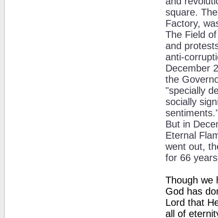
and revoluti
square. The 
Factory, was
The Field o
and protests
anti-corrup
December 20
the Governo
"specially d
socially sig
sentiments.
But in Dece
Eternal Fla
went out, th
for 66 years
Though we h
God has don
Lord that He
all of eternit