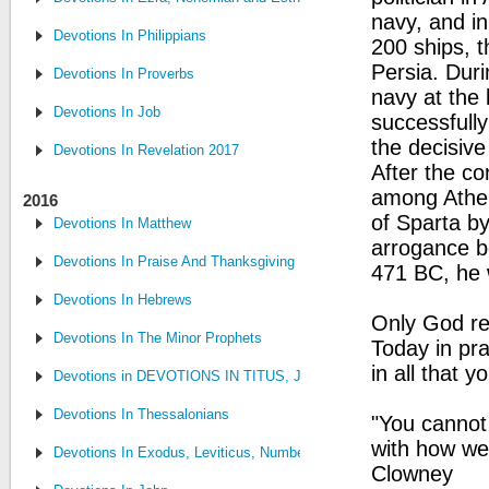
navy, and in
Devotions In Philippians
200 ships, t
Persia. Dur
Devotions In Proverbs
navy at the
Devotions In Job
successfully
the decisive
Devotions In Revelation 2017
After the c
among Atheni
2016
of Sparta by
Devotions In Matthew
arrogance b
Devotions In Praise And Thanksgiving
471 BC, he w
Devotions In Hebrews
Only God re
Devotions In The Minor Prophets
Today in pr
in all that y
Devotions in DEVOTIONS IN TITUS, JUDE, PHILEMON
Devotions In Thessalonians
"You cannot
with how we 
Devotions In Exodus, Leviticus, Numbers, and Deuteronomy
Clowney