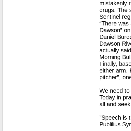
mistakenly 
drugs. The 
Sentinel reg
“There was a
Dawson” on p
Daniel Burd
Dawson Rive
actually sai
Morning Bull
Finally, base
either arm. 
pitcher”, on
We need to 
Today in pra
all and seek
"Speech is t
Publilius Sy