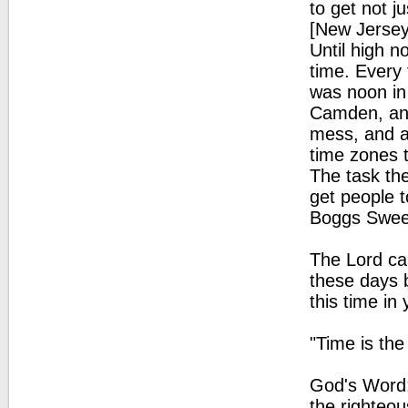
to get not ju
[New Jersey
Until high n
time. Every 
was noon in
Camden, and
mess, and af
time zones 
The task the
get people t
Boggs Sweet,
The Lord cal
these days b
this time in
"Time is th
God's Word: 
the righteou