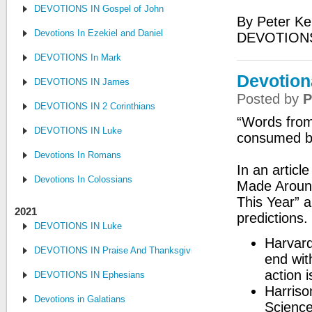
DEVOTIONS IN Gospel of John
By Peter Ke
Devotions In Ezekiel and Daniel
DEVOTIONS
DEVOTIONS In Mark
Devotion
DEVOTIONS IN James
Posted by
P
DEVOTIONS IN 2 Corinthians
“Words from
DEVOTIONS IN Luke
consumed by
Devotions In Romans
In an articl
Devotions In Colossians
Made Around
This Year” a
2021
predictions.
DEVOTIONS IN Luke
Harvard
DEVOTIONS IN Praise And Thanksgiving
end wit
action 
DEVOTIONS IN Ephesians
Harriso
Devotions in Galatians
Science