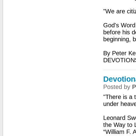
"We are citi
God's Word:
before his d
beginning, 
By Peter Ke
DEVOTIONS
Devotion
Posted by
P
"There is a 
under heav
Leonard Swe
the Way to L
“William F. 