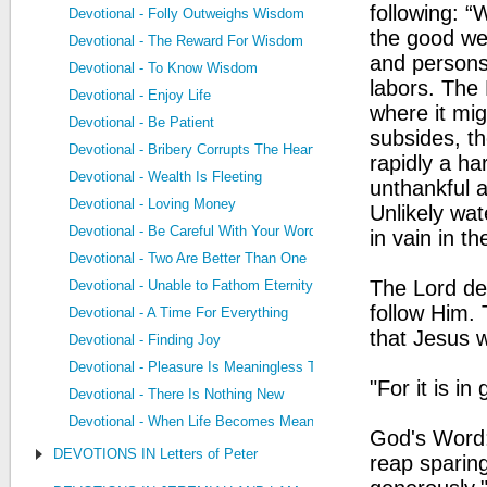
following: “
Devotional - Folly Outweighs Wisdom
the good we
Devotional - The Reward For Wisdom
and persons
Devotional - To Know Wisdom
labors. The 
Devotional - Enjoy Life
where it mig
Devotional - Be Patient
subsides, th
Devotional - Bribery Corrupts The Heart
rapidly a ha
Devotional - Wealth Is Fleeting
unthankful a
Devotional - Loving Money
Unlikely wat
Devotional - Be Careful With Your Words
in vain in th
Devotional - Two Are Better Than One
The Lord des
Devotional - Unable to Fathom Eternity
follow Him. 
Devotional - A Time For Everything
that Jesus w
Devotional - Finding Joy
Devotional - Pleasure Is Meaningless Too
"For it is in
Devotional - There Is Nothing New
Devotional - When Life Becomes Meaningless
God's Word:
DEVOTIONS IN Letters of Peter
reap sparin