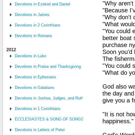
"Why aren't 
Devotions in Ezekiel and Daniel
"Because I'v
Devotions in James
"Why don't 
"What would
Devotions in 2 Corinthians
"You could 
Devotions in Romans
better boat
purchase ny
2012
Soon you'd h
Devotions in Luke
The fisherm
"You could si
Devotions in Praise and Thanksgiving
"What do you
Devotions in Ephesians
God also wan
Devotions in Galatians
the day and 
Devotions in Joshua, Judges, and Ruth
give you a f
Devotions in 1 Corinthians
"It is not 
ECCLESIASTES & SONG OF SONGS
happiness."
Devotions in Letters of Peter