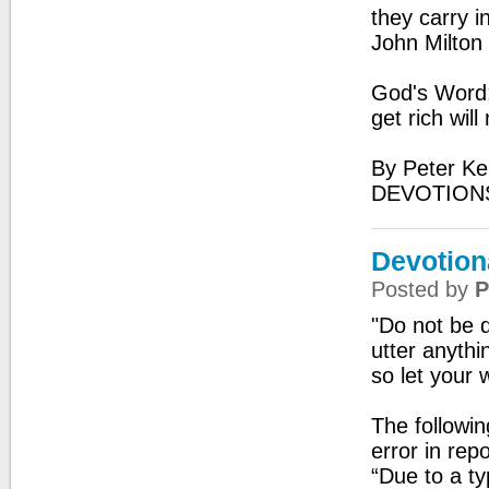
they carry i
John Milton
God's Word: 
get rich wil
By Peter Ke
DEVOTIONS
Devotion
Posted by
P
"Do not be q
utter anyth
so let your 
The followi
error in repo
“Due to a ty