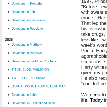
1997, Princ
Devotions In Proverbs
"Before I ev
with sweat a
Devotions in Job
mode," Harr
Devotions in Colossions
That led the
his overwhel
Devotions in Revelation
take drugs, 
less like I 
2025
week's worth
Devotions in Matthew
Prince Harr
Devotions in Hebrews
agoraphobia,
situations,
Devotions in the Minor Prophets
Harry write
TITUS, JUDE, PHILEMON
given my pub
He also reca
1 & 2 THESSALONIANS
“couldn’t be
DEVOTIONS IN EXODUS, LEVITICUS, NUMBERS, AND DEUTE
We need to 
Devotions in John
life. Today 
Devotional in Ezekiel and Daniel