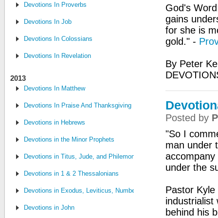
Devotions In Proverbs
God's Word:
gains under
Devotions In Job
for she is m
Devotions In Colossians
gold." -
Prov
Devotions In Revelation
By Peter Ke
DEVOTIONS
2013
Devotions In Matthew
Devotiona
Devotions In Praise And Thanksgiving
Posted by
P
Devotions in Hebrews
"So I commen
Devotions in the Minor Prophets
man under th
accompany hi
Devotions in Titus, Jude, and Philemon
under the s
Devotions in 1 & 2 Thessalonians
Pastor Kyle 
Devotions in Exodus, Leviticus, Numbers and Deuteronomy
industrialis
Devotions in John
behind his b