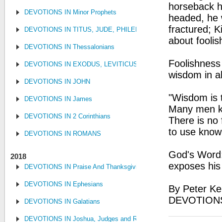
horseback h
DEVOTIONS IN Minor Prophets
headed, he w
fractured; K
DEVOTIONS IN TITUS, JUDE, PHILEMON
about foolis
DEVOTIONS IN Thessalonians
Foolishness 
DEVOTIONS IN EXODUS, LEVITICUS, NUMBERS, AND DEUTE
wisdom in al
DEVOTIONS IN JOHN
"Wisdom is t
DEVOTIONS IN James
Many men kno
DEVOTIONS IN 2 Corinthians
There is no 
to use know
DEVOTIONS IN ROMANS
God's Word:
2018
exposes his 
DEVOTIONS IN Praise And Thanksgiving
DEVOTIONS IN Ephesians
By Peter Ke
DEVOTIONS
DEVOTIONS IN Galatians
DEVOTIONS IN Joshua, Judges and Ruth