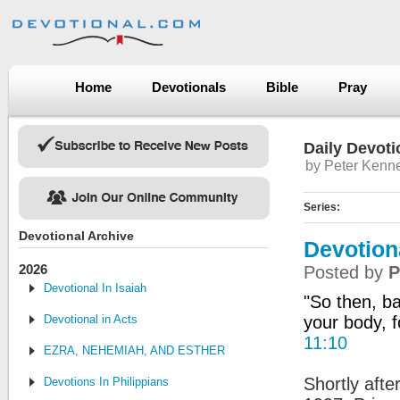
Home
Devotionals
Bible
Pray
Daily Devoti
by Peter Kenn
Series:
Devotional Archive
Devotion
2026
Posted by
P
Devotional In Isaiah
"So then, ba
Devotional in Acts
your body, f
11:10
EZRA, NEHEMIAH, AND ESTHER
Shortly afte
Devotions In Philippians