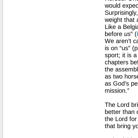
would expect
Surprisingly
weight that 
Like a Belgi
before
us
” (
We aren’t ca
is on “us” (p
sport; it is
chapters be
the assembl
as two horse
as God’s pe
mission.”
The Lord br
better than o
the Lord for
that bring y