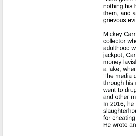
nothing his 
them, and a
grievous evi
Mickey Carr
collector wh
adulthood wi
jackpot, Car
money lavis
a lake, wher
The media d
through his 
went to drug
and other ma
In 2016, he
slaughterhou
for cheating
He wrote an 