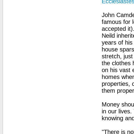
Ecclesiaste
John Camden
famous for l
accepted it)
Neild inheri
years of his
house sparse
stretch, ju
the clothes 
on his vast 
homes when 
properties, 
them proper
Money shoul
in our lives
knowing and
"There is n