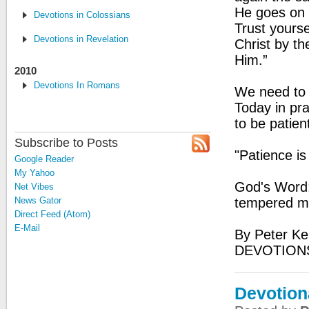
He goes on st
Devotions in Colossians
Trust yourse
Devotions in Revelation
Christ by th
Him.”
2010
Devotions In Romans
We need to b
Today in pr
to be patient
Subscribe to Posts
"Patience is
Google Reader
My Yahoo
God's Word:
Net Vibes
News Gator
tempered man
Direct Feed (Atom)
E-Mail
By Peter Ke
DEVOTIONS
Devotion