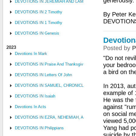
generously.
DEVOTIONS IN JEREMIAH AND LAMENTATIONS
DEVOTIONS IN 2 Timothy
By Peter Ke
DEVOTIONS
DEVOTIONS IN 1 Timothy
DEVOTIONS IN Genesis
Devotion
2023
Posted by
P
Devotions In Mark
"Do not revi
your bedroo
DEVOTIONS IN Praise And Thanksgiving
a bird on t
DEVOTIONS IN Letters Of John
In 2013, au
DEVOTIONS IN SAMUEL, CHRONICLES AND KINGS
example of 
DEVOTIONS IN Isaiah
He was the f
against "ru
Devotions In Acts
on social me
DEVOTIONS IN EZRA, NEHEMIAH, AND ESTHER
viewed 5,00
Yang had pos
DEVOTIONS IN Philippians
suicide by t