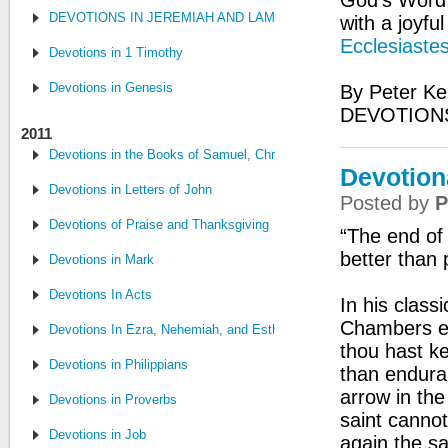
God's Word:
DEVOTIONS IN JEREMIAH AND LAMENTATIONS
with a joyfu
Ecclesiastes
Devotions in 1 Timothy
Devotions in Genesis
By Peter Ke
DEVOTIONS
2011
Devotions in the Books of Samuel, Chronicles, and Kings
Devotiona
Devotions in Letters of John
Posted by
P
Devotions of Praise and Thanksgiving
“The end of 
better than 
Devotions in Mark
Devotions In Acts
In his class
Chambers 
Devotions In Ezra, Nehemiah, and Esther
thou hast k
Devotions in Philippians
than enduran
arrow in the
Devotions in Proverbs
saint canno
Devotions in Job
again the s