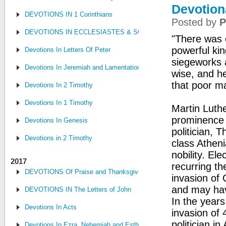
Devotion
DEVOTIONS IN 1 Corinthians
Posted by
P
DEVOTIONS IN ECCLESIASTES & SONG OF SONGS
"There was o
powerful kin
Devotions In Letters Of Peter
siegeworks a
Devotions In Jeremiah and Lamentations
wise, and h
that poor m
Devotions In 2 Timothy
Devotions In 1 Timothy
Martin Luthe
prominence 
Devotions In Genesis
politician, 
Devotions in 2 Timothy
class Atheni
nobility. El
2017
recurring th
DEVOTIONS Of Praise and Thanksgiving
invasion of 
and may have
DEVOTIONS IN The Letters of John
In the years
Devotions In Acts
invasion of
politician i
Devotions In Ezra, Nehemiah and Esther