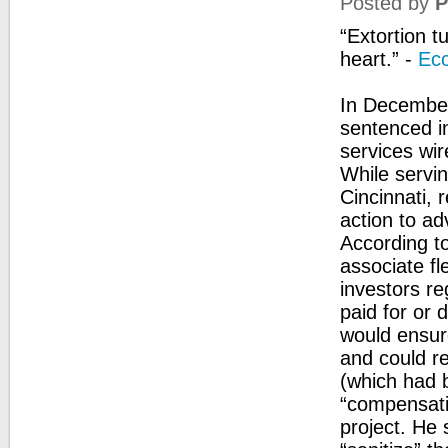
Posted by
P
“Extortion t
heart.” -
Ecc
In December
sentenced in
services wir
While servin
Cincinnati, 
action to ad
According t
associate fl
investors re
paid for or 
would ensure
and could re
(which had 
“compensati
project. He 