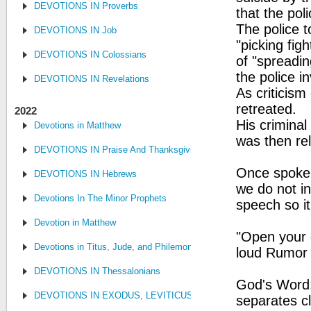
DEVOTIONS IN Proverbs
that the pol
The police 
DEVOTIONS IN Job
"picking fig
DEVOTIONS IN Colossians
of "spreadin
the police in
DEVOTIONS IN Revelations
As criticism
retreated.
2022
His criminal
Devotions in Matthew
was then re
DEVOTIONS IN Praise And Thanksgiving
Once spoken
DEVOTIONS IN Hebrews
we do not in
Devotions In The Minor Prophets
speech so it
Devotion in Matthew
"Open your e
Devotions in Titus, Jude, and Philemon
loud Rumor 
DEVOTIONS IN Thessalonians
God's Word:
DEVOTIONS IN EXODUS, LEVITICUS, NUMBERS, AND DEUTE
separates cl