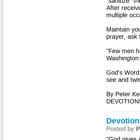
“sanitize” t
After receiv
multiple occ
Maintain you
prayer, ask
"Few men ha
Washington
God's Word: 
see and twis
By Peter Ke
DEVOTIONS
Devotiona
Posted by
P
"God gives 