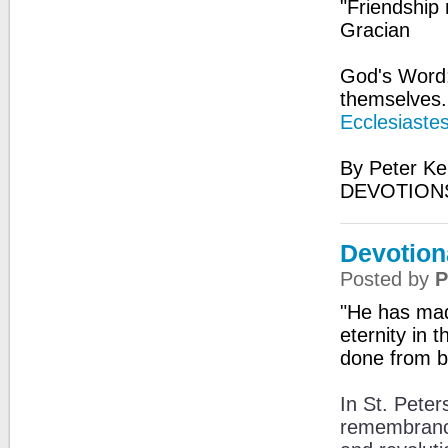
"Friendship m
Gracian
God's Word
themselves. 
Ecclesiaste
By Peter Ke
DEVOTIONS
Devotion
Posted by
P
"He has made
eternity in
done from b
In St. Peter
remembrance