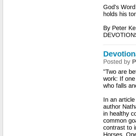
God's Word:
holds his to
By Peter Ke
DEVOTIONS
Devotion
Posted by
P
"Two are bet
work: If one
who falls an
In an artic
author Natha
in healthy c
common goal
contrast to 
Horses. One