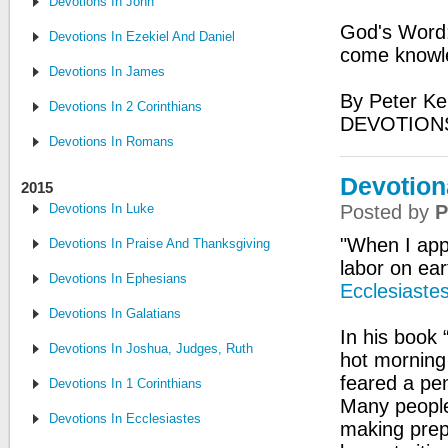
Devotions In John
God's Word:
Devotions In Ezekiel And Daniel
come knowle
Devotions In James
By Peter Ke
Devotions In 2 Corinthians
DEVOTIONS
Devotions In Romans
Devotion
2015
Devotions In Luke
Posted by
P
"When I app
Devotions In Praise And Thanksgiving
labor on ear
Devotions In Ephesians
Ecclesiaste
Devotions In Galatians
In his book 
Devotions In Joshua, Judges, Ruth
hot morning 
feared a pen
Devotions In 1 Corinthians
Many people
Devotions In Ecclesiastes
making prepa