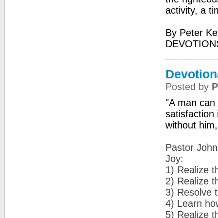
activity, a t
By Peter Ke
DEVOTIONS
Devotiona
Posted by
P
"A man can d
satisfaction
without him
Pastor John 
Joy:
1) Realize th
2) Realize t
3) Resolve t
4) Learn how 
5) Realize t