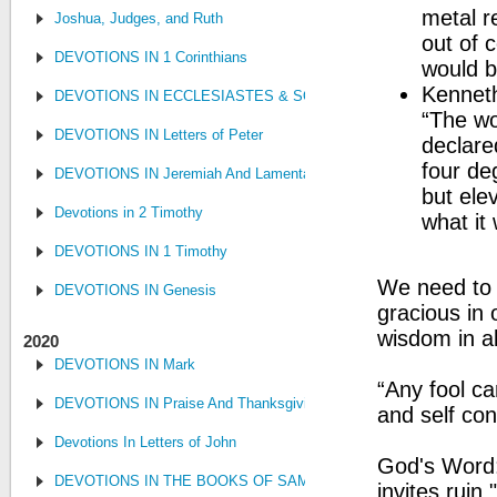
metal r
Joshua, Judges, and Ruth
out of c
DEVOTIONS IN 1 Corinthians
would b
Kenneth
DEVOTIONS IN ECCLESIASTES & SONG OF SONGS
“The wo
DEVOTIONS IN Letters of Peter
declare
four de
DEVOTIONS IN Jeremiah And Lamentations
but ele
Devotions in 2 Timothy
what it
DEVOTIONS IN 1 Timothy
We need to g
DEVOTIONS IN Genesis
gracious in 
wisdom in al
2020
DEVOTIONS IN Mark
“Any fool ca
DEVOTIONS IN Praise And Thanksgiving
and self con
Devotions In Letters of John
God's Word:
DEVOTIONS IN THE BOOKS OF SAMUEL, KINGS AND CHRONIC
invites ruin.