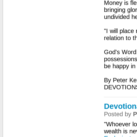
Money is fl
bringing glo
undivided he
"I will plac
relation to 
God's Word:
possessions,
be happy in 
By Peter Ke
DEVOTIONS
Devotion
Posted by
P
"Whoever l
wealth is ne