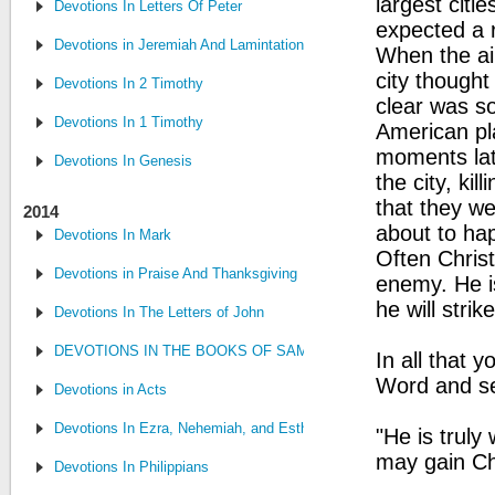
largest citi
Devotions In Letters Of Peter
expected a 
Devotions in Jeremiah And Lamintations
When the ai
city thought
Devotions In 2 Timothy
clear was s
Devotions In 1 Timothy
American pla
moments lat
Devotions In Genesis
the city, ki
that they we
2014
about to ha
Devotions In Mark
Often Christ
Devotions in Praise And Thanksgiving
enemy. He i
he will stri
Devotions In The Letters of John
DEVOTIONS IN THE BOOKS OF SAMUEL, CHRONICLES AND KI
In all that 
Word and see
Devotions in Acts
Devotions In Ezra, Nehemiah, and Esther
"He is truly
may gain Ch
Devotions In Philippians