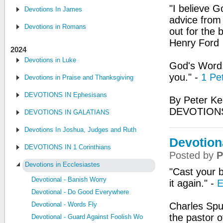
"I believe G
Devotions In James
advice from 
Devotions in Romans
out for the 
Henry Ford
2024
Devotions in Luke
God's Word:
you." -
1 Pe
Devotions in Praise and Thanksgiving
DEVOTIONS IN Ephesisans
By Peter Ke
DEVOTIONS
DEVOTIONS IN GALATIANS
Devotions In Joshua, Judges and Ruth
Devotion
DEVOTIONS IN 1 Corinthians
Posted by
P
Devotions in Ecclesiastes
"Cast your b
Devotional - Banish Worry
it again." -
E
Devotional - Do Good Everywhere
Devotional - Words Fly
Charles Spu
the pastor o
Devotional - Guard Against Foolish Words