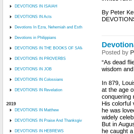
DEVOTIONS IN ISAIAH
By Peter Ke
DEVOTIONS IN Acts
DEVOTIONS
Devotions In Ezra, Nehemiah and Esther
Devotions in Philippians
Devotion
DEVOTIONS IN THE BOOKS OF SAMUEL, KINGS AND CHRONIC
Posted by
P
DEVOTIONS IN PROVERBS
“As dead fli
wisdom and 
DEVOTIONS IN JOB
DEVOTIONS IN Colossians
In 879, Lou
at the age o
DEVOTIONS IN Revelation
conquering n
His colorful
2019
he was love
DEVOTIONS IN Matthew
widely cele
DEVOTIONS IN Praise And Thanksgiving
But in Augu
he caught a
DEVOTIONS IN HEBREWS