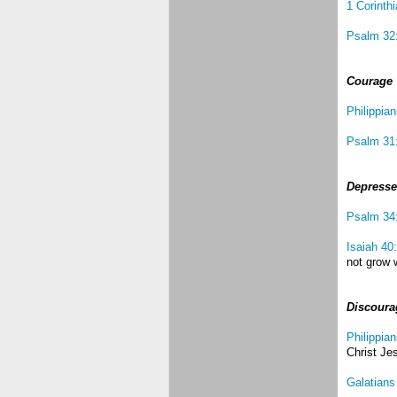
1 Corinth
Psalm 32
Courage
Philippia
Psalm 31
Depress
Psalm 34
Isaiah 40
not grow w
Discoura
Philippian
Christ Je
Galatians