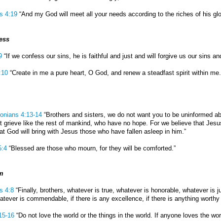
ns 4:19
“And my God will meet all your needs according to the riches of his glo
ess
9
“If we confess our sins, he is faithful and just and will forgive us our sins a
:10
“Create in me a pure heart, O God, and renew a steadfast spirit within me.
onians 4:13-14
“Brothers and sisters, we do not want you to be uninformed ab
t grieve like the rest of mankind, who have no hope. For we believe that Jes
hat God will bring with Jesus those who have fallen asleep in him.”
5:4
“Blessed are those who mourn, for they will be comforted.”
m
s 4:8
“Finally, brothers, whatever is true, whatever is honorable, whatever is j
atever is commendable, if there is any excellence, if there is anything worthy 
15-16
“Do not love the world or the things in the world. If anyone loves the worl