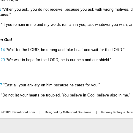
3
“When you ask, you do not receive, because you ask with wrong motives, t
sures.”
“If you remain in me and my words remain in you, ask whatever you wish, and 
on God
:14
“Wait for the LORD; be strong and take heart and wait for the LORD.”
:20
“We wait in hope for the LORD; he is our help and our shield.”
:7
“Cast all your anxiety on him because he cares for you.”
“Do not let your hearts be troubled. You believe in God; believe also in me.”
t © 2026
Devotional.com
| Designed by
Millennial Solutions
|
Privacy Policy & Ter