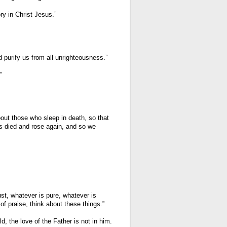
ry in Christ Jesus.”
nd purify us from all unrighteousness.”
”
out those who sleep in death, so that
us died and rose again, and so we
ust, whatever is pure, whatever is
of praise, think about these things.”
d, the love of the Father is not in him.