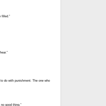
filled.”
hear.”
as to do with punishment. The one who
no good thing.”