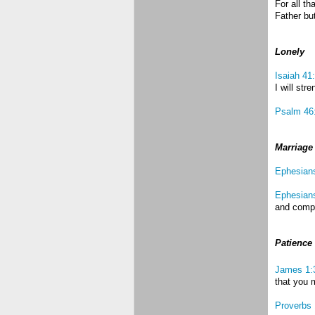
For all t
Father but
Lonely
Isaiah 41
I will str
Psalm 46
Marriage
Ephesian
Ephesian
and compa
Patience
James 1:
that you 
Proverbs 