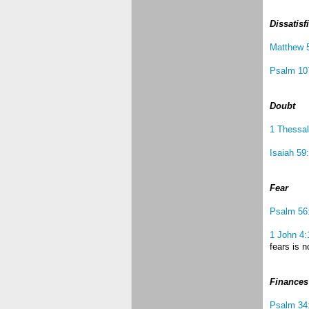
Dissatisf
Matthew 
Psalm 10
Doubt
1 Thessal
Isaiah 59
Fear
Psalm 56
1 John 4:
fears is n
Finances
Psalm 34