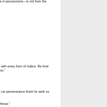
ide in possessions—is not from the
g with every form of malice. Be kind
ou.”
Let perseverance finish its work so
ffense.”