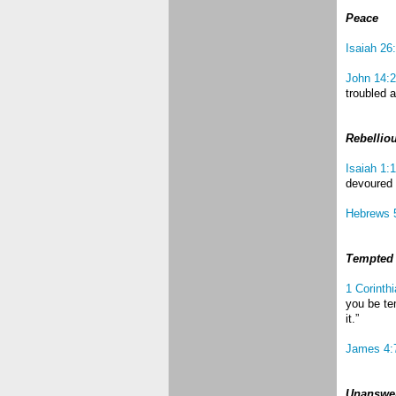
Peace
Isaiah 26
John 14:
troubled a
Rebellio
Isaiah 1:
devoured 
Hebrews 
Tempted
1 Corinth
you be te
it.”
James 4:
Unanswer