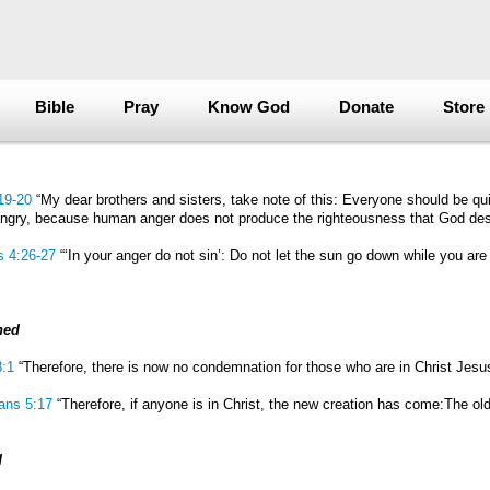
Bible
Pray
Know God
Donate
Store
19-20
“My dear brothers and sisters, take note of this: Everyone should be qui
gry, because human anger does not produce the righteousness that God des
s 4:26-27
“‘In your anger do not sin’: Do not let the sun go down while you are s
ned
:1
“Therefore, there is now no condemnation for those who are in Christ Jesu
ians 5:17
“Therefore, if anyone is in Christ, the new creation has come:The old
d