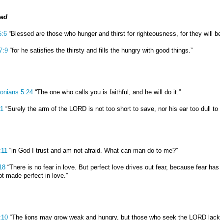
ied
5:6
“Blessed are those who hunger and thirst for righteousness, for they will be 
7:9
“for he satisfies the thirsty and fills the hungry with good things.”
onians 5:24
“The one who calls you is faithful, and he will do it.”
:1
“Surely the arm of the LORD is not too short to save, nor his ear too dull to 
:11
“in God I trust and am not afraid. What can man do to me?”
18
“There is no fear in love. But perfect love drives out fear, because fear h
ot made perfect in love.”
:10
“The lions may grow weak and hungry, but those who seek the LORD lack 