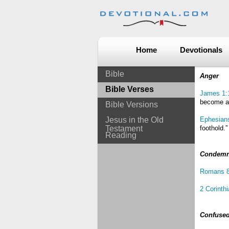
Home
Devotionals
Bible
Anger
Bible Verses
James 1:
become an
Bible Versions
Jesus in the Old
Ephesian
Testament
foothold.”
Reading
Condem
Romans 8
2 Corinth
Confuse