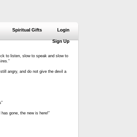
Spiritual Gifts
Login
Sign Up
ck to listen, slow to speak and slow to
ires.”
till angry, and do not give the devil a
s”
 has gone, the new is here!”