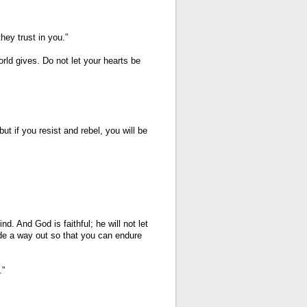
ey trust in you.”
rld gives. Do not let your hearts be
but if you resist and rebel, you will be
 And God is faithful; he will not let
de a way out so that you can endure
.”