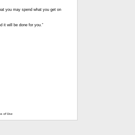
hat you may spend what you get on
it will be done for you.”
ms of Use