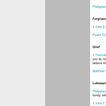
Philippia
Forgiven
1 John 1:
Psalm 51
Grief
1 Thessal
you do no
believe t
Matthew 
Lukewar
Philippian
lovely, wh
1 John 2: