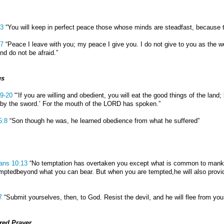
:3
“You will keep in perfect peace those whose minds are steadfast, because th
27
“Peace I leave with you; my peace I give you. I do not give to you as the wo
nd do not be afraid.”
us
19-20
“‘If you are willing and obedient, you will eat the good things of the land; 
by the sword.’ For the mouth of the LORD has spoken.”
5:8
“Son though he was, he learned obedience from what he suffered”
ians 10:13
“No temptation has overtaken you except what is common to mankind.
mptedbeyond what you can bear. But when you are tempted,he will also provi
7
“Submit yourselves, then, to God. Resist the devil, and he will flee from you
ed Prayer