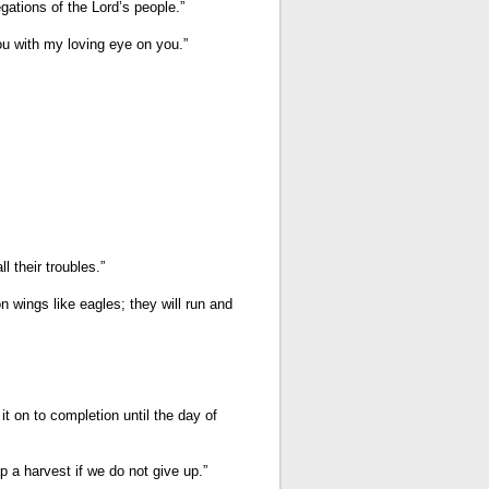
gations of the Lord’s people.”
you with my loving eye on you.”
P
A
G
E
H
E
I
G
H
T
 their troubles.”
A
D
n wings like eagles; they will run and
J
U
S
T
M
E
it on to completion until the day of
N
T
p a harvest if we do not give up.”