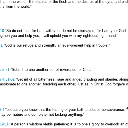
hat is in the world—the desires of the flesh and the desires of the eyes and pr
 is from the world.”
:10
“So do not fear, for I am with you; do not be dismayed, for I am your God.
engthen you and help you; I will uphold you with my righteous right hand.”
:1
“God is our refuge and strength, an ever-present help in trouble.”
s 5:21
“Submit to one another out of reverence for Christ.”
s 4:31-32
“Get rid of all bitterness, rage and anger, brawling and slander, alon
ssionate to one another, forgiving each other, just as in Christ God forgave y
4
3-4
“because you know that the testing of your faith produces perseverance.
may be mature and complete, not lacking anything.”
19:11
“A person’s wisdom yields patience; it is to one’s glory to overlook an o