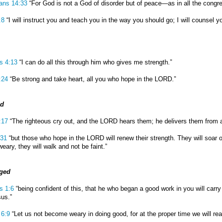
ians 14:33
“For God is not a God of disorder but of peace—as in all the congre
:8
“I will instruct you and teach you in the way you should go; I will counsel 
ns 4:13
“I can do all this through him who gives me strength.”
:24
“Be strong and take heart, all you who hope in the LORD.”
ed
:17
“The righteous cry out, and the LORD hears them; he delivers them from all
:31
“but those who hope in the LORD will renew their strength. They will soar o
eary, they will walk and not be faint.”
ged
s 1:6
“being confident of this, that he who began a good work in you will carry 
sus.”
 6:9
“Let us not become weary in doing good, for at the proper time we will rea