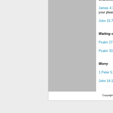
James 4:
your plea
John 15:7
Waiting 
Psalm 27
Psalm 33
Worry
1 Peter 5
John 14:1
Copyrigh