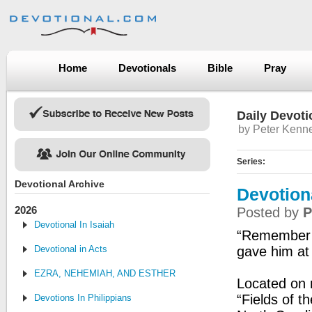
Home
Devotionals
Bible
Pray
Daily Devoti
by Peter Kenn
Series:
Devotional Archive
Devotion
2026
Posted by
P
Devotional In Isaiah
“Remember t
Devotional in Acts
gave him at 
EZRA, NEHEMIAH, AND ESTHER
Located on 
“Fields of t
Devotions In Philippians