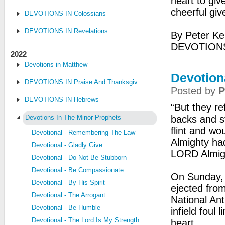
heart to giv
cheerful giv
DEVOTIONS IN Colossians
DEVOTIONS IN Revelations
By Peter Ke
DEVOTION
2022
Devotions in Matthew
Devotion
DEVOTIONS IN Praise And Thanksgiving
Posted by
P
DEVOTIONS IN Hebrews
“But they re
Devotions In The Minor Prophets
backs and s
flint and wo
Devotional - Remembering The Law
Almighty had
Devotional - Gladly Give
LORD Almigh
Devotional - Do Not Be Stubborn
Devotional - Be Compassionate
On Sunday, 
Devotional - By His Spirit
ejected fro
Devotional - The Arrogant
National Ant
Devotional - Be Humble
infield foul
Devotional - The Lord Is My Strength
heart.