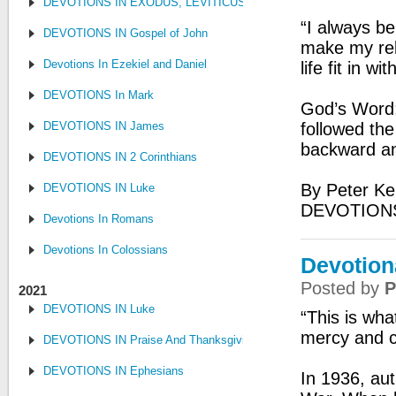
DEVOTIONS IN EXODUS, LEVITICUS, NUMBERS, AND DEUTE
“I always be
DEVOTIONS IN Gospel of John
make my rela
Devotions In Ezekiel and Daniel
life fit in w
DEVOTIONS In Mark
God’s Word: 
DEVOTIONS IN James
followed the
backward an
DEVOTIONS IN 2 Corinthians
By Peter Ke
DEVOTIONS IN Luke
DEVOTION
Devotions In Romans
Devotions In Colossians
Devotion
Posted by
P
2021
DEVOTIONS IN Luke
“This is wha
mercy and c
DEVOTIONS IN Praise And Thanksgiving
DEVOTIONS IN Ephesians
In 1936, aut