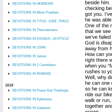
beside him.
DEVOTIONS IN HEBREWS
checking be
DEVOTIONS IN Minor Prophets
got you. I’v
he was able
DEVOTIONS IN TITUS, JUDE, PHILEMON
One of the r
DEVOTIONS IN Thessalonians
that we see 
we’ve failed
DEVOTIONS IN EXODUS, LEVITICUS, NUMBERS, AND DEUTE
God is disap
DEVOTIONS IN JOHN
away from h
How can you
DEVOTIONS IN James
right there 
DEVOTIONS IN 2 Corinthians
when you “fa
rushes to y
DEVOTIONS IN ROMANS
Well, why di
he can one 
2018
so he can kn
DEVOTIONS IN Praise And Thanksgiving
ride our bik
DEVOTIONS IN Ephesians
walk or run,
together an
DEVOTIONS IN Galatians
ocean.