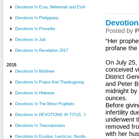
Devotions In Ezra, Nehemiah and Esther
Devotions In Philippians
Devotion
Devotions In Proverbs
Posted by
P
Devotions In Job
“Her prophe
profane the 
Devotions In Revelation 2017
On July 25, 
2016
conceived vi
Devotions In Matthew
District Gen
Devotions In Praise And Thanksgiving
and Peter B
midnight by
Devotions In Hebrews
ounces.
Devotions In The Minor Prophets
Before givin
infertility 
Devotions in DEVOTIONS IN TITUS, JUDE, PHILEMON
underwent t
Devotions In Thessalonians
removed fro
with her hu
Devotions In Exodus, Leviticus, Numbers, and Deuteronomy