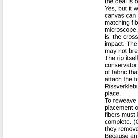
the deal is 
Yes, but it 
canvas can 
matching fib
microscope. 
is, the cros
impact. The 
may not bre
The rip itse
conservator 
of fabric th
attach the t
Rissverklebu
place.
To reweave 
placement of
fibers must 
complete. (C
they remove 
Because an a