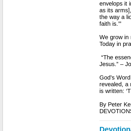
envelops it 
as its arms],
the way a li
faith is.’”
We grow in r
Today in pr
“The essence
Jesus.” – J
God’s Word:
revealed, a r
is written: ‘
By Peter Ke
DEVOTION
Devotion