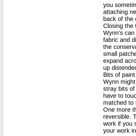
you sometim
attaching ne
back of the 
Closing the 
Wynn's can 
fabric and d
the conserva
small patch
expand acro
up distende
Bits of pain
Wynn might 
stray bits o
have to touc
matched to 
One more th
reversible.
work if you
your work in