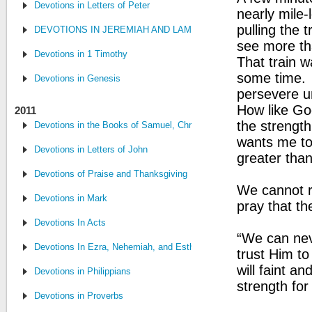
Devotions in Letters of Peter
nearly mile-
pulling the 
DEVOTIONS IN JEREMIAH AND LAMENTATIONS
see more th
Devotions in 1 Timothy
That train w
some time. 
Devotions in Genesis
persevere u
How like God
2011
the strength
Devotions in the Books of Samuel, Chronicles, and Kings
wants me to 
Devotions in Letters of John
greater than
Devotions of Praise and Thanksgiving
We cannot re
Devotions in Mark
pray that th
Devotions In Acts
“We can nev
Devotions In Ezra, Nehemiah, and Esther
trust Him to
will faint an
Devotions in Philippians
strength for
Devotions in Proverbs