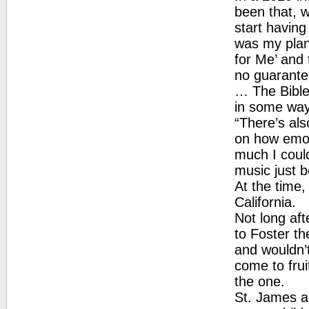
been that, 
start having
was my plan.
for Me’ and 
no guarantee
… The Bible 
in some way
“There’s al
on how emot
much I coul
music just 
At the time,
California.
Not long af
to Foster th
and wouldn’t
come to frui
the one.
St. James a