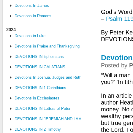
Devotions In James
God’s Word: 
Devotions in Romans
–
Psalm 119
2024
By Peter Ke
Devotions in Luke
DEVOTION
Devotions in Praise and Thanksgiving
Devotiona
DEVOTIONS IN Ephesisans
Posted by
P
DEVOTIONS IN GALATIANS
“Will a man
Devotions In Joshua, Judges and Ruth
you?' ‘In tit
DEVOTIONS IN 1 Corinthians
In an articl
Devotions in Ecclesiastes
author Heath
money. No on
DEVOTIONS IN Letters of Peter
wealthy per
DEVOTIONS IN JEREMIAH AND LAMENTATIONS
but true gen
the Lord. Fo
DEVOTIONS IN 2 Timothy