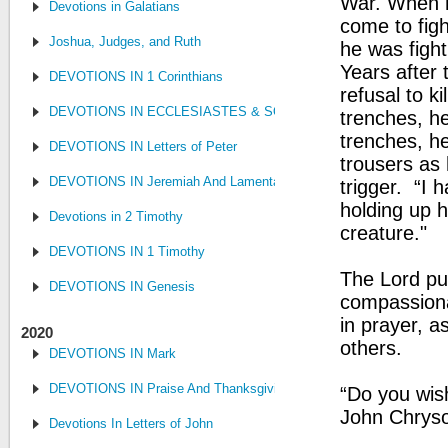
War. When h
Devotions in Galatians
come to fig
Joshua, Judges, and Ruth
he was figh
Years after t
DEVOTIONS IN 1 Corinthians
refusal to k
DEVOTIONS IN ECCLESIASTES & SONG OF SONGS
trenches, he
trenches, he
DEVOTIONS IN Letters of Peter
trousers as 
DEVOTIONS IN Jeremiah And Lamentations
trigger. “I 
holding up hi
Devotions in 2 Timothy
creature."
DEVOTIONS IN 1 Timothy
The Lord pu
DEVOTIONS IN Genesis
compassiona
in prayer, 
2020
others.
DEVOTIONS IN Mark
DEVOTIONS IN Praise And Thanksgiving
“Do you wis
John Chrys
Devotions In Letters of John