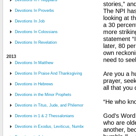
stories,” and
The NPI has
Devotions In Proverbs
looking at 
Devotions In Job
a 30 percent
more strikin
Devotions In Colossians
statement “I
Devotions In Revelation
later, 80 pe
own reckonin
2013
need to seek
Devotions In Matthew
Are you a h
Devotions In Praise And Thanksgiving
prayer, seek
Devotions in Hebrews
all that you 
Devotions in the Minor Prophets
“He who kno
Devotions in Titus, Jude, and Philemon
God’s Word:
Devotions in 1 & 2 Thessalonians
who are olde
Devotions in Exodus, Leviticus, Numbers and Deuteronomy
another, be