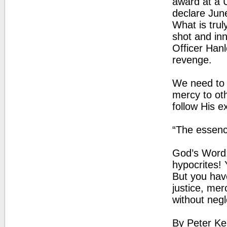
award at a 
declare Jun
What is tru
shot and in
Officer Hanl
revenge.
We need to 
mercy to oth
follow His e
“The essenc
God’s Word:
hypocrites! 
But you hav
justice, mer
without negl
By Peter Ke