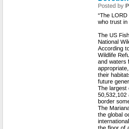
Posted by
P
“The LORD is
who trust in
The US Fish 
National Wil
According to
Wildlife Ref
and waters 
appropriate,
their habita
future gener
The largest 
50,532,102 a
border some 
The Mariana
the global 
internationa
the floor of