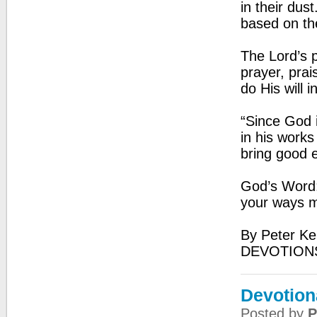
in their dust
based on th
The Lord’s 
prayer, prai
do His will i
“Since God i
in his work
bring good e
God’s Word:
your ways m
By Peter Ke
DEVOTIONS
Devotion
Posted by
P