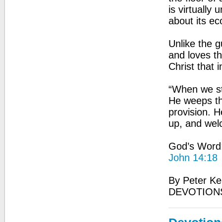
is virtually
about its ec
Unlike the 
and loves t
Christ that 
“When we st
He weeps tha
provision. 
up, and wel
God’s Word: 
John 14:18
By Peter Ke
DEVOTION