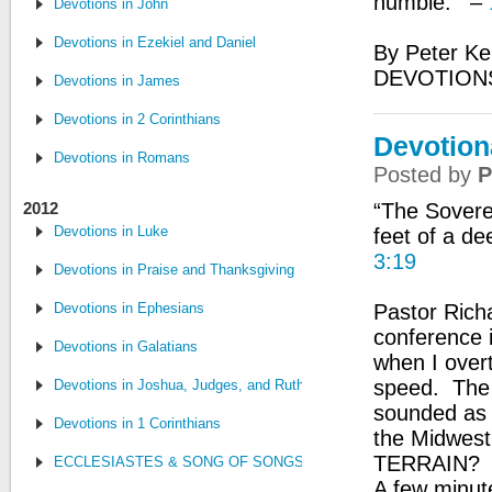
humble.’” –
Devotions in John
Devotions in Ezekiel and Daniel
By Peter Ke
DEVOTION
Devotions in James
Devotions in 2 Corinthians
Devotion
Devotions in Romans
Posted by
P
2012
“The Sovere
Devotions in Luke
feet of a de
3:19
Devotions in Praise and Thanksgiving
Devotions in Ephesians
Pastor Rich
conference i
Devotions in Galatians
when I overt
speed. The 
Devotions in Joshua, Judges, and Ruth
sounded as i
Devotions in 1 Corinthians
the Midwe
TERRAIN? I
ECCLESIASTES & SONG OF SONGS
A few minute