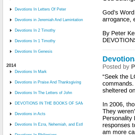
Devotions In Letters Of Peter
God’s Word: 
arrogance, 
Devotions in Jeremiah And Lamintations
Devotions In 2 Timothy
By Peter Ke
DEVOTION
Devotions In 1 Timothy
Devotions In Genesis
Devotion
2014
Posted by
P
Devotions In Mark
“Seek the L
Devotions in Praise And Thanksgiving
commands. S
sheltered o
Devotions In The Letters of John
DEVOTIONS IN THE BOOKS OF SAMUEL, CHRONICLES AND KI
In 2006, tho
They weren’t
Devotions in Acts
Personality 
responses t
Devotions In Ezra, Nehemiah, and Esther
am more cap
Devotions In Philippians