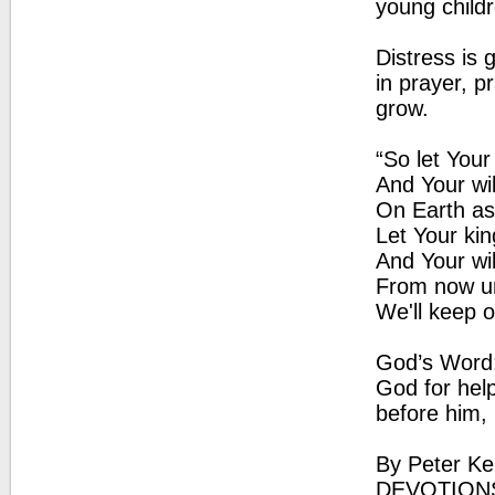
young childr
Distress is 
in prayer, pr
grow.
“So let You
And Your wi
On Earth as
Let Your k
And Your wi
From now un
We'll keep 
God’s Word: 
God for hel
before him, 
By Peter Ke
DEVOTION