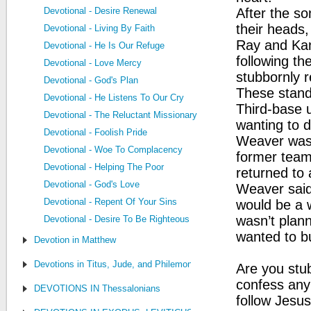
Devotional - Desire Renewal
After the so
their heads,
Devotional - Living By Faith
Ray and Kan
Devotional - He Is Our Refuge
following th
Devotional - Love Mercy
stubbornly 
Devotional - God's Plan
These stando
Devotional - He Listens To Our Cry
Third-base 
Devotional - The Reluctant Missionary
wanting to d
Devotional - Foolish Pride
Weaver was t
Devotional - Woe To Complacency
former team
Devotional - Helping The Poor
returned to
Devotional - God's Love
Weaver said
Devotional - Repent Of Your Sins
would be a 
wasn’t plan
Devotional - Desire To Be Righteous
wanted to b
Devotion in Matthew
Devotions in Titus, Jude, and Philemon
Are you stub
confess any
DEVOTIONS IN Thessalonians
follow Jesus