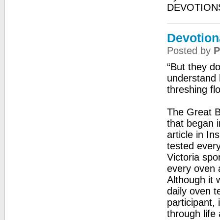
DEVOTIONS
Devotion
Posted by
P
“But they d
understand 
threshing fl
The Great Br
that began i
article in I
tested every
Victoria spo
every oven 
Although it 
daily oven t
participant,
through life