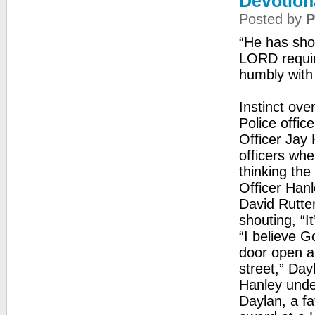
Devotion
Posted by
P
“He has sho
LORD requir
humbly with
Instinct ov
Police offi
Officer Jay 
officers whe
thinking th
Officer Hanl
David Rutte
shouting, “It
“I believe G
door open a
street,” Day
Hanley unde
Daylan, a fa