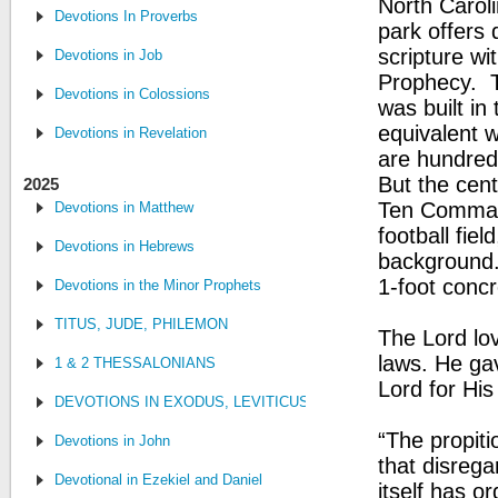
North Carol
Devotions In Proverbs
park offers 
scripture wi
Devotions in Job
Prophecy. ​T
Devotions in Colossions
was built in
equivalent 
Devotions in Revelation
are hundreds
But the cent
2025
Ten Command
Devotions in Matthew
football fie
Devotions in Hebrews
background. 
1-foot concr
Devotions in the Minor Prophets
TITUS, JUDE, PHILEMON
The Lord lo
laws. He gav
1 & 2 THESSALONIANS
Lord for Hi
DEVOTIONS IN EXODUS, LEVITICUS, NUMBERS, AND DEUTE
“The propit
Devotions in John
that disrega
Devotional in Ezekiel and Daniel
itself has 