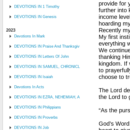
provide for
DEVOTIONS IN 1 Timothy
further into
income level,
DEVOTIONS IN Genesis
hoarding my
Recently my
2023
My first ins
Devotions In Mark
everything 
DEVOTIONS IN Praise And Thanksgiving
We continue 
thanking Him
DEVOTIONS IN Letters Of John
kingdom. If
DEVOTIONS IN SAMUEL, CHRONICLES AND KINGS
to prayerful
choose to tr
DEVOTIONS IN Isaiah
Devotions In Acts
The Lord des
the Lord to 
DEVOTIONS IN EZRA, NEHEMIAH, AND ESTHER
DEVOTIONS IN Philippians
“As the purs
DEVOTIONS IN Proverbs
God’s Word:
DEVOTIONS IN Job