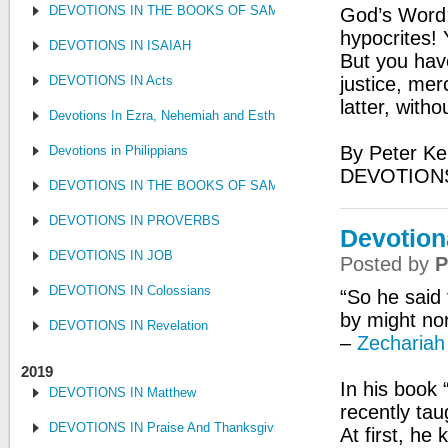
DEVOTIONS IN THE BOOKS OF SAMUEL, KINGS AND CHRONIC
God’s Word:
hypocrites! 
DEVOTIONS IN ISAIAH
But you hav
DEVOTIONS IN Acts
justice, mer
latter, with
Devotions In Ezra, Nehemiah and Esther
By Peter Ke
Devotions in Philippians
DEVOTION
DEVOTIONS IN THE BOOKS OF SAMUEL, KINGS AND CHRONIC
DEVOTIONS IN PROVERBS
Devotiona
DEVOTIONS IN JOB
Posted by
P
DEVOTIONS IN Colossians
“So he said 
by might nor
DEVOTIONS IN Revelation
–
Zechariah
2019
In his book 
DEVOTIONS IN Matthew
recently tau
DEVOTIONS IN Praise And Thanksgiving
At first, he