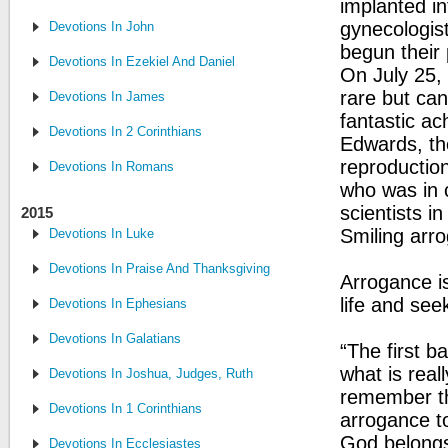
implanted in
gynecologis
Devotions In John
begun their 
Devotions In Ezekiel And Daniel
On July 25,
rare but can
Devotions In James
fantastic ac
Devotions In 2 Corinthians
Edwards, th
reproduction
Devotions In Romans
who was in 
scientists in
2015
Smiling arro
Devotions In Luke
Devotions In Praise And Thanksgiving
Arrogance is
life and see
Devotions In Ephesians
Devotions In Galatians
“The first 
what is real
Devotions In Joshua, Judges, Ruth
remember tha
Devotions In 1 Corinthians
arrogance to
God belongs
Devotions In Ecclesiastes