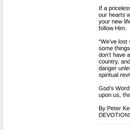
If a pricele
our hearts 
your new lif
follow Him.
“We've lost 
some things
don't have a
country, and
danger unle
spiritual rev
God’s Word:
upon us, th
By Peter Ke
DEVOTION