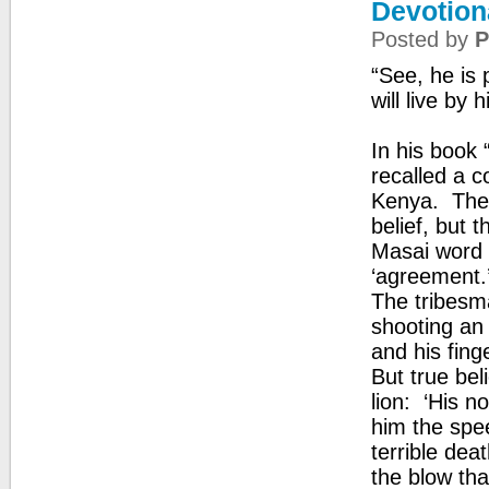
Devotiona
Posted by
P
“See, he is 
will live by 
In his book
recalled a c
Kenya. The 
belief, but 
Masai word 
‘agreement.
The tribesma
shooting an 
and his finge
But true bel
lion: ‘His n
him the spee
terrible dea
the blow tha