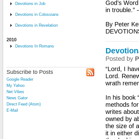
God’s Word:
Devotions in Job
in trouble.”
Devotions in Colossians
By Peter Ke
Devotions in Revelation
DEVOTION
2010
Devotions In Romans
Devotion
Posted by
P
“Lord, I hav
Subscribe to Posts
Lord. Renew
Google Reader
wrath reme
My Yahoo
Net Vibes
In his book
News Gator
methods for
Direct Feed (Atom)
E-Mail
writes about
owned by abo
the size of 
it in either