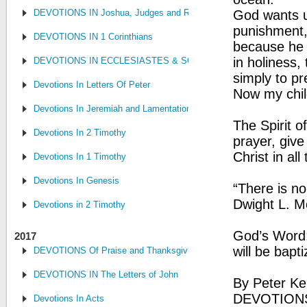
DEVOTIONS IN Joshua, Judges and Ruth
God wants us
punishment, 
DEVOTIONS IN 1 Corinthians
because he 
in holiness
DEVOTIONS IN ECCLESIASTES & SONG OF SONGS
simply to pr
Devotions In Letters Of Peter
Now my chil
Devotions In Jeremiah and Lamentations
The Spirit o
Devotions In 2 Timothy
prayer, give
Christ in all
Devotions In 1 Timothy
Devotions In Genesis
“There is no
Dwight L. 
Devotions in 2 Timothy
God’s Word:
2017
will be bapt
DEVOTIONS Of Praise and Thanksgiving
DEVOTIONS IN The Letters of John
By Peter Ke
DEVOTION
Devotions In Acts