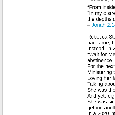
“From insid
"In my dist
the depths o
–
Jonah 2:1
Rebecca St.
had fame, f
Instead, in 
“Wait for Me
abstinence u
For the next
Ministering 
Loving her f
Talking abou
She was the 
And yet, eig
She was sing
getting anot
In a 2020 in