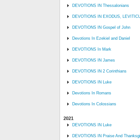
DEVOTIONS IN Thessalonians
DEVOTIONS IN EXODUS, LEVITI
DEVOTIONS IN Gospel of John
Devotions In Ezekiel and Daniel
DEVOTIONS In Mark
DEVOTIONS IN James
DEVOTIONS IN 2 Corinthians
DEVOTIONS IN Luke
Devotions In Romans
Devotions In Colossians
2021
DEVOTIONS IN Luke
DEVOTIONS IN Praise And Thanksgi