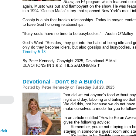
Show
, an E! program which featured color
again, Musto was out and flamboyant on the show. He was feat
in a 1994 "Gossip Mafia" story that spanned New York's most influ
Gossip is a sin that breaks relationships. Today in prayer, conf
to have God honoring relationships.
“Busy souls have no time to be busybodies.” – Austin O’Malley
God’s Word: “
Besides, they get into the habit of being idle and
only do they become idlers, but also gossips and busybodies, sa
Timothy 5:13
By Peter Kennedy, Copyright 2025, Devotional E-Mail
DEVOTIONS IN 1 & 2 THESSALONIANS †
Devotional - Don't Be A Burden
Posted by
Peter Kennedy
on
Tuesday Jul 29, 2025
“nor did we eat anyone's food without pay
night and day, laboring and toiling so tha
We did this, not because we do not have t
make ourselves a model for you to follow
In an article entitled “How to Be an A
gives the following advice:
· Remember, you’re not staying in a hot
rfeit
staying in someone’s guest room and stayi
· It’s better to be flexible than demand