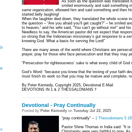
As soon as the question was translated i
smiled enormously and said something in 
same organization, elbowed him and said something and then his
started belly laughing!
When the laughter died down, they translated the whole scene i
the question – “Are you afraid you’ll get caught?” – he smiled and
to heaven,” and his wife said, “You can’t go without me!” and his 
Needless to say, the American pastor did not expect that respon
so strong that the Indonesian missionary’s gut response to a se
knowing God. What a basis for serving the Lord!”
 SONG OF SONGS
There are many areas of the world where Christians are persecuted
prayer, pray for those who face persecution and that they may p
“Persecution for righteousness’ sake is what every child of God
tations
God’s Word: “
because you know that the testing of your faith d
must finish its work so that you may be mature and complete, no
By Peter Kennedy, Copyright 2025, Devotional E-Mail
DEVOTIONS IN 1 & 2 THESSALONIANS †
Devotional - Pray Continually
Posted by
Peter Kennedy
on
Tuesday Jul 22, 2025
“pray continually” –
1 Thessalonians 5:18
Pastor Shine Thomas in India said: “It is 
ving
Christianity were very faithful to pray. As