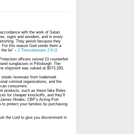
n accordance with the work of Satan
cles, signs and wonders, and in every
perishing. They perish because they
d. For this reason God sends them a
 the lie” –
2 Thessalonians 2:9-11
otection officers seized 13 counterfeit
rand sunglasses in Pittsburgh. The
 the shipment was valued at $573,200,
 It steals revenues from trademark
onal criminal organizations, and the
rican consumers.
it products, such as these fake Rolex
es for cheaper knockoffs, and they’ll
aid James Hindes, CBP’s Acting Port
 to protect your families by purchasing
ask the Lord to give you discernment in