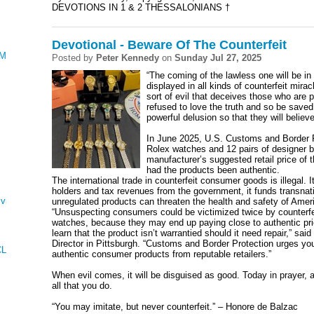
DEVOTIONS IN 1 & 2 THESSALONIANS †
Devotional - Beware Of The Counterfeit
AMENTATIONS
Posted by
Peter Kennedy
on
Sunday Jul 27, 2025
“The coming of the lawless one will be i
displayed in all kinds of counterfeit mira
sort of evil that deceives those who are 
refused to love the truth and so be save
powerful delusion so that they will believe
In June 2025, U.S. Customs and Border Pr
Rolex watches and 12 pairs of designer b
manufacturer’s suggested retail price of
had the products been authentic.
The international trade in counterfeit consumer goods is illegal.
holders and tax revenues from the government, it funds transnati
ving
unregulated products can threaten the health and safety of Ame
“Unsuspecting consumers could be victimized twice by counterfe
watches, because they may end up paying close to authentic pric
learn that the product isn’t warrantied should it need repair,” s
Director in Pittsburgh. “Customs and Border Protection urges you
CLES AND KINGS
authentic consumer products from reputable retailers.”
When evil comes, it will be disguised as good. Today in prayer, 
all that you do.
“You may imitate, but never counterfeit.” – Honore de Balzac