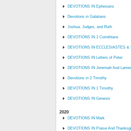
DEVOTIONS IN Ephesians
Devotions in Galatians
Joshua, Judges, and Ruth
DEVOTIONS IN 1 Corinthians
DEVOTIONS IN ECCLESIASTES &
DEVOTIONS IN Letters of Peter
DEVOTIONS IN Jeremiah And Lamen
Devotions in 2 Timothy
DEVOTIONS IN 1 Timothy
DEVOTIONS IN Genesis
2020
DEVOTIONS IN Mark
DEVOTIONS IN Praise And Thanksgi