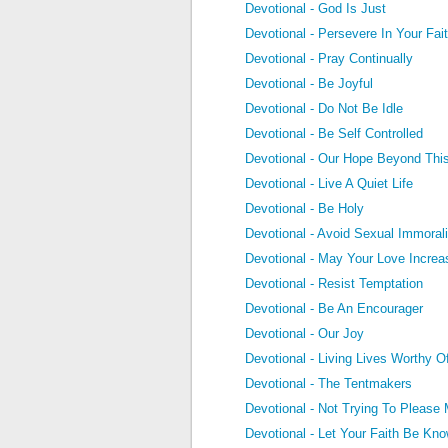
Devotional - God Is Just
Devotional - Persevere In Your Fai
Devotional - Pray Continually
Devotional - Be Joyful
Devotional - Do Not Be Idle
Devotional - Be Self Controlled
Devotional - Our Hope Beyond This
Devotional - Live A Quiet Life
Devotional - Be Holy
Devotional - Avoid Sexual Immorali
Devotional - May Your Love Increa
Devotional - Resist Temptation
Devotional - Be An Encourager
Devotional - Our Joy
Devotional - Living Lives Worthy 
Devotional - The Tentmakers
Devotional - Not Trying To Please
Devotional - Let Your Faith Be Kn