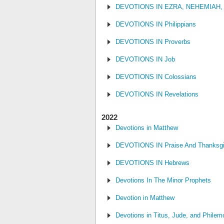
DEVOTIONS IN EZRA, NEHEMIAH,
DEVOTIONS IN Philippians
DEVOTIONS IN Proverbs
DEVOTIONS IN Job
DEVOTIONS IN Colossians
DEVOTIONS IN Revelations
2022
Devotions in Matthew
DEVOTIONS IN Praise And Thanksgi
DEVOTIONS IN Hebrews
Devotions In The Minor Prophets
Devotion in Matthew
Devotions in Titus, Jude, and Philem