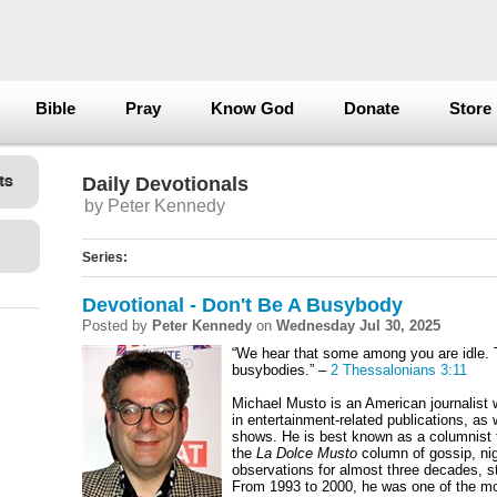
Bible
Pray
Know God
Donate
Store
Daily Devotionals
by Peter Kennedy
Series:
Devotional - Don't Be A Busybody
Posted by
Peter Kennedy
on
Wednesday Jul 30, 2025
“We hear that some among you are idle. 
busybodies.” –
2 Thessalonians 3:11
Michael Musto is an American journalist
in entertainment-related publications, as 
shows. He is best known as a columnist 
the
La Dolce Musto
column of gossip, nigh
observations for almost three decades, st
From 1993 to 2000, he was one of the m