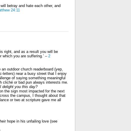
will betray and hate each other, and
tthew 24:11
s right, and as a result you will be
r which you are suffering.’ –
2
 an outdoor church readerboard (yep,
-letters) near a busy street that I enjoy
llenge of saying something meaningful
h cliché or bad pun always interests me.
I delight you this day?
on the sign most impacted for the next
across the campus, I thought about that
lance or two at scripture gave me all
eir hope in his unfailing love (see
,