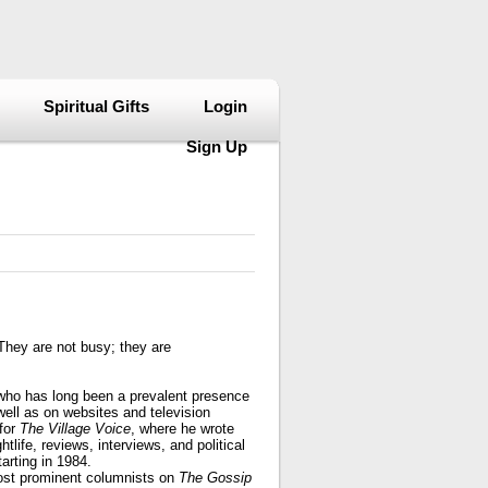
Spiritual Gifts
Login
Sign Up
They are not busy; they are
 who has long been a prevalent presence
well as on websites and television
for
The Village Voice
, where he wrote
tlife, reviews, interviews, and political
arting in 1984.
ost prominent columnists on
The Gossip