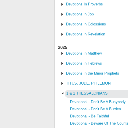
Devotions In Proverbs
Devotions in Job
Devotions in Colossions
Devotions in Revelation
2025
Devotions in Matthew
Devotions in Hebrews
Devotions in the Minor Prophets
TITUS, JUDE, PHILEMON
1 & 2 THESSALONIANS
Devotional - Don't Be A Busybody
Devotional - Don't Be A Burden
Devotional - Be Faithful
Devotional - Beware Of The Counte