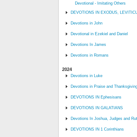
Devotional - Imitating Others
DEVOTIONS IN EXODUS, LEVITI
Devotions in John
Devotional in Ezekiel and Daniel
Devotions In James
Devotions in Romans
2024
Devotions in Luke
Devotions in Praise and Thanksgivin
DEVOTIONS IN Ephesisans
DEVOTIONS IN GALATIANS
Devotions In Joshua, Judges and Ru
DEVOTIONS IN 1 Corinthians