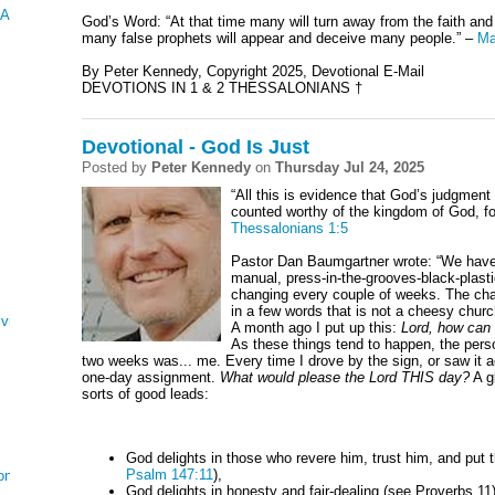
 AND ESTHER
God’s Word: “At that time many will turn away from the faith and 
many false prophets will appear and deceive many people.” –
Ma
By Peter Kennedy, Copyright 2025, Devotional E-Mail
DEVOTIONS IN 1 & 2 THESSALONIANS †
Devotional - God Is Just
Posted by
Peter Kennedy
on
Thursday Jul 24, 2025
“All this is evidence that God’s judgment i
counted worthy of the kingdom of God, fo
Thessalonians 1:5
Pastor Dan Baumgartner wrote: “
We have
manual, press-in-the-grooves-black-plastic
changing every couple of weeks. The cha
in a few words that is not a cheesy churc
ving
A month ago I put up this:
Lord, how can 
As these things tend to happen, the pers
two weeks was... me. Every time I drove by the sign, or saw it 
one-day assignment.
What would please the Lord THIS day?
A g
sorts of good leads:
God delights in those who revere him, trust him, and put th
Psalm 147:11
),
on
God delights in honesty and fair-dealing (see Proverbs 11)