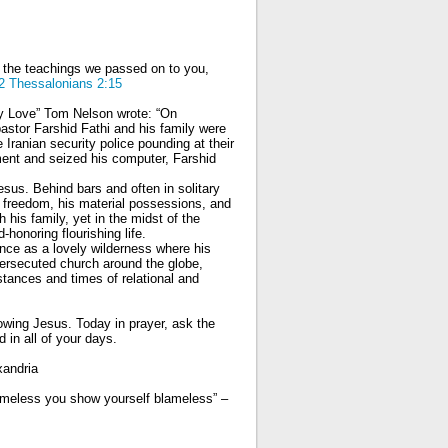
o the teachings we passed on to you,
2 Thessalonians 2:15
y Love” Tom Nelson wrote: “On
stor Farshid Fathi and his family were
 Iranian security police pounding at their
tment and seized his computer, Farshid
esus. Behind bars and often in solitary
 freedom, his material possessions, and
h his family, yet in the midst of the
-honoring flourishing life.
ience as a lovely wilderness where his
ersecuted church around the globe,
stances and times of relational and
lowing Jesus. Today in prayer, ask the
 in all of your days.
xandria
blameless you show yourself blameless” –