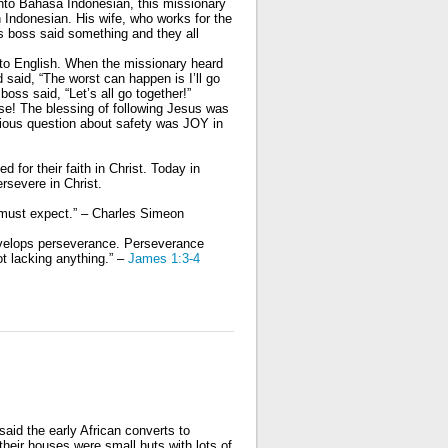
nto Bahasa Indonesian, this missionary
Indonesian. His wife, who works for the
 boss said something and they all
nto English. When the missionary heard
 said, “The worst can happen is I’ll go
boss said, “Let’s all go together!”
se! The blessing of following Jesus was
rious question about safety was JOY in
 for their faith in Christ. Today in
ersevere in
Christ.
 must expect.” – Charles Simeon
evelops perseverance. Perseverance
t lacking anything.”
–
James 1:3-4
said the early African converts to
 their houses were small huts with lots of