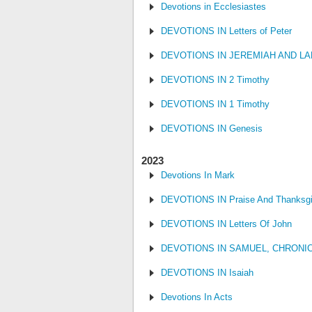
Devotions in Ecclesiastes
DEVOTIONS IN Letters of Peter
DEVOTIONS IN JEREMIAH AND L
DEVOTIONS IN 2 Timothy
DEVOTIONS IN 1 Timothy
DEVOTIONS IN Genesis
2023
Devotions In Mark
DEVOTIONS IN Praise And Thanksgi
DEVOTIONS IN Letters Of John
DEVOTIONS IN SAMUEL, CHRONI
DEVOTIONS IN Isaiah
Devotions In Acts