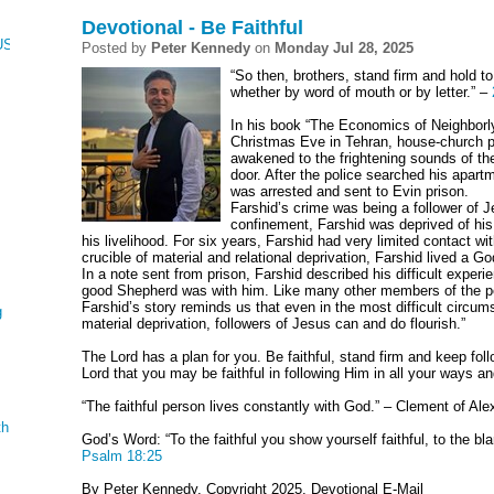
Devotional - Be Faithful
CUS, NUMBERS, AND DEUTERONOMY
Posted by
Peter Kennedy
on
Monday Jul 28, 2025
“So then, brothers, stand firm and hold t
whether by word of mouth or by letter.” –
In his book “The Economics of Neighborl
Christmas Eve in Tehran, house-church pa
awakened to the frightening sounds of the
door. After the police searched his apar
was arrested and sent to Evin prison.
Farshid’s crime was being a follower of J
confinement, Farshid was deprived of his
his livelihood. For six years, Farshid had very limited contact wit
crucible of material and relational deprivation, Farshid lived a God
In a note sent from prison, Farshid described his difficult exper
good Shepherd was with him. Like many other members of the p
Farshid’s story reminds us that even in the most difficult circum
g
material deprivation, followers of Jesus can and do flourish.”
The Lord has a plan for you. Be faithful, stand firm and keep fol
Lord that you may be faithful in following Him in all your ways and
“The faithful person lives constantly with God.” – Clement of Ale
th
God’s Word: “To the faithful you show yourself faithful, to the 
Psalm 18:25
By Peter Kennedy, Copyright 2025, Devotional E-Mail