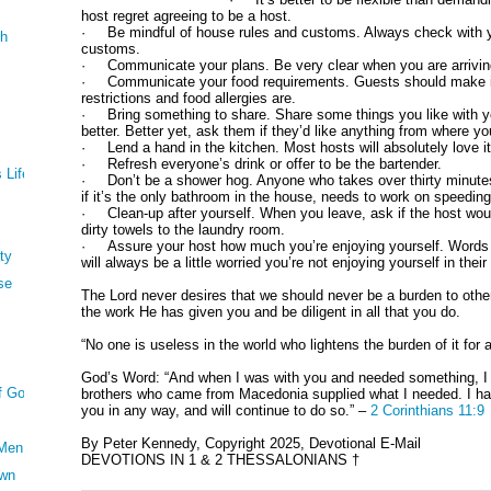
host regret agreeing to be a host.
· Be mindful of house rules and customs. Always check with yo
th
customs.
· Communicate your plans. Be very clear when you are arrivin
· Communicate your food requirements. Guests should make it
restrictions and food allergies are.
· Bring something to share. Share some things you like with y
better. Better yet, ask them if they’d like anything from where y
· Lend a hand in the kitchen. Most hosts will absolutely love it 
· Refresh everyone’s drink or offer to be the bartender.
 Life
· Don’t be a shower hog. Anyone who takes over thirty minutes 
if it’s the only bathroom in the house, needs to work on speeding
· Clean-up after yourself. When you leave, ask if the host would
dirty towels to the laundry room.
· Assure your host how much you’re enjoying yourself. Words o
ty
will always be a little worried you’re not enjoying yourself in thei
se
The Lord never desires that we should never be a burden to other
the work He has given you and be diligent in all that you do.
“No one is useless in the world who lightens the burden of it for
God’s Word: “And when I was with you and needed something, I 
Of God
brothers who came from Macedonia supplied what I needed. I ha
you in any way, and will continue to do so.” –
2 Corinthians 11:9
By Peter Kennedy, Copyright 2025, Devotional E-Mail
 Men
DEVOTIONS IN 1 & 2 THESSALONIANS †
own