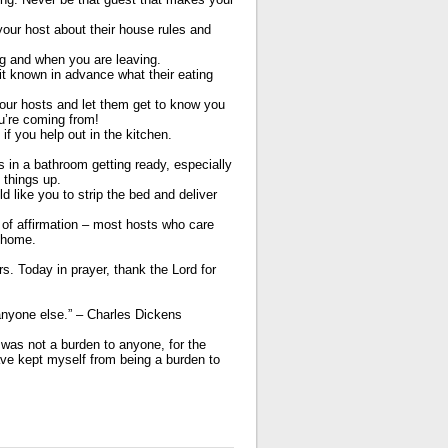
ur host about their house rules and
g and when you are leaving.
 known in advance what their eating
our hosts and let them get to know you
ou’re coming from!
if you help out in the kitchen.
in a bathroom getting ready, especially
 things up.
 like you to strip the bed and deliver
f affirmation – most hosts who care
r home.
s. Today in prayer, thank the Lord for
 anyone else.” – Charles Dickens
was not a burden to anyone, for the
ve kept myself from being a burden to