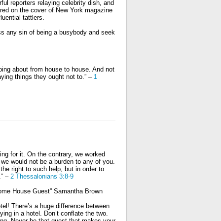
ful reporters relaying celebrity dish, and
ured on the cover of New York magazine
ential tattlers.
ess any sin of being a busybody and seek
 going about from house to house. And not
ying things they ought not to.”
–
1
ing for it. On the contrary, we worked
t we would not be a burden to any of you.
he right to such help, but in order to
.” –
2 Thessalonians 3:8-9
wesome House Guest” Samantha Brown
el! There’s a huge difference between
ng in a hotel. Don’t conflate the two.
ing. Never be that guest that makes your