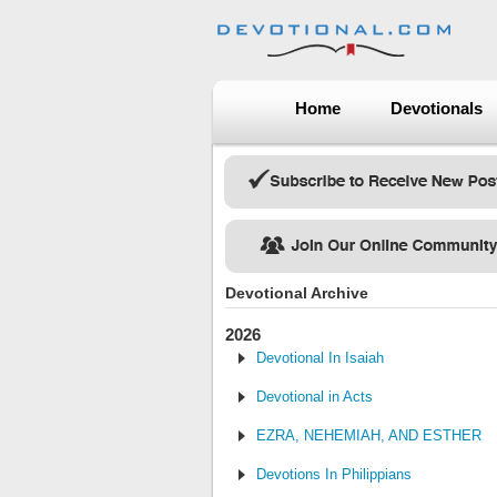
Home
Devotionals
Devotional Archive
2026
Devotional In Isaiah
Devotional in Acts
EZRA, NEHEMIAH, AND ESTHER
Devotions In Philippians