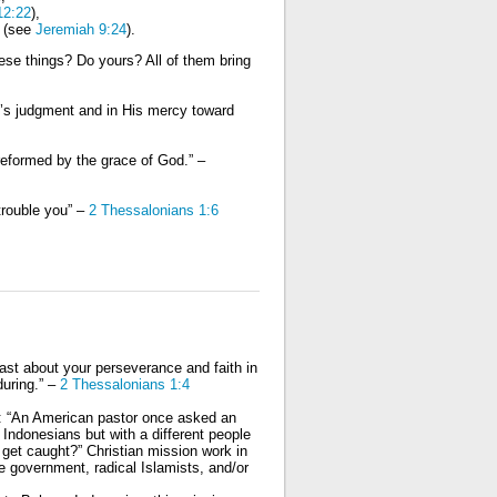
12:22
),
s (see
Jeremiah 9:24
).
ese things? Do yours? All of them bring
od’s judgment and in His mercy toward
 reformed by the grace of God.” –
trouble you” –
2 Thessalonians 1:6
st about your perseverance and faith in
during.” –
2 Thessalonians 1:4
g: “An American pastor once asked an
ndonesians but with a different people
l get caught?” Christian mission work in
 government, radical Islamists, and/or