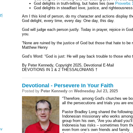
God delights in truth-telling, but hates lies (see
Proverbs 
God delights in steadfast love, justice, and righteousnes
CUS, NUMBERS, AND DEUTERONOMY
Am I this kind of person, do my character and actions display th
God delight, every time, every day. One day, this day.
God will judge each person justly. Today in prayer, rejoice in G
you.
“None are ruined by the justice of God but those that hate to be
Matthew Henry
God’s Word: “God is just: He will pay back trouble to those who 
By Peter Kennedy, Copyright 2025, Devotional E-Mail
DEVOTIONS IN 1 & 2 THESSALONIANS †
Devotional - Persevere In Your Faith
Posted by
Peter Kennedy
on
Wednesday Jul 23, 2025
“Therefore, among God's churches we boa
all the persecutions and trials you are en
Pastor Bradley Long shared the followin
Indonesian missionary who works among I
group from his own, “Are you afraid you’l
Indonesia has risks – sometimes from the
ving
even from one’s own friends and family.