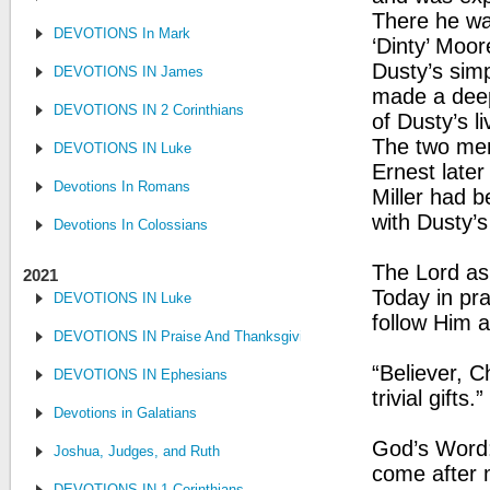
There he wa
DEVOTIONS In Mark
‘Dinty’ Moo
Dusty’s simp
DEVOTIONS IN James
made a deep
DEVOTIONS IN 2 Corinthians
of Dusty’s l
The two men
DEVOTIONS IN Luke
Ernest later
Devotions In Romans
Miller had b
with Dusty’s
Devotions In Colossians
The Lord as
2021
Today in pra
DEVOTIONS IN Luke
follow Him 
DEVOTIONS IN Praise And Thanksgiving
“Believer, C
DEVOTIONS IN Ephesians
trivial gift
Devotions in Galatians
God’s Word: 
Joshua, Judges, and Ruth
come after 
DEVOTIONS IN 1 Corinthians