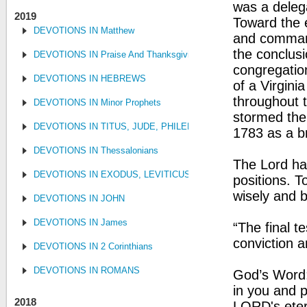
was a delega
2019
Toward the 
DEVOTIONS IN Matthew
and command
the conclusi
DEVOTIONS IN Praise And Thanksgiving
congregation
DEVOTIONS IN HEBREWS
of a Virginia
throughout 
DEVOTIONS IN Minor Prophets
stormed the 
DEVOTIONS IN TITUS, JUDE, PHILEMON
1783 as a b
DEVOTIONS IN Thessalonians
The Lord ha
DEVOTIONS IN EXODUS, LEVITICUS, NUMBERS, AND DEUTE
positions. T
wisely and 
DEVOTIONS IN JOHN
DEVOTIONS IN James
“The final t
conviction a
DEVOTIONS IN 2 Corinthians
DEVOTIONS IN ROMANS
God’s Word:
in you and p
2018
LORD's etern