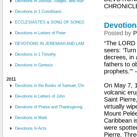
Devotions in Joshua, Judges, and Ruth
CHRONICL
Devotions in 1 Corinthians
ECCLESIASTES & SONG OF SONGS
Devotion
Posted by
P
Devotions in Letters of Peter
“The LORD w
DEVOTIONS IN JEREMIAH AND LAMENTATIONS
seers: ‘Tur
Devotions in 1 Timothy
decrees, in
fathers to o
Devotions in Genesis
prophets.’”
2011
On May 7, 1
Devotions in the Books of Samuel, Chronicles, and Kings
volcanic eru
Devotions in Letters of John
Saint Pierre
virtually wi
Devotions of Praise and Thanksgiving
Mount Pelée
Devotions in Mark
Caribbean i
were spotted
Devotions In Acts
Pierre. Thre