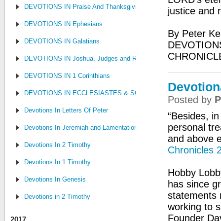
DEVOTIONS IN Praise And Thanksgiving
justice and 
DEVOTIONS IN Ephesians
By Peter Ke
DEVOTIONS IN Galatians
DEVOTIONS
CHRONICL
DEVOTIONS IN Joshua, Judges and Ruth
DEVOTIONS IN 1 Corinthians
Devotion
DEVOTIONS IN ECCLESIASTES & SONG OF SONGS
Posted by
P
Devotions In Letters Of Peter
“Besides, i
personal tre
Devotions In Jeremiah and Lamentations
and above ev
Devotions In 2 Timothy
Chronicles 
Devotions In 1 Timothy
Hobby Lobby
Devotions In Genesis
has since gr
statements 
Devotions in 2 Timothy
working to s
Founder Dav
2017