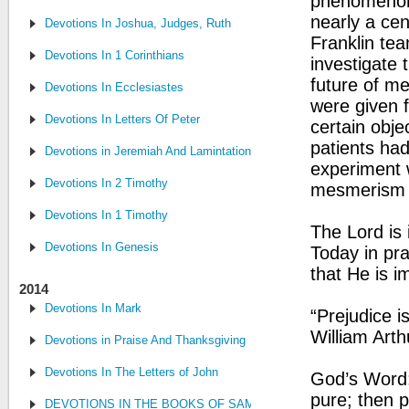
phenomenon.
nearly a ce
Devotions In Joshua, Judges, Ruth
Franklin te
Devotions In 1 Corinthians
investigate 
future of me
Devotions In Ecclesiastes
were given fl
Devotions In Letters Of Peter
certain obje
patients had
Devotions in Jeremiah And Lamintations
experiment 
Devotions In 2 Timothy
mesmerism b
Devotions In 1 Timothy
The Lord is 
Devotions In Genesis
Today in pra
that He is i
2014
Devotions In Mark
“Prejudice i
William Art
Devotions in Praise And Thanksgiving
Devotions In The Letters of John
God’s Word: 
pure; then p
DEVOTIONS IN THE BOOKS OF SAMUEL, CHRONICLES AND KI