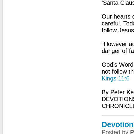
‘Santa Claus
Our hearts 
careful. Tod
follow Jesus
“However adv
danger of fa
God’s Word:
not follow 
Kings 11:6
By Peter Ke
DEVOTIONS
CHRONICL
Devotion
Posted by
P