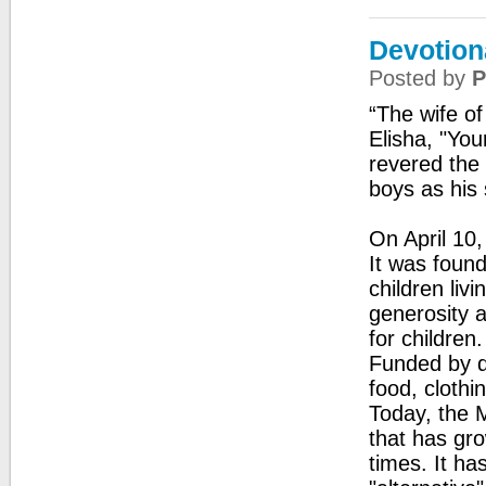
Devotion
Posted by
P
“The wife o
Elisha, "Yo
revered the
boys as his 
On April 10
It was foun
children liv
generosity a
for children
Funded by do
food, clothi
Today, the M
that has gr
times. It h