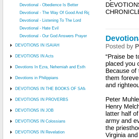
DEVOTIONS
Devotional - Obedience Is Better
CHRONICL
Devotional - The Way Of Good And Right
Devotional - Listening To The Lord
Devotional - Hate Evil
Devotional - Our God Answers Prayer
Devotion
DEVOTIONS IN ISAIAH
Posted by
P
“Praise be 
DEVOTIONS IN Acts
placed you 
Devotions In Ezra, Nehemiah and Esther
Because of t
them foreve
Devotions in Philippians
and righteo
DEVOTIONS IN THE BOOKS OF SAMUEL, KINGS AND CHRONIC
Peter Muhle
DEVOTIONS IN PROVERBS
Henry Melch
DEVOTIONS IN JOB
latter half o
army and ev
DEVOTIONS IN Colossians
the priesth
DEVOTIONS IN Revelation
Virginia an