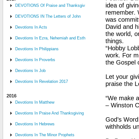
idea of givi
DEVOTIONS Of Praise and Thanksgiving
remember. W
DEVOTIONS IN The Letters of John
was committe
David and h
Devotions In Acts
the world, 
Devotions In Ezra, Nehemiah and Esther
things.
“Hobby Lobby
Devotions In Philippians
work. For me
Devotions In Proverbs
the Gospel o
Devotions In Job
Let your giv
Devotions In Revelation 2017
praise the L
2016
“We make a 
Devotions In Matthew
– Winston C
Devotions In Praise And Thanksgiving
God’s Word:
Devotions In Hebrews
withholds u
Devotions In The Minor Prophets