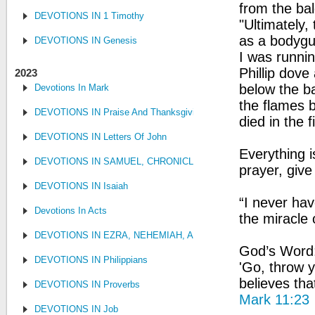
from the bal
DEVOTIONS IN 1 Timothy
"Ultimately,
as a bodygua
DEVOTIONS IN Genesis
I was runnin
Phillip dove
2023
below the ba
Devotions In Mark
the flames b
DEVOTIONS IN Praise And Thanksgiving
died in the f
DEVOTIONS IN Letters Of John
Everything i
DEVOTIONS IN SAMUEL, CHRONICLES AND KINGS
prayer, give
DEVOTIONS IN Isaiah
“I never hav
Devotions In Acts
the miracle
DEVOTIONS IN EZRA, NEHEMIAH, AND ESTHER
God’s Word: 
DEVOTIONS IN Philippians
'Go, throw y
believes tha
DEVOTIONS IN Proverbs
Mark 11:23
DEVOTIONS IN Job