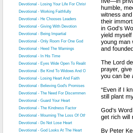
five—in priv
Devotional - Losing Your Life For Christ
humble, mee
Devotional - Working Faithfully
witness and 
Devotional - He Chooses Leaders
their immort
Devotional - Giving With Devotion
in God's Word
Devotional - Being Impartial
yield myself
young man w
Devotional - Only Room For One God
and founded
Devotional - Heed The Warnings
Devotional - In His Time
The Lord des
Devotional - Eyes Wide Open To Reality
prayer, giv
Devotional - Be Kind To Widows And Orphans
you can be a
Devotional - Losing Heart And Faith
Devotional - Believing God's Promises
“Even if I k
Devotional - The Need For Discernment
still plant 
Devotional - Guard Your Heart
Devotional - The Kindness Factor
God’s Word: 
Devotional - Mourning The Loss Of Others
get rich wil
Devotional - Do Not Lose Heart
By Peter Ke
Devotional - God Looks At The Heart