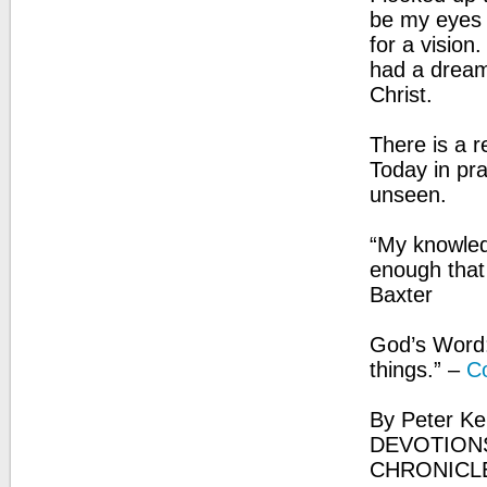
be my eyes p
for a visio
had a dream
Christ.
There is a r
Today in pra
unseen.
“My knowledge
enough that 
Baxter
God’s Word:
things.” –
Co
By Peter Ke
DEVOTIONS
CHRONICL