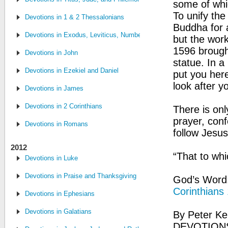
some of whic
To unify th
Devotions in 1 & 2 Thessalonians
Buddha for a
Devotions in Exodus, Leviticus, Numbers and Deuteronomy
but the wor
1596 brough
Devotions in John
statue. In a
Devotions in Ezekiel and Daniel
put you her
look after y
Devotions in James
Devotions in 2 Corinthians
There is on
prayer, conf
Devotions in Romans
follow Jesus
2012
“That to whi
Devotions in Luke
Devotions in Praise and Thanksgiving
God’s Word: 
Corinthians
Devotions in Ephesians
Devotions in Galatians
By Peter Ke
DEVOTIONS