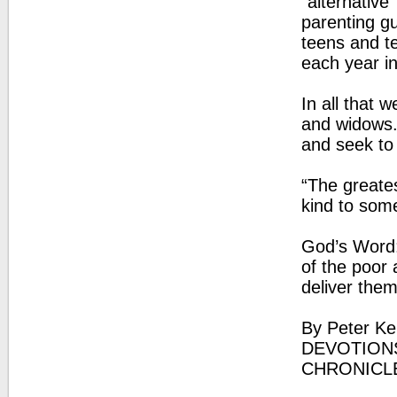
"alternative
parenting g
teens and t
each year i
In all that
and widows. 
and seek to 
“The greates
kind to som
God’s Word:
of the poor
deliver the
By Peter Ke
DEVOTIONS
CHRONICL