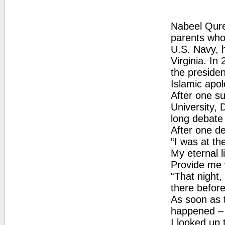
Nabeel Qures
parents who 
U.S. Navy, 
Virginia. I
the presiden
Islamic apol
After one su
University,
long debate 
After one d
“I was at th
My eternal li
Provide me w
“That night,
there befor
As soon as 
happened – I
I looked up 