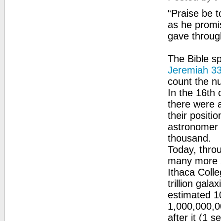
“Praise be t
as he promi
gave throug
The Bible s
Jeremiah 3
count the n
In the 16th
there were 
their positi
astronomer 
thousand.
Today, thro
many more s
Ithaca Colle
trillion gala
estimated 10
1,000,000,0
after it (1 