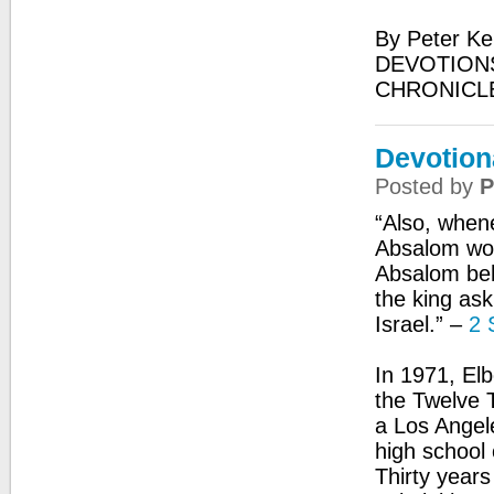
By Peter Ke
DEVOTIONS
CHRONICL
Devotion
Posted by
P
“Also, when
Absalom wou
Absalom beh
the king ask
Israel.” –
2 
In 1971, El
the Twelve T
a Los Angel
high school 
Thirty years