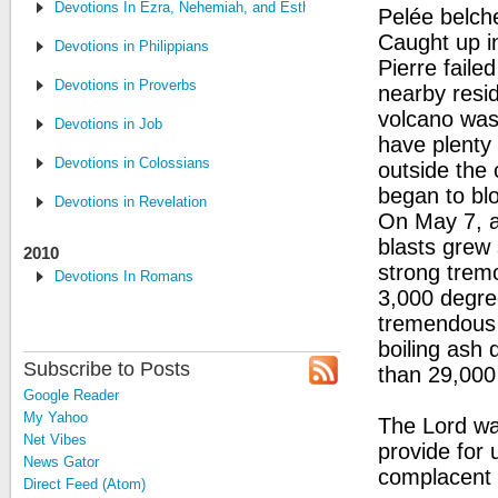
Devotions In Ezra, Nehemiah, and Esther
Pelée belch
Caught up in
Devotions in Philippians
Pierre fail
Devotions in Proverbs
nearby resid
volcano was 
Devotions in Job
have plenty 
Devotions in Colossians
outside the 
began to bl
Devotions in Revelation
On May 7, ac
blasts grew 
2010
strong trem
Devotions In Romans
3,000 degree
tremendous 
boiling ash 
Subscribe to Posts
than 29,000
Google Reader
My Yahoo
The Lord war
Net Vibes
provide for
News Gator
complacent i
Direct Feed (Atom)