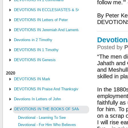
follow me.’”
DEVOTIONS IN ECCLESIASTES & SONG OF SONGS
By Peter Ke
DEVOTIONS IN Letters of Peter
DEVOTION
DEVOTIONS IN Jeremiah And Lamentations
Devotiona
Devotions in 2 Timothy
Posted by
P
DEVOTIONS IN 1 Timothy
“The men did
DEVOTIONS IN Genesis
Jahath and 
and Meshull
2020
skilled in p
DEVOTIONS IN Mark
In the 1880
DEVOTIONS IN Praise And Thanksgiving
employment 
Devotions In Letters of John
faithfully a
for him. To 
DEVOTIONS IN THE BOOKS OF SAMUEL, KINGS AND CHRONI
on a scrap o
Devotional - Learning To See
I will rise 
Devotional - For Him Who Believes