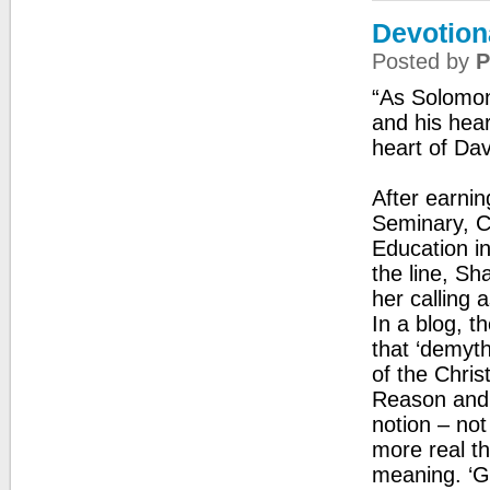
Devotion
Posted by
P
“As Solomon 
and his hea
heart of Dav
After earnin
Seminary, C
Education i
the line, Sh
her calling 
In a blog, t
that ‘demyth
of the Christ
Reason and s
notion – not
more real t
meaning. ‘Go