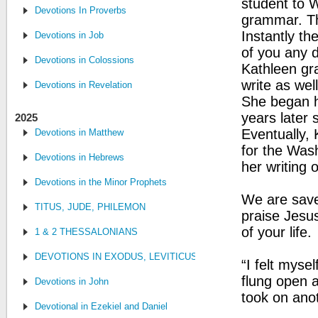
student to W
Devotions In Proverbs
grammar. Th
Instantly th
Devotions in Job
of you any d
Devotions in Colossions
Kathleen gra
write as wel
Devotions in Revelation
She began h
years later
2025
Eventually,
Devotions in Matthew
for the Wash
Devotions in Hebrews
her writing 
Devotions in the Minor Prophets
We are saved
TITUS, JUDE, PHILEMON
praise Jesus
of your life.
1 & 2 THESSALONIANS
DEVOTIONS IN EXODUS, LEVITICUS, NUMBERS, AND DEUTE
“I felt myse
flung open 
Devotions in John
took on anot
Devotional in Ezekiel and Daniel