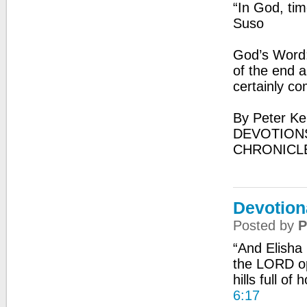
“In God, ti
Suso
God’s Word: 
of the end an
certainly co
By Peter Ke
DEVOTIONS
CHRONICL
Devotion
Posted by
P
“And Elisha
the LORD op
hills full of
6:17