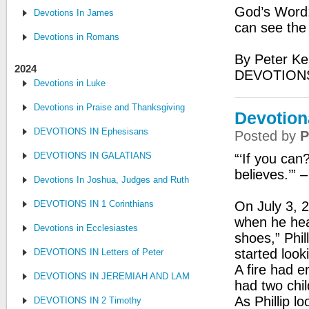
God’s Word: 
Devotions In James
can see the
Devotions in Romans
By Peter Ke
2024
DEVOTION
Devotions in Luke
Devotions in Praise and Thanksgiving
Devotion
DEVOTIONS IN Ephesisans
Posted by
P
DEVOTIONS IN GALATIANS
“‘If you can
believes.’” 
Devotions In Joshua, Judges and Ruth
DEVOTIONS IN 1 Corinthians
On July 3, 2
when he hear
Devotions in Ecclesiastes
shoes,” Phil
started loo
DEVOTIONS IN Letters of Peter
A fire had 
DEVOTIONS IN JEREMIAH AND LAMENTATIONS
had two chil
As Phillip l
DEVOTIONS IN 2 Timothy