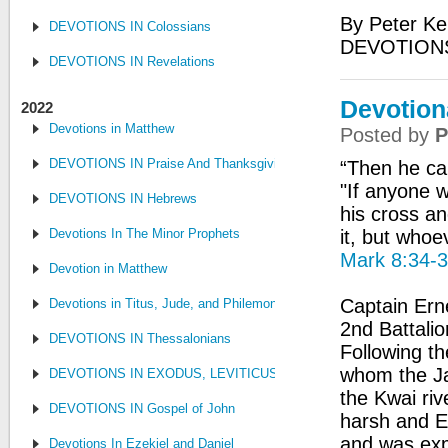
By Peter Ke
DEVOTIONS IN Colossians
DEVOTION
DEVOTIONS IN Revelations
Devotiona
2022
Devotions in Matthew
Posted by
P
DEVOTIONS IN Praise And Thanksgiving
“Then he cal
"If anyone 
DEVOTIONS IN Hebrews
his cross an
Devotions In The Minor Prophets
it, but whoev
Mark 8:34-
Devotion in Matthew
Captain Ern
Devotions in Titus, Jude, and Philemon
2nd Battalio
DEVOTIONS IN Thessalonians
Following th
whom the Ja
DEVOTIONS IN EXODUS, LEVITICUS, NUMBERS, AND DEUTE
the Kwai riv
DEVOTIONS IN Gospel of John
harsh and E
and was exp
Devotions In Ezekiel and Daniel