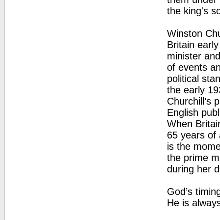
the king's s
Winston Chur
Britain earl
minister and
of events an
political st
the early 1
Churchill’s 
English publ
When Britai
65 years of 
is the mome
the prime mi
during her d
God’s timing
He is alway