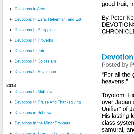
good fruit, 
Devotions in Acts
By Peter Ke
Devotions In Ezra, Nehemiah, and Esther
DEVOTIONS
Devotions In Philippians
CHRONICL
Devotions In Proverbs
Devotions In Job
Devotion
Devotions In Colossians
Posted by
P
Devotions In Revelation
“For all the
heavens.” 
2013
Devotions In Matthew
Toyotomi Hi
over Japan 
Devotions In Praise And Thanksgiving
Unifier" of 
Devotions in Hebrews
His lasting
class system
Devotions in the Minor Prophets
samurai, an
Devotions in Titus, Jude, and Philemon