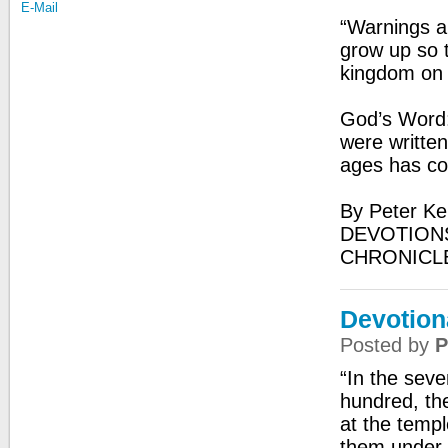
E-Mail
“Warnings a
grow up so t
kingdom on 
God’s Word:
were written
ages has c
By Peter Ke
DEVOTIONS
CHRONICL
Devotiona
Posted by
P
“In the sev
hundred, th
at the temp
them under 