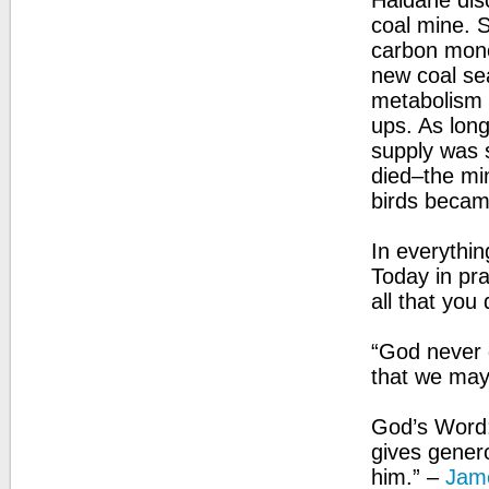
Haldane disc
coal mine. S
carbon mono
new coal sea
metabolism 
ups. As long
supply was 
died–the mi
birds became
In everythin
Today in pr
all that you 
“God never g
that we may
God’s Word:
gives generou
him.” –
Jam