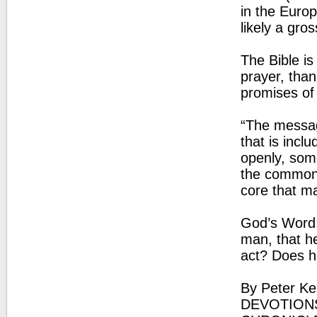
in the Euro
likely a gro
The Bible is
prayer, than
promises of
“The messag
that is incl
openly, some
the common 
core that m
God’s Word: 
man, that h
act? Does he
By Peter Ke
DEVOTIONS