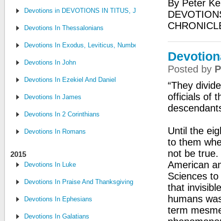
By Peter Ke
Devotions in DEVOTIONS IN TITUS, JUDE, PHILEMON
DEVOTIONS
CHRONICL
Devotions In Thessalonians
Devotions In Exodus, Leviticus, Numbers, and Deuteronomy
Devotiona
Devotions In John
Posted by
P
Devotions In Ezekiel And Daniel
“They divide
officials of
Devotions In James
descendants
Devotions In 2 Corinthians
Until the e
Devotions In Romans
to them whe
not be true.
2015
American am
Devotions In Luke
Sciences to
Devotions In Praise And Thanksgiving
that invisib
humans was 
Devotions In Ephesians
term mesmer
Devotions In Galatians