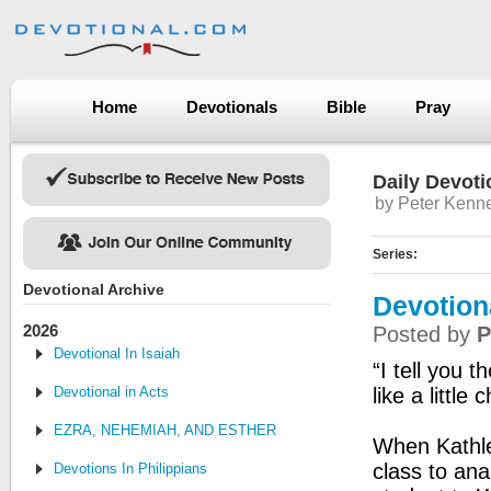
Home
Devotionals
Bible
Pray
Daily Devoti
by Peter Kenn
Series:
Devotional Archive
Devotion
2026
Posted by
P
Devotional In Isaiah
“I tell you 
Devotional in Acts
like a little 
EZRA, NEHEMIAH, AND ESTHER
When Kathle
class to ana
Devotions In Philippians