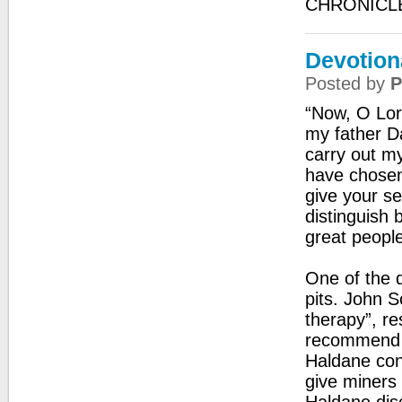
CHRONICL
Devotion
Posted by
P
“Now, O Lor
my father Da
carry out m
have chosen
give your se
distinguish 
great peopl
One of the d
pits. John 
therapy”, re
recommend u
Haldane conc
give miners