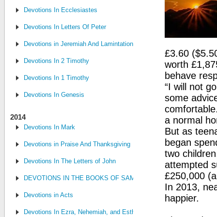
Devotions In Ecclesiastes
Devotions In Letters Of Peter
Devotions in Jeremiah And Lamintations
£3.60 ($5.5
Devotions In 2 Timothy
worth £1,87
behave resp
Devotions In 1 Timothy
“I will not 
Devotions In Genesis
some advice 
comfortable.
2014
a normal hom
Devotions In Mark
But as teen
began spend
Devotions in Praise And Thanksgiving
two childre
Devotions In The Letters of John
attempted s
£250,000 (a
DEVOTIONS IN THE BOOKS OF SAMUEL, CHRONICLES AND KI
In 2013, ne
Devotions in Acts
happier.
Devotions In Ezra, Nehemiah, and Esther