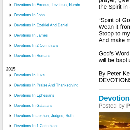
prayer, give
Devotions In Exodus, Leviticus, Numbers, and Deuteronomy
the Spirit in
Devotions In John
“Spirit of 
Devotions In Ezekiel And Daniel
Wean it from
Stoop to my
Devotions In James
And make me
Devotions In 2 Corinthians
God’s Word:
Devotions In Romans
will be bapt
2015
By Peter Ke
Devotions In Luke
DEVOTION
Devotions In Praise And Thanksgiving
Devotions In Ephesians
Devotion
Posted by
P
Devotions In Galatians
Devotions In Joshua, Judges, Ruth
Devotions In 1 Corinthians