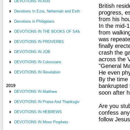
DEVOTIONS IN Acts
British resi
Devotions In Ezra, Nehemiah and Esther
progress, es
from his hou
Devotions in Philippians
In the mid-1
DEVOTIONS IN THE BOOKS OF SAMUEL, KINGS AND CHRONIC
from walking
was repeate
DEVOTIONS IN PROVERBS
finally ere
crash the ga
DEVOTIONS IN JOB
across the 
DEVOTIONS IN Colossians
"General Ma
He even phy
DEVOTIONS IN Revelation
By the time 
bankrupted f
2019
DEVOTIONS IN Matthew
soon after 
DEVOTIONS IN Praise And Thanksgiving
Are you stub
confess any
DEVOTIONS IN HEBREWS
follow Jesus
DEVOTIONS IN Minor Prophets