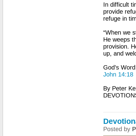
In difficult
provide refu
refuge in ti
“When we st
He weeps th
provision. 
up, and wel
God’s Word: 
John 14:18
By Peter Ke
DEVOTION
Devotion
Posted by
P