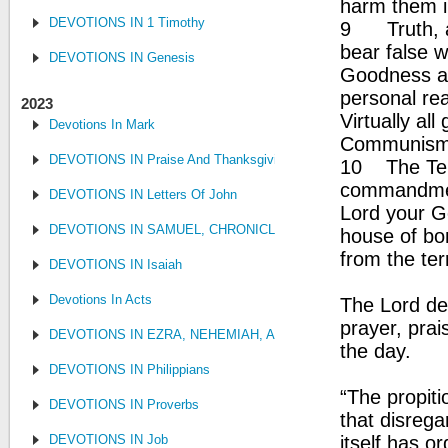
harm them i
DEVOTIONS IN 1 Timothy
9 Truth, an
bear false w
DEVOTIONS IN Genesis
Goodness an
personal rea
2023
Virtually al
Devotions In Mark
Communism,
DEVOTIONS IN Praise And Thanksgiving
10 The Ten 
commandment
DEVOTIONS IN Letters Of John
Lord your Go
DEVOTIONS IN SAMUEL, CHRONICLES AND KINGS
house of bo
from the ter
DEVOTIONS IN Isaiah
Devotions In Acts
The Lord de
prayer, pra
DEVOTIONS IN EZRA, NEHEMIAH, AND ESTHER
the day.
DEVOTIONS IN Philippians
“The propit
DEVOTIONS IN Proverbs
that disrega
DEVOTIONS IN Job
itself has 