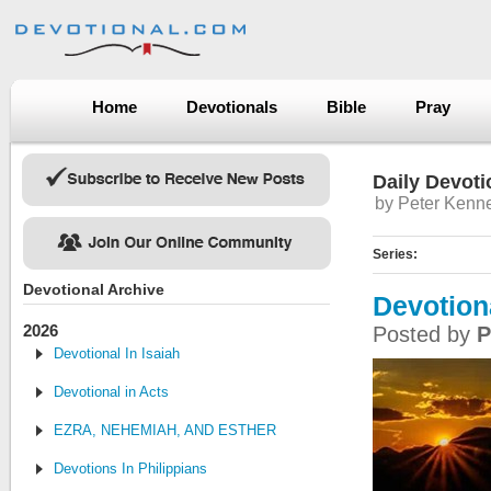
Home
Devotionals
Bible
Pray
Daily Devoti
by Peter Kenn
Series:
Devotional Archive
Devotion
2026
Posted by
P
Devotional In Isaiah
Devotional in Acts
EZRA, NEHEMIAH, AND ESTHER
Devotions In Philippians