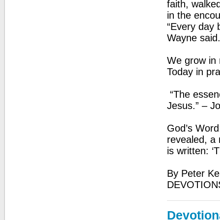
faith, walk
in the encou
“Every day 
Wayne said
We grow in r
Today in pr
“The essence
Jesus.” – J
God’s Word:
revealed, a r
is written: ‘
By Peter Ke
DEVOTION
Devotion