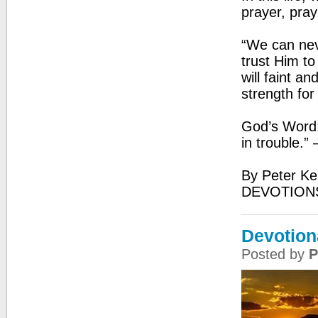
prayer, pray
“We can nev
trust Him to
will faint an
strength for
God’s Word:
in trouble.”
By Peter Ke
DEVOTION
Devotion
Posted by
P