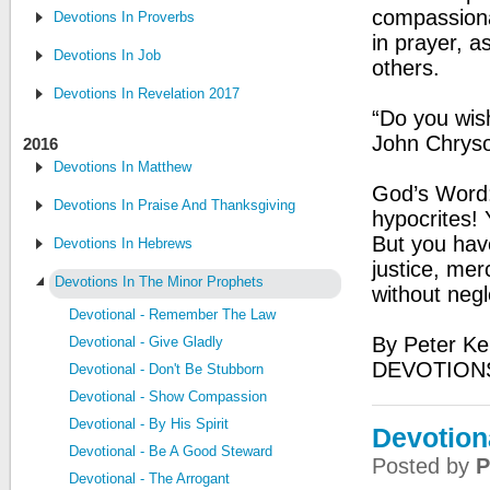
compassiona
Devotions In Proverbs
in prayer, 
Devotions In Job
others.
Devotions In Revelation 2017
“Do you wis
John Chrys
2016
Devotions In Matthew
God’s Word:
Devotions In Praise And Thanksgiving
hypocrites! 
But you hav
Devotions In Hebrews
justice, mer
Devotions In The Minor Prophets
without negl
Devotional - Remember The Law
By Peter Ke
Devotional - Give Gladly
DEVOTION
Devotional - Don't Be Stubborn
Devotional - Show Compassion
Devotional - By His Spirit
Devotiona
Devotional - Be A Good Steward
Posted by
P
Devotional - The Arrogant