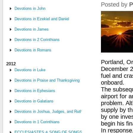
Posted by
P
Devotions in John
Devotions in Ezekiel and Daniel
Devotions in James
Devotions in 2 Corinthians
Devotions in Romans
Portland, O
2012
December 28,
Devotions in Luke
fuel and cra
Devotions in Praise and Thanksgiving
onboard.
The subseque
Devotions in Ephesians
airport for 
Devotions in Galatians
problem. Alt
supply by th
Devotions in Joshua, Judges, and Ruth
by one inves
Devotions in 1 Corinthians
begin his f
In response
ECCLESIASTES & SONG OF SONGS