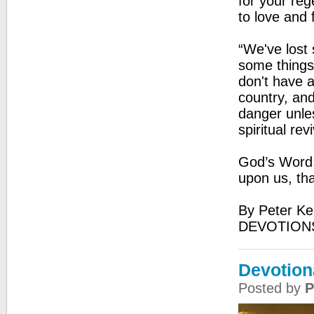
for your reg
to love and 
“We've lost 
some things
don't have a
country, and
danger unle
spiritual rev
God’s Word:
upon us, th
By Peter Ke
DEVOTION
Devotion
Posted by
P