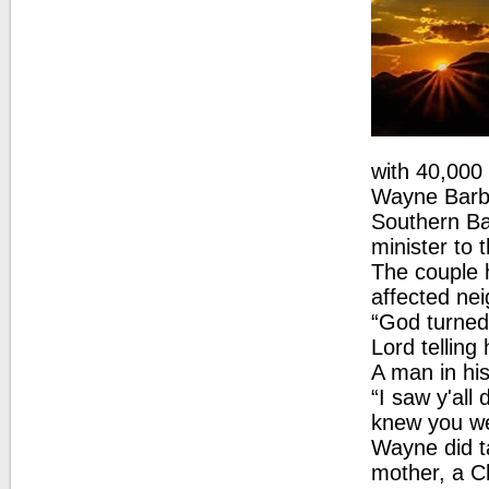
with 40,00
Wayne Barber
Southern Ba
minister to 
The couple 
affected ne
“God turned
Lord tellin
A man in his
“I saw y'all 
knew you we
Wayne did t
mother, a C