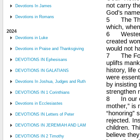
not carry th
Devotions In James
God’s name
Devotions in Romans
5 The Thir
which, when
2024
6 Western C
Devotions in Luke
created wom
would not 
Devotions in Praise and Thanksgiving
7 The Fou
DEVOTIONS IN Ephesisans
uplifts man
history, lif
DEVOTIONS IN GALATIANS
were essent
Devotions In Joshua, Judges and Ruth
by insisting
strengthen r
DEVOTIONS IN 1 Corinthians
8 In our cu
Devotions in Ecclesiastes
mother,” is
“honoring” si
DEVOTIONS IN Letters of Peter
rejected. In
DEVOTIONS IN JEREMIAH AND LAMENTATIONS
children. Th
believe they
DEVOTIONS IN 2 Timothy