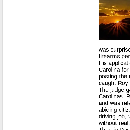
was surprise
firearms per
His applicat
Carolina for
posting the 
caught Roy 
The judge ga
Carolinas. R
and was rel
abiding citi
driving job,
without real
Then in Dec