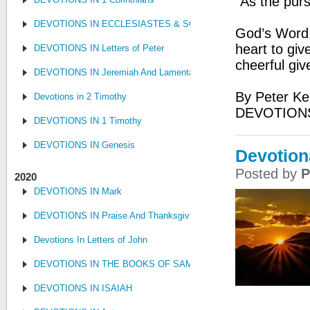
“As the purs
DEVOTIONS IN ECCLESIASTES & SONG OF SONGS
God’s Word:
heart to giv
DEVOTIONS IN Letters of Peter
cheerful giv
DEVOTIONS IN Jeremiah And Lamentations
By Peter Ke
Devotions in 2 Timothy
DEVOTION
DEVOTIONS IN 1 Timothy
DEVOTIONS IN Genesis
Devotion
Posted by
P
2020
DEVOTIONS IN Mark
DEVOTIONS IN Praise And Thanksgiving
Devotions In Letters of John
DEVOTIONS IN THE BOOKS OF SAMUEL, KINGS AND CHRONIC
DEVOTIONS IN ISAIAH