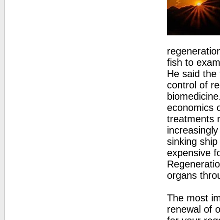
regeneratio
fish to exa
He said the
control of r
biomedicine
economics of
treatments n
increasingl
sinking ship
expensive fo
Regeneration
organs throu
The most im
renewal of o