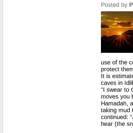
Posted by
P
use of the c
protect them
It is estima
caves in Idl
"I swear to 
moves you b
Hamadah, a 
taking mud 
continued: 
hear (the sn