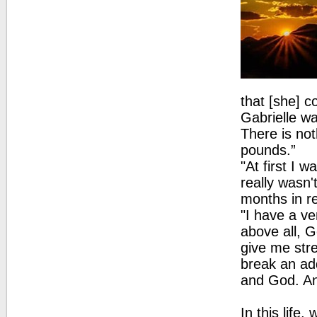
that [she] c
Gabrielle wa
There is no
pounds.”
"At first I 
really wasn'
months in r
"I have a v
above all, G
give me str
break an add
and God. And
In this life,