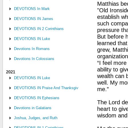
Matthias bec
DEVOTIONS In Mark
"Old Ironsid
establish w
DEVOTIONS IN James
such compan
DEVOTIONS IN 2 Corinthians
pressure tha
But before 
DEVOTIONS IN Luke
learned that
Devotions In Romans
grew, Matthi
organizatio
Devotions In Colossians
“I feel more 
ability to g
2021
wealth can b
DEVOTIONS IN Luke
well. My mo
DEVOTIONS IN Praise And Thanksgiving
me.”
DEVOTIONS IN Ephesians
The Lord de
Devotions in Galatians
heart to giv
wisdom and j
Joshua, Judges, and Ruth
DEVOTIONS IN 1 Corinthians