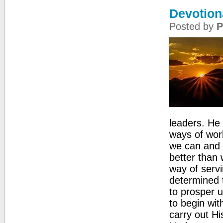
Devotion
Posted by
P
leaders. He 
ways of wor
we can and c
better than 
way of servi
determined 
to prosper u
to begin wit
carry out Hi