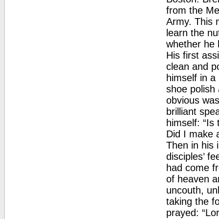
from the Met
Army. This m
learn the nu
whether he 
His first as
clean and po
himself in a
shoe polish
obvious wast
brilliant sp
himself: “Is
Did I make 
Then in his 
disciples’ f
had come fr
of heaven an
uncouth, un
taking the f
prayed: “Lor