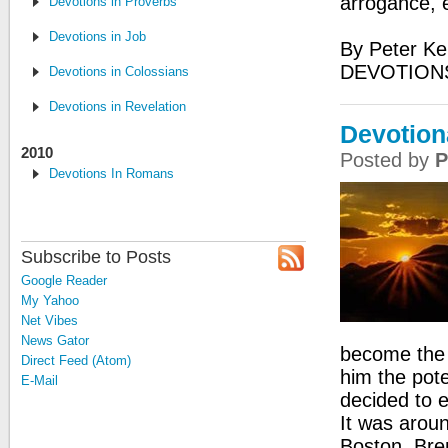
arrogance, 
Devotions in Proverbs
Devotions in Job
By Peter Ke
DEVOTION
Devotions in Colossians
Devotions in Revelation
Devotion
2010
Posted by
P
Devotions In Romans
Subscribe to Posts
Google Reader
My Yahoo
Net Vibes
News Gator
become the p
Direct Feed (Atom)
him the pote
E-Mail
decided to e
It was aroun
Boston. Bren