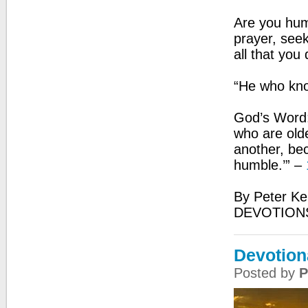
Are you hum
prayer, seek
all that you 
“He who kno
God’s Word:
who are olde
another, be
humble.’” –
By Peter Ke
DEVOTION
Devotion
Posted by
P