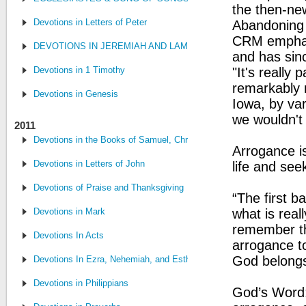
the then-n
Devotions in Letters of Peter
Abandoning t
CRM emphas
DEVOTIONS IN JEREMIAH AND LAMENTATIONS
and has sin
Devotions in 1 Timothy
"It's really
remarkably 
Devotions in Genesis
Iowa, by var
we wouldn't
2011
Devotions in the Books of Samuel, Chronicles, and Kings
Arrogance is
Devotions in Letters of John
life and see
Devotions of Praise and Thanksgiving
“The first 
Devotions in Mark
what is real
remember tha
Devotions In Acts
arrogance to
God belongs
Devotions In Ezra, Nehemiah, and Esther
Devotions in Philippians
God’s Word: 