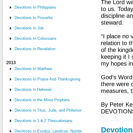
The Lord wa
Devotions In Philippians
to us. Today
discipline 
Devotions In Proverbs
steward.
Devotions In Job
“I place no 
Devotions In Colossians
relation to 
Devotions In Revelation
of the kingd
keeping it I
2013
my hopes in 
Devotions In Matthew
God’s Word
Devotions In Praise And Thanksgiving
there were o
Devotions in Hebrews
measures, t
Devotions in the Minor Prophets
By Peter Ke
Devotions in Titus, Jude, and Philemon
DEVOTION
Devotions in 1 & 2 Thessalonians
Devotion
Devotions in Exodus, Leviticus, Numbers and Deuteronomy