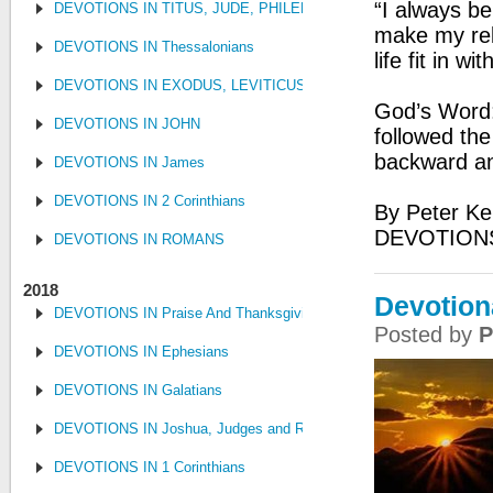
“I always be
DEVOTIONS IN TITUS, JUDE, PHILEMON
make my rela
DEVOTIONS IN Thessalonians
life fit in w
DEVOTIONS IN EXODUS, LEVITICUS, NUMBERS, AND DEUTE
God’s Word: 
DEVOTIONS IN JOHN
followed the
backward an
DEVOTIONS IN James
DEVOTIONS IN 2 Corinthians
By Peter Ke
DEVOTION
DEVOTIONS IN ROMANS
2018
Devotion
DEVOTIONS IN Praise And Thanksgiving
Posted by
P
DEVOTIONS IN Ephesians
DEVOTIONS IN Galatians
DEVOTIONS IN Joshua, Judges and Ruth
DEVOTIONS IN 1 Corinthians