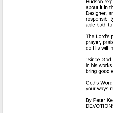
Hudson expo
about it in 
Designer, a
responsibili
able both t
The Lord’s 
prayer, prai
do His will i
“Since God i
in his work
bring good e
God’s Word:
your ways m
By Peter Ke
DEVOTION