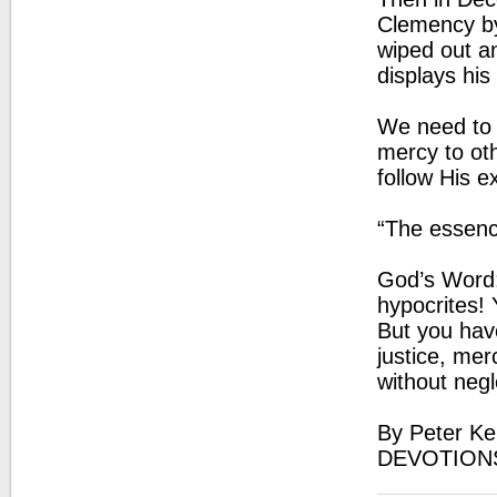
Clemency by
wiped out a
displays his
We need to 
mercy to oth
follow His e
“The essenc
God’s Word:
hypocrites! 
But you hav
justice, mer
without negl
By Peter Ke
DEVOTION