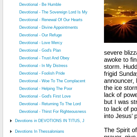
Devotional - Be Humble
Devotional - The Sovereign Lord Is My Strength
Devotional - Renewal Of Our Hearts
Devotional - Divine Appointments
Devotional - Our Refuge
Devotional - Love Mercy
Devotional - God's Plan
severe bliz
Devotional - Trust And Obey
awoke to fin
Devotional - In My Distress
storm. Hudd
frigid Sund
Devotional - Foolish Pride
announcer, b
Devotional - Woe To The Complacent
the ice stor
Devotional - Helping The Poor
lack of pow
Devotional - God's First Love
but I was st
Devotional - Returning To The Lord
to lack of p
Devotional - Thirst For Righteousness
into Jesus’ 
Devotions in DEVOTIONS IN TITUS, JUDE, PHILEMON
The Spirit o
Devotions In Thessalonians