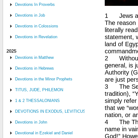
Devotions In Proverbs
1 Jews and
Devotions in Job
The reason 
Devotions in Colossions
literally re
statement, 
Devotions in Revelation
land of Egyp
commandme
2025
2 Without 
Devotions in Matthew
general, is j
Devotions in Hebrews
Authority (
are just per
Devotions in the Minor Prophets
3 The Seco
TITUS, JUDE, PHILEMON
tradition), 
simply refer
1 & 2 THESSALONIANS
that we “wo
DEVOTIONS IN EXODUS, LEVITICUS, NUMBERS, AND DEUTE
nation, or ar
4 The Thir
Devotions in John
name in vain
Devotional in Ezekiel and Daniel
God!” Howeve