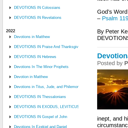
DEVOTIONS IN Colossians
God’s Word: 
–
Psalm 119
DEVOTIONS IN Revelations
2022
By Peter Ke
Devotions in Matthew
DEVOTION
DEVOTIONS IN Praise And Thanksgiving
Devotiona
DEVOTIONS IN Hebrews
Posted by
P
Devotions In The Minor Prophets
Devotion in Matthew
Devotions in Titus, Jude, and Philemon
DEVOTIONS IN Thessalonians
DEVOTIONS IN EXODUS, LEVITICUS, NUMBERS, AND DEUTE
DEVOTIONS IN Gospel of John
inept, and hi
circumstanc
Devotions In Ezekiel and Daniel