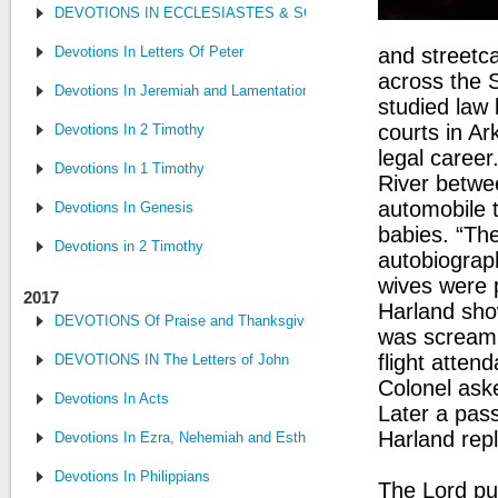
DEVOTIONS IN ECCLESIASTES & SONG OF SONGS
Devotions In Letters Of Peter
and streetc
across the 
Devotions In Jeremiah and Lamentations
studied law
courts in Ar
Devotions In 2 Timothy
legal caree
Devotions In 1 Timothy
River betwe
automobile t
Devotions In Genesis
babies. “The
Devotions in 2 Timothy
autobiograp
wives were 
2017
Harland sho
DEVOTIONS Of Praise and Thanksgiving
was screami
flight attend
DEVOTIONS IN The Letters of John
Colonel aske
Devotions In Acts
Later a pass
Harland repli
Devotions In Ezra, Nehemiah and Esther
Devotions In Philippians
The Lord pu