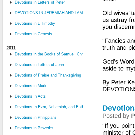
Devotions in Letters of Peter
Old wives’ t
DEVOTIONS IN JEREMIAH AND LAMENTATIONS
us astray fr
Devotions in 1 Timothy
you discern
Devotions in Genesis
“Fancies an
truth and pi
2011
Devotions in the Books of Samuel, Chronicles, and Kings
God’s Word: 
Devotions in Letters of John
aside to my
Devotions of Praise and Thanksgiving
By Peter Ke
Devotions in Mark
DEVOTIONS
Devotions In Acts
Devotiona
Devotions In Ezra, Nehemiah, and Esther
Posted by
P
Devotions in Philippians
“If you poin
Devotions in Proverbs
minister of 