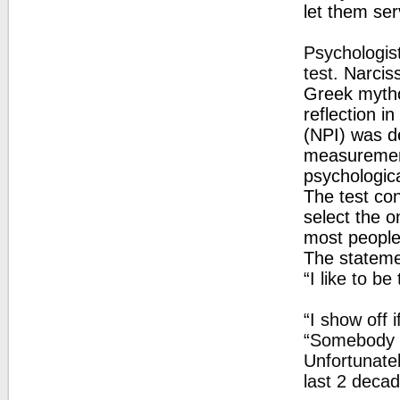
let them se
Psychologist
test.
Narciss
Greek mytho
reflection i
(NPI) was d
measurement 
psychologic
The test con
select the on
most people 
The statemen
“I like to be
“I show off 
“Somebody s
Unfortunatel
last 2 decad