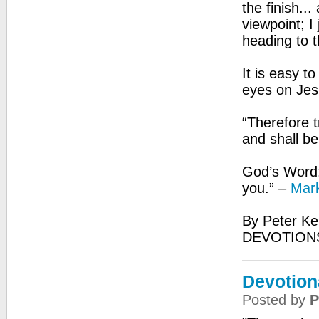
the finish..
viewpoint; I
heading to t
It is easy t
eyes on Jesu
“Therefore t
and shall b
God’s Word:
you.” –
Mark
By Peter Ke
DEVOTIONS
Devotion
Posted by
P