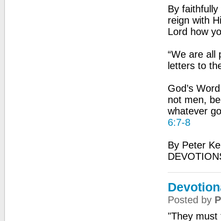
By faithfull
reign with H
Lord how yo
“We are all 
letters to t
God’s Word:
not men, be
whatever go
6:7-8
By Peter Ke
DEVOTIONS
Devotion
Posted by
P
"They must f