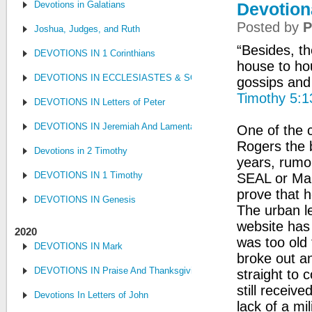
Devotions in Galatians
Devotion
Posted by
P
Joshua, Judges, and Ruth
“Besides, th
DEVOTIONS IN 1 Corinthians
house to ho
DEVOTIONS IN ECCLESIASTES & SONG OF SONGS
gossips and
Timothy 5:1
DEVOTIONS IN Letters of Peter
DEVOTIONS IN Jeremiah And Lamentations
One of the c
Rogers the 
Devotions in 2 Timothy
years, rumo
DEVOTIONS IN 1 Timothy
SEAL or Mar
prove that h
DEVOTIONS IN Genesis
The urban le
website has
2020
was too old
DEVOTIONS IN Mark
broke out an
DEVOTIONS IN Praise And Thanksgiving
straight to 
still receiv
Devotions In Letters of John
lack of a mil