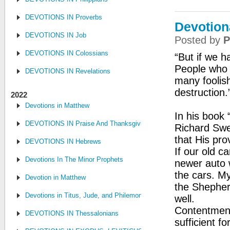
DEVOTIONS IN Proverbs
Devotion
DEVOTIONS IN Job
Posted by
P
DEVOTIONS IN Colossians
“But if we h
People who w
DEVOTIONS IN Revelations
many foolis
destruction.
2022
Devotions in Matthew
In his book
DEVOTIONS IN Praise And Thanksgiving
Richard Swe
that His pro
DEVOTIONS IN Hebrews
If our old c
Devotions In The Minor Prophets
newer auto w
the cars. M
Devotion in Matthew
the Shepherd
Devotions in Titus, Jude, and Philemon
well.
Contentment
DEVOTIONS IN Thessalonians
sufficient f