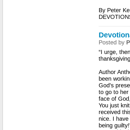
By Peter Ke
DEVOTIONS
Devotiona
Posted by
P
“I urge, then
thanksgivin
Author Anth
been working
God’s prese
to go to her
face of God,
You just kn
received thi
nice. I have
being guilty