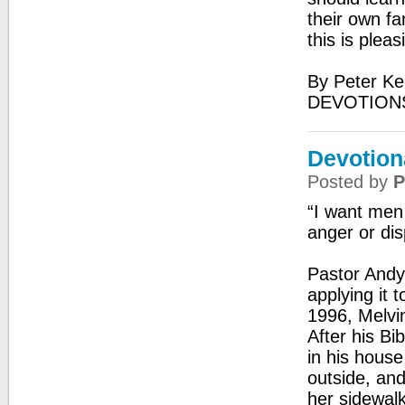
their own fa
this is plea
By Peter Ke
DEVOTIONS
Devotion
Posted by
P
“I want men 
anger or dis
Pastor Andy 
applying it 
1996, Melvin
After his Bi
in his hous
outside, and
her sidewalk