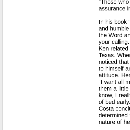
"Those who 
assurance in
In his book
and humble 
the Word and
your calling.
Ken related 
Texas. When 
noticed that
to himself 
attitude. He
“I want all 
them a littl
know, I real
of bed early.
Costa concl
determined 
nature of he