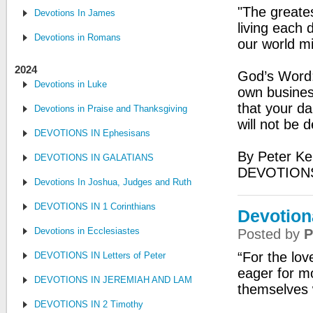
"The greates
Devotions In James
living each 
Devotions in Romans
our world mi
2024
God’s Word: 
Devotions in Luke
own busines
that your da
Devotions in Praise and Thanksgiving
will not be
DEVOTIONS IN Ephesisans
By Peter Ke
DEVOTIONS IN GALATIANS
DEVOTIONS
Devotions In Joshua, Judges and Ruth
DEVOTIONS IN 1 Corinthians
Devotion
Devotions in Ecclesiastes
Posted by
P
“For the lov
DEVOTIONS IN Letters of Peter
eager for m
DEVOTIONS IN JEREMIAH AND LAMENTATIONS
themselves 
DEVOTIONS IN 2 Timothy