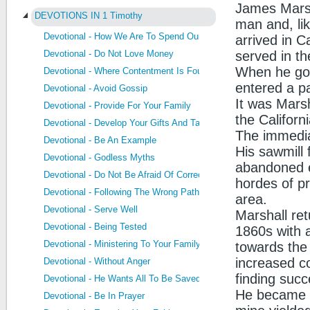
James Marsh
DEVOTIONS IN 1 Timothy
man and, li
Devotional - How We Are To Spend Our Life
arrived in C
Devotional - Do Not Love Money
served in t
When he got
Devotional - Where Contentment Is Found
entered a pa
Devotional - Avoid Gossip
It was Marsh
Devotional - Provide For Your Family
the Californ
Devotional - Develop Your Gifts And Talents
The immedia
Devotional - Be An Example
His sawmill 
Devotional - Godless Myths
abandoned ev
Devotional - Do Not Be Afraid Of Correction
hordes of pr
Devotional - Following The Wrong Path
area.
Devotional - Serve Well
Marshall re
Devotional - Being Tested
1860s with a
Devotional - Ministering To Your Family
towards the
increased co
Devotional - Without Anger
finding succ
Devotional - He Wants All To Be Saved
He became a 
Devotional - Be In Prayer