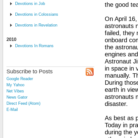
Devotions in Job
the good te
Devotions in Colossians
On April 16,
astronauts n
Devotions in Revelation
failed, they
2010
onboard com
Devotions In Romans
the astrona
engines and
Astronaut Ji
in space in 
Subscribe to Posts
manually. Th
Google Reader
During thos
My Yahoo
earth in vie
Net Vibes
astronauts 
News Gator
disaster.
Direct Feed (Atom)
E-Mail
As best as 
Today in pra
during the y