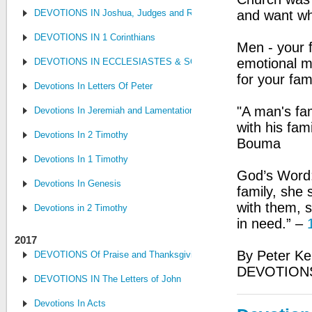
DEVOTIONS IN Joshua, Judges and Ruth
and want whi
DEVOTIONS IN 1 Corinthians
Men - your f
emotional m
DEVOTIONS IN ECCLESIASTES & SONG OF SONGS
for your fa
Devotions In Letters Of Peter
"A man's fami
Devotions In Jeremiah and Lamentations
with his fam
Devotions In 2 Timothy
Bouma
Devotions In 1 Timothy
God’s Word:
Devotions In Genesis
family, she
with them, 
Devotions in 2 Timothy
in need.” –
2017
By Peter Ke
DEVOTIONS Of Praise and Thanksgiving
DEVOTIONS
DEVOTIONS IN The Letters of John
Devotions In Acts