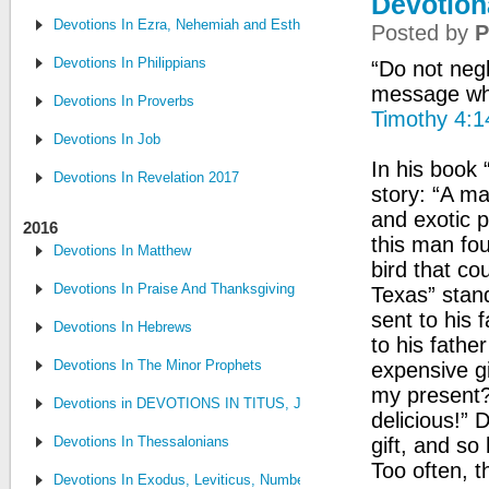
Devotion
Devotions In Ezra, Nehemiah and Esther
Posted by
P
Devotions In Philippians
“Do not negl
message whe
Devotions In Proverbs
Timothy 4:1
Devotions In Job
In his book 
Devotions In Revelation 2017
story: “A m
and exotic 
2016
this man fou
Devotions In Matthew
bird that co
Devotions In Praise And Thanksgiving
Texas” stan
sent to his 
Devotions In Hebrews
to his fathe
Devotions In The Minor Prophets
expensive gi
my present?”
Devotions in DEVOTIONS IN TITUS, JUDE, PHILEMON
delicious!” 
Devotions In Thessalonians
gift, and so
Too often, t
Devotions In Exodus, Leviticus, Numbers, and Deuteronomy