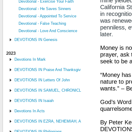
mine yielded
Devotional - Exercise Your Faith
California 
Devotional - He Saves Sinners
in recognitio
Devotional - Appointed To Service
was renewed
Devotional - False Teaching
penniless, e
Devotional - Love And Conscience
later.
DEVOTIONS IN Genesis
Money is not
2023
prayer, ask 
Devotions In Mark
seek to be 
DEVOTIONS IN Praise And Thanksgiving
“Money has n
DEVOTIONS IN Letters Of John
nature to p
wants.” – B
DEVOTIONS IN SAMUEL, CHRONICLES AND KINGS
DEVOTIONS IN Isaiah
God’s Word: 
quarrelsome
Devotions In Acts
DEVOTIONS IN EZRA, NEHEMIAH, AND ESTHER
By Peter Ke
DEVOTIONS
DEVOTIONS IN Philippians