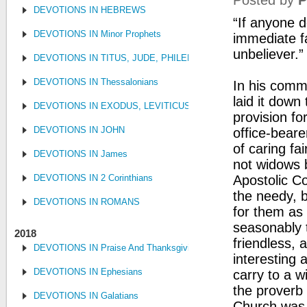
Posted by
P
DEVOTIONS IN HEBREWS
“If anyone d
DEVOTIONS IN Minor Prophets
immediate fa
unbeliever.”
DEVOTIONS IN TITUS, JUDE, PHILEMON
DEVOTIONS IN Thessalonians
In his comme
laid it down
DEVOTIONS IN EXODUS, LEVITICUS, NUMBERS, AND DEUTE
provision fo
DEVOTIONS IN JOHN
office-bear
of caring fai
DEVOTIONS IN James
not widows b
DEVOTIONS IN 2 Corinthians
Apostolic Co
the needy, 
DEVOTIONS IN ROMANS
for them as 
seasonably 
2018
friendless, 
DEVOTIONS IN Praise And Thanksgiving
interesting 
DEVOTIONS IN Ephesians
carry to a w
the proverb 
DEVOTIONS IN Galatians
Church was 