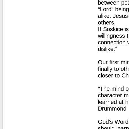
between pea
“Lord” bein
alike. Jesus
others.
If Soskice i
willingness 
connection 
dislike.”
Our first mi
finally to o
closer to Ch
"The mind of
character ma
learned at h
Drummond
God’s Word: 
should learn 