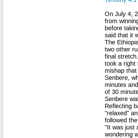
On July 4, 
from winning
before taki
said that it
The Ethiopia
two other ru
final stretc
took a right
mishap that
Senbere, who
minutes and
of 30 minute
Senbere wal
Reflecting 
"relaxed" a
followed the
"It was just
wondering wh