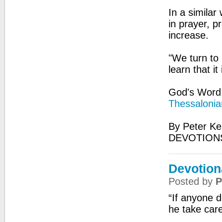
In a similar
in prayer, pr
increase.
"We turn to
learn that i
God's Word:
Thessalonia
By Peter Ke
DEVOTIONS
Devotiona
Posted by
P
“If anyone 
he take car