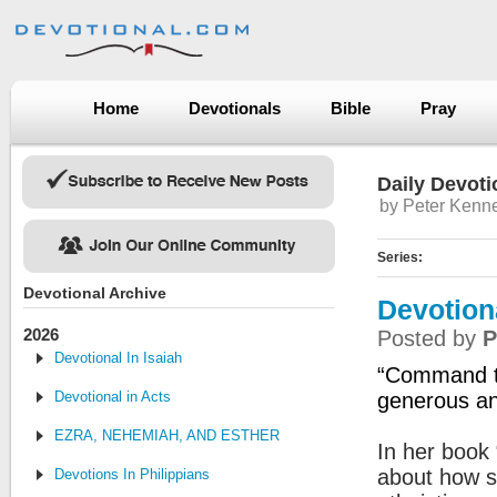
Home
Devotionals
Bible
Pray
Daily Devoti
by Peter Kenn
Series:
Devotional Archive
Devotion
2026
Posted by
P
Devotional In Isaiah
“Command th
Devotional in Acts
generous and
EZRA, NEHEMIAH, AND ESTHER
In her book 
about how s
Devotions In Philippians