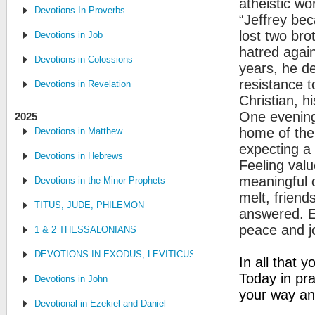
atheistic wo
Devotions In Proverbs
“Jeffrey be
lost two brot
Devotions in Job
hatred again
Devotions in Colossions
years, he d
resistance 
Devotions in Revelation
Christian, h
One evening 
2025
home of the 
Devotions in Matthew
expecting a
Devotions in Hebrews
Feeling val
meaningful c
Devotions in the Minor Prophets
melt, friend
TITUS, JUDE, PHILEMON
answered. Ev
peace and j
1 & 2 THESSALONIANS
DEVOTIONS IN EXODUS, LEVITICUS, NUMBERS, AND DEUTE
In all that 
Today in pr
Devotions in John
your way and
Devotional in Ezekiel and Daniel