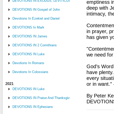
DEVOTIONS IN EXODUS, LEVITICUS, NUMBERS, AND DEUTE
emptiness in
deep with Je
DEVOTIONS IN Gospel of John
intimacy, th
Devotions In Ezekiel and Daniel
Contentment
DEVOTIONS In Mark
in prayer, p
DEVOTIONS IN James
has given y
DEVOTIONS IN 2 Corinthians
"Contentment
we need for 
DEVOTIONS IN Luke
Devotions In Romans
God’s Word: 
have plenty.
Devotions In Colossians
every situat
or in want.”
2021
DEVOTIONS IN Luke
By Peter Ke
DEVOTIONS IN Praise And Thanksgiving
DEVOTIONS
DEVOTIONS IN Ephesians