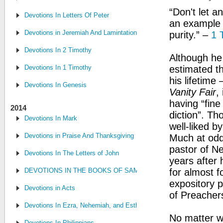
“Don't let 
Devotions In Letters Of Peter
an example fo
Devotions in Jeremiah And Lamintations
purity.” –
1 
Devotions In 2 Timothy
Although he 
Devotions In 1 Timothy
estimated t
his lifetime
Devotions In Genesis
Vanity Fair
,
having “fine
2014
diction”. T
Devotions In Mark
well-liked b
Devotions in Praise And Thanksgiving
Much at odd
pastor of N
Devotions In The Letters of John
years after 
DEVOTIONS IN THE BOOKS OF SAMUEL, CHRONICLES AND KI
for almost f
expository 
Devotions in Acts
of Preacher
Devotions In Ezra, Nehemiah, and Esther
No matter w
Devotions In Philippians