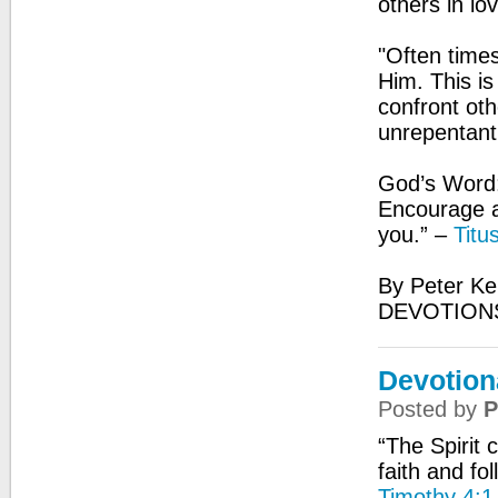
others in lo
"Often times
Him. This i
confront oth
unrepentant
God’s Word:
Encourage an
you.” –
Titu
By Peter Ke
DEVOTIONS
Devotion
Posted by
P
“The Spirit 
faith and fo
Timothy 4:1