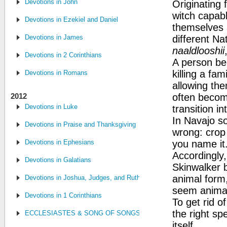
Devotions in John
Originating 
witch capabl
Devotions in Ezekiel and Daniel
themselves 
Devotions in James
different Na
naaldlooshii
Devotions in 2 Corinthians
A person be
killing a fa
Devotions in Romans
allowing the
2012
often becom
Devotions in Luke
transition i
In Navajo s
Devotions in Praise and Thanksgiving
wrong: crop
Devotions in Ephesians
you name it
Accordingly,
Devotions in Galatians
Skinwalker b
animal form,
Devotions in Joshua, Judges, and Ruth
seem animal
Devotions in 1 Corinthians
To get rid 
the right sp
ECCLESIASTES & SONG OF SONGS
itself.