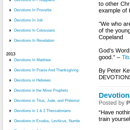
to other Ch
example of H
Devotions In Proverbs
Devotions In Job
"We who are
of the young
Devotions In Colossians
Copeland
Devotions In Revelation
God’s Word:
2013
good.” –
Tit
Devotions In Matthew
By Peter Ke
Devotions In Praise And Thanksgiving
DEVOTIONS
Devotions in Hebrews
Devotions in the Minor Prophets
Devotion
Devotions in Titus, Jude, and Philemon
Posted by
P
Devotions in 1 & 2 Thessalonians
“Have nothin
train yourse
Devotions in Exodus, Leviticus, Numbers and Deuteronomy