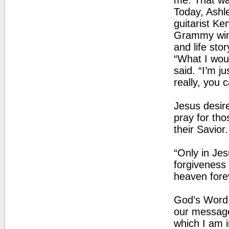
me. That was
Today, Ashl
guitarist K
Grammy winn
and life sto
“What I wou
said. “I’m j
really, you
Jesus desir
pray for th
their Savior.
“Only in Jes
forgiveness 
heaven fore
God’s Word:
our message
which I am i