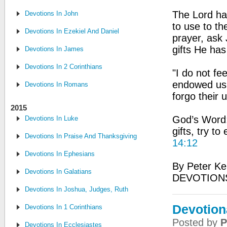
The Lord ha
Devotions In John
to use to th
Devotions In Ezekiel And Daniel
prayer, ask
gifts He has
Devotions In James
Devotions In 2 Corinthians
"I do not fe
endowed us 
Devotions In Romans
forgo their 
2015
God’s Word: 
Devotions In Luke
gifts, try to
Devotions In Praise And Thanksgiving
14:12
Devotions In Ephesians
By Peter Ke
Devotions In Galatians
DEVOTIONS
Devotions In Joshua, Judges, Ruth
Devotion
Devotions In 1 Corinthians
Posted by
P
Devotions In Ecclesiastes