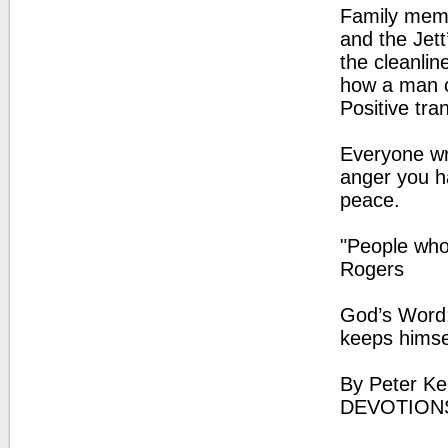
Family memb
and the Jett
the cleanlin
how a man c
Positive tra
Everyone wre
anger you h
peace.
"People who 
Rogers
God’s Word: 
keeps himse
By Peter Ke
DEVOTIONS