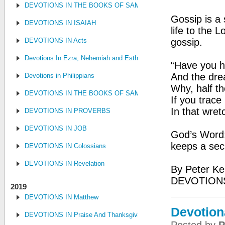
DEVOTIONS IN THE BOOKS OF SAMUEL, KINGS AND CHRONIC
Gossip is a 
DEVOTIONS IN ISAIAH
life to the 
DEVOTIONS IN Acts
gossip.
Devotions In Ezra, Nehemiah and Esther
“Have you he
And the dre
Devotions in Philippians
Why, half th
DEVOTIONS IN THE BOOKS OF SAMUEL, KINGS AND CHRONIC
If you trace 
In that wre
DEVOTIONS IN PROVERBS
DEVOTIONS IN JOB
God’s Word:
keeps a sec
DEVOTIONS IN Colossians
DEVOTIONS IN Revelation
By Peter Ke
DEVOTIONS
2019
DEVOTIONS IN Matthew
Devotion
DEVOTIONS IN Praise And Thanksgiving