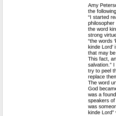
Amy Peterso
the following
“I started r
philosopher
the word kin
strong virtu
“the words ‘
kinde Lord’ 
that may be 
This fact, a
salvation.” I
try to peel 
replace them
The word un
God became 
was a founda
speakers of
was someone 
kinde Lord” 