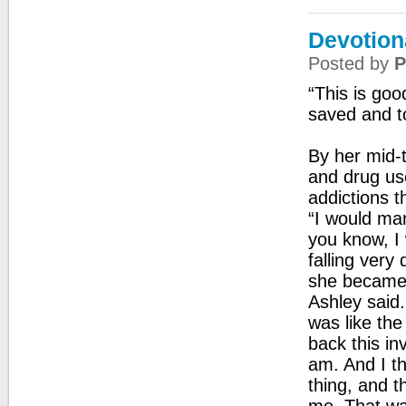
Devotion
Posted by
P
“This is go
saved and t
By her mid-t
and drug use
addictions th
“I would mana
you know, I
falling very 
she became 
Ashley said.
was like the
back this in
am. And I t
thing, and t