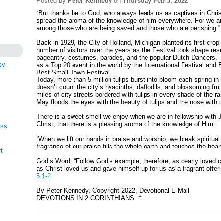
Posted by
Peter Kennedy
on
Thursday Feb 3, 2022
“But thanks be to God, who always leads us as captives in Chris
spread the aroma of the knowledge of him everywhere. For we ar
among those who are being saved and those who are perishing.
Back in 1929, the City of Holland, Michigan planted its first cro
number of visitors over the years as the Festival took shape resu
pageantry, costumes, parades, and the popular Dutch Dancers. 
sy
as a Top 20 event in the world by the International Festival and
Best Small Town Festival.
Today, more than 5 million tulips burst into bloom each spring i
doesn’t count the city’s hyacinths, daffodils, and blossoming frui
miles of city streets bordered with tulips in every shade of the r
May floods the eyes with the beauty of tulips and the nose with 
There is a sweet smell we enjoy when we are in fellowship with J
Christ, that there is a pleasing aroma of the knowledge of Him.
ess
“When we lift our hands in praise and worship, we break spiritua
fragrance of our praise fills the whole earth and touches the hear
rt
God’s Word: “Follow God’s example, therefore, as dearly loved ch
as Christ loved us and gave himself up for us as a fragrant offer
5:1-2
By Peter Kennedy, Copyright 2022, Devotional E-Mail
DEVOTIONS IN 2 CORINTHIANS †