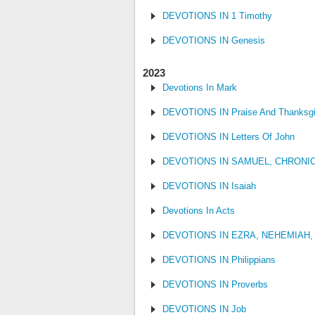
DEVOTIONS IN 1 Timothy
DEVOTIONS IN Genesis
2023
Devotions In Mark
DEVOTIONS IN Praise And Thanksgi
DEVOTIONS IN Letters Of John
DEVOTIONS IN SAMUEL, CHRONI
DEVOTIONS IN Isaiah
Devotions In Acts
DEVOTIONS IN EZRA, NEHEMIAH,
DEVOTIONS IN Philippians
DEVOTIONS IN Proverbs
DEVOTIONS IN Job