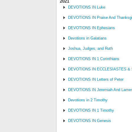
2021
DEVOTIONS IN Luke
DEVOTIONS IN Praise And Thanksgi
DEVOTIONS IN Ephesians
Devotions in Galatians
Joshua, Judges, and Ruth
DEVOTIONS IN 1 Corinthians
DEVOTIONS IN ECCLESIASTES &
DEVOTIONS IN Letters of Peter
DEVOTIONS IN Jeremiah And Lamen
Devotions in 2 Timothy
DEVOTIONS IN 1 Timothy
DEVOTIONS IN Genesis