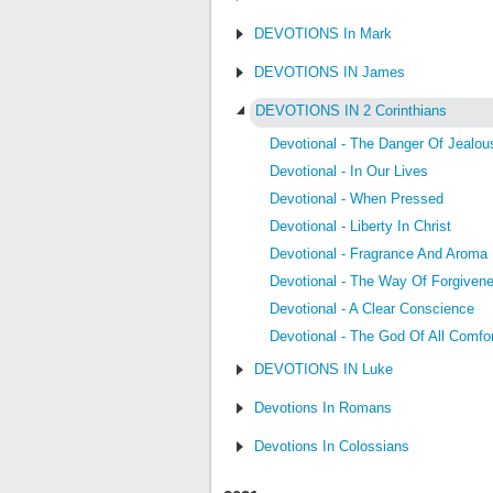
DEVOTIONS In Mark
DEVOTIONS IN James
DEVOTIONS IN 2 Corinthians
Devotional - The Danger Of Jealou
Devotional - In Our Lives
Devotional - When Pressed
Devotional - Liberty In Christ
Devotional - Fragrance And Aroma
Devotional - The Way Of Forgiven
Devotional - A Clear Conscience
Devotional - The God Of All Comfo
DEVOTIONS IN Luke
Devotions In Romans
Devotions In Colossians