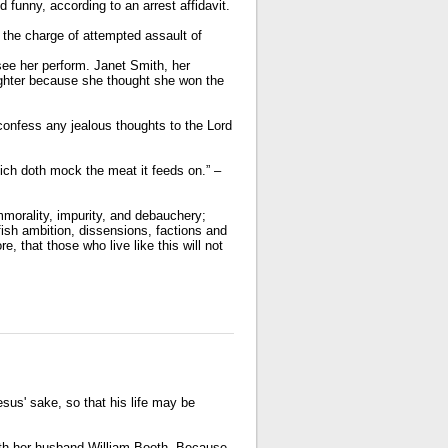
funny, according to an arrest affidavit.
the charge of attempted assault of
o see her perform. Janet Smith, her
ughter because she thought she won the
 confess any jealous thoughts to the Lord
ich doth mock the meat it feeds on.” –
mmorality, impurity, and debauchery;
elfish ambition, dissensions, factions and
e, that those who live like this will not
sus' sake, so that his life may be
ith her husband William Booth. Because