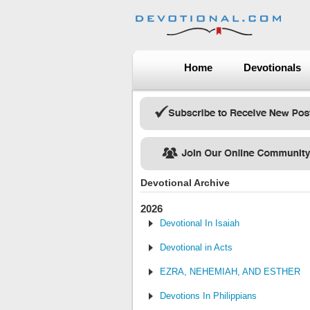
Home
Devotionals
Devotional Archive
2026
Devotional In Isaiah
Devotional in Acts
EZRA, NEHEMIAH, AND ESTHER
Devotions In Philippians