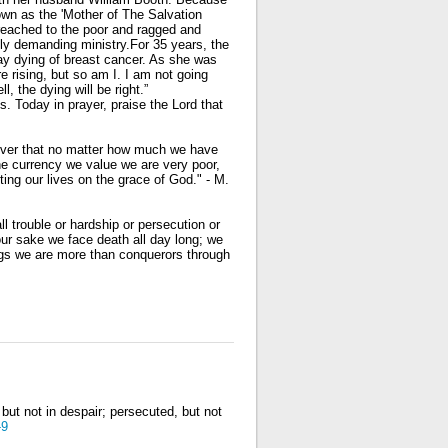
nown as the 'Mother of The Salvation
reached to the poor and ragged and
ally demanding ministry.For 35 years, the
ay dying of breast cancer. As she was
e rising, but so am I. I am not going
l, the dying will be right.”
s. Today in prayer, praise the Lord that
ver that no matter how much we have
he currency we value we are very poor,
ting our lives on the grace of God." - M.
l trouble or hardship or persecution or
our sake we face death all day long; we
ings we are more than conquerors through
but not in despair; persecuted, but not
-9