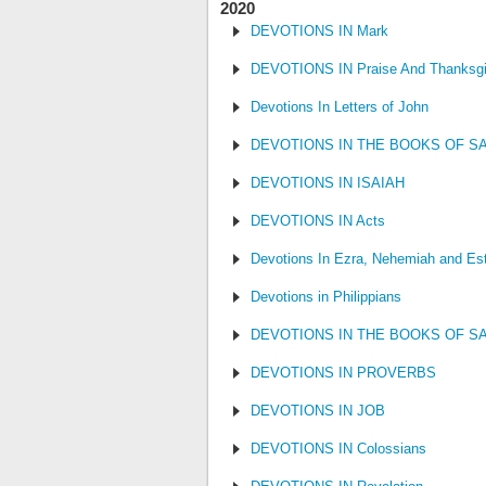
2020
DEVOTIONS IN Mark
DEVOTIONS IN Praise And Thanksgi
Devotions In Letters of John
DEVOTIONS IN THE BOOKS OF S
DEVOTIONS IN ISAIAH
DEVOTIONS IN Acts
Devotions In Ezra, Nehemiah and Es
Devotions in Philippians
DEVOTIONS IN THE BOOKS OF S
DEVOTIONS IN PROVERBS
DEVOTIONS IN JOB
DEVOTIONS IN Colossians