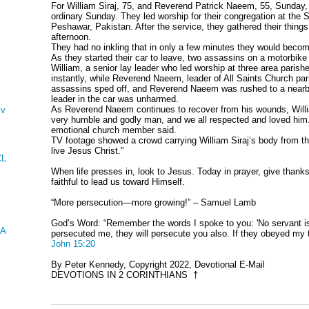
For William Siraj, 75, and Reverend Patrick Naeem, 55, Sunday,
ordinary Sunday. They led worship for their congregation at the 
Peshawar, Pakistan. After the service, they gathered their things 
afternoon.
They had no inkling that in only a few minutes they would become
As they started their car to leave, two assassins on a motorbik
William, a senior lay leader who led worship at three area parish
instantly, while Reverend Naeem, leader of All Saints Church par
assassins sped off, and Reverend Naeem was rushed to a nearby 
leader in the car was unharmed.
As Reverend Naeem continues to recover from his wounds, Will
ving
very humble and godly man, and we all respected and loved him.
emotional church member said.
TV footage showed a crowd carrying William Siraj’s body from th
live Jesus Christ.”
CLES AND KINGS
When life presses in, look to Jesus. Today in prayer, give thanks 
faithful to lead us toward Himself.
“More persecution—more growing!” – Samuel Lamb
God’s Word: “Remember the words I spoke to you: 'No servant is g
 AND ESTHER
persecuted me, they will persecute you also. If they obeyed my t
John 15:20
By Peter Kennedy, Copyright 2022, Devotional E-Mail
DEVOTIONS IN 2 CORINTHIANS †