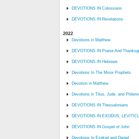
DEVOTIONS IN Colossians
DEVOTIONS IN Revelations
2022
Devotions in Matthew
DEVOTIONS IN Praise And Thanksgi
DEVOTIONS IN Hebrews
Devotions In The Minor Prophets
Devotion in Matthew
Devotions in Titus, Jude, and Philem
DEVOTIONS IN Thessalonians
DEVOTIONS IN EXODUS, LEVITI
DEVOTIONS IN Gospel of John
Devotions In Ezekiel and Daniel