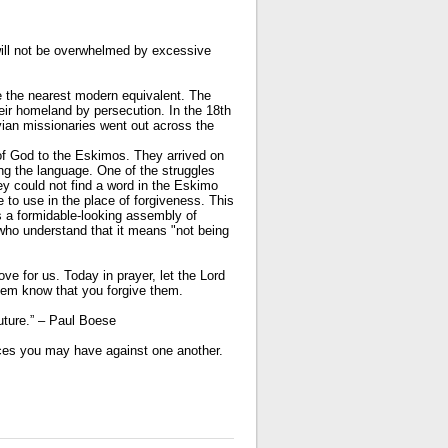
will not be overwhelmed by excessive
 the nearest modern equivalent. The
eir homeland by persecution. In the 18th
vian missionaries went out across the
of God to the Eskimos. They arrived on
ng the language. One of the struggles
y could not find a word in the Eskimo
 to use in the place of forgiveness. This
s a formidable-looking assembly of
 who understand that it means "not being
ove for us. Today in prayer, let the Lord
hem know that you forgive them.
uture.” – Paul Boese
ces you may have against one another.