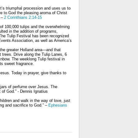
t’s triumphal procession and uses us to
e to God the pleasing aroma of Christ
” –
2 Corinthians 2:14-15
p of 100,000 tulips and the overwhelming
lted in the addition of programs,
The Tulip Festival has been recognized
 Events Association, as well as Americaʼs
n the greater Holland area—and that
t trees. Drive along the Tulip Lanes, 6
ainbow. The weeklong Tulip festival in
its sweet fragrance.
esus. Today in prayer, give thanks to
l jars of perfume over Jesus. The
t of God.” - Dennis Ignatius
ildren and walk in the way of love, just
ing and sacrifice to God.” –
Ephesians