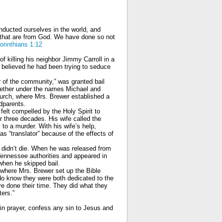
nducted ourselves in the world, and
ty that are from God. We have done so not
orinthians 1:12
 killing his neighbor Jimmy Carroll in a
e believed he had been trying to seduce
r of the community,” was granted bail
gether under the names Michael and
urch, where Mrs. Brewer established a
dparents.
felt compelled by the Holy Spirit to
 three decades. His wife called the
to a murder. With his wife’s help,
s “translator” because of the effects of
 didn’t die. When he was released from
Tennessee authorities and appeared in
when he skipped bail.
where Mrs. Brewer set up the Bible
I do know they were both dedicated to the
’ve done their time. They did what they
ters.”
in prayer, confess any sin to Jesus and