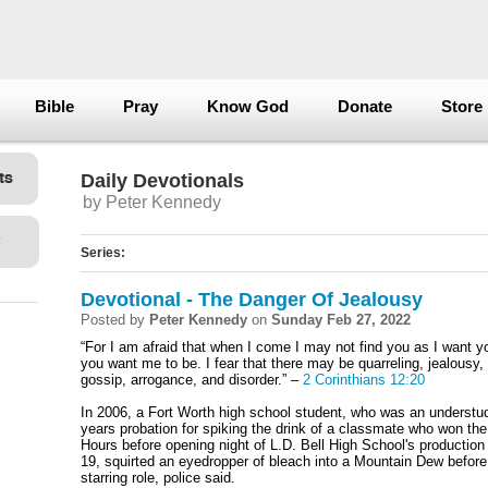
Bible
Pray
Know God
Donate
Store
Daily Devotionals
by Peter Kennedy
Series:
Devotional - The Danger Of Jealousy
Posted by
Peter Kennedy
on
Sunday Feb 27, 2022
“For I am afraid that when I come I may not find you as I want 
you want me to be. I fear that there may be quarreling, jealousy, 
gossip, arrogance, and disorder.” –
2 Corinthians 12:20
In 2006, a Fort Worth high school student, who was an understud
years probation for spiking the drink of a classmate who won the 
Hours before opening night of L.D. Bell High School's production
19, squirted an eyedropper of bleach into a Mountain Dew before 
starring role, police said.