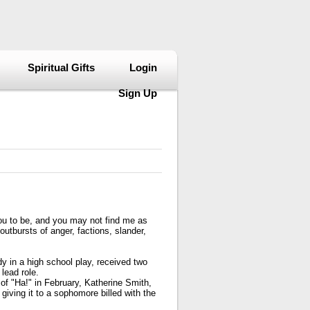
Spiritual Gifts
Login
Sign Up
you to be, and you may not find me as
outbursts of anger, factions, slander,
y in a high school play, received two
lead role.
 of "Ha!" in February, Katherine Smith,
giving it to a sophomore billed with the