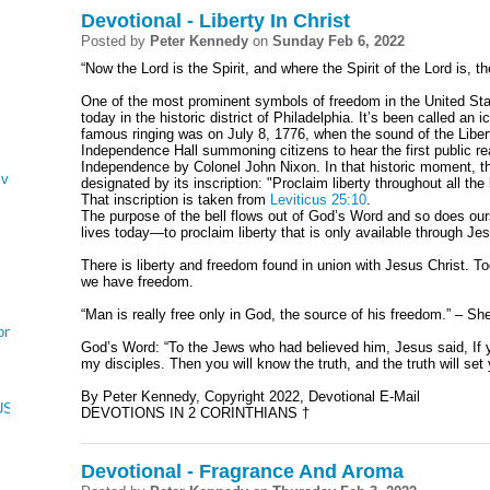
Devotional - Liberty In Christ
Posted by
Peter Kennedy
on
Sunday Feb 6, 2022
“Now the Lord is the Spirit, and where the Spirit of the Lord is, t
One of the most prominent symbols of freedom in the United Stat
today in the historic district of Philadelphia. It’s been called an i
famous ringing was on July 8, 1776, when the sound of the Libert
Independence Hall summoning citizens to hear the first public re
Independence by Colonel John Nixon. In that historic moment, the 
ving
designated by its inscription: "Proclaim liberty throughout all the 
That inscription is taken from
Leviticus 25:10
.
The purpose of the bell flows out of God’s Word and so does ou
lives today—to proclaim liberty that is only available through Je
There is liberty and freedom found in union with Jesus Christ. To
we have freedom.
“Man is really free only in God, the source of his freedom.” – S
on
God’s Word: “To the Jews who had believed him, Jesus said, If y
my disciples. Then you will know the truth, and the truth will set 
By Peter Kennedy, Copyright 2022, Devotional E-Mail
CUS, NUMBERS, AND DEUTERONOMY
DEVOTIONS IN 2 CORINTHIANS †
Devotional - Fragrance And Aroma