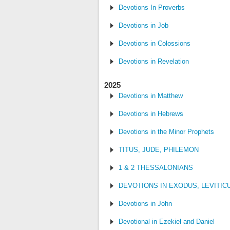
Devotions In Proverbs
Devotions in Job
Devotions in Colossions
Devotions in Revelation
2025
Devotions in Matthew
Devotions in Hebrews
Devotions in the Minor Prophets
TITUS, JUDE, PHILEMON
1 & 2 THESSALONIANS
DEVOTIONS IN EXODUS, LEVITI
Devotions in John
Devotional in Ezekiel and Daniel