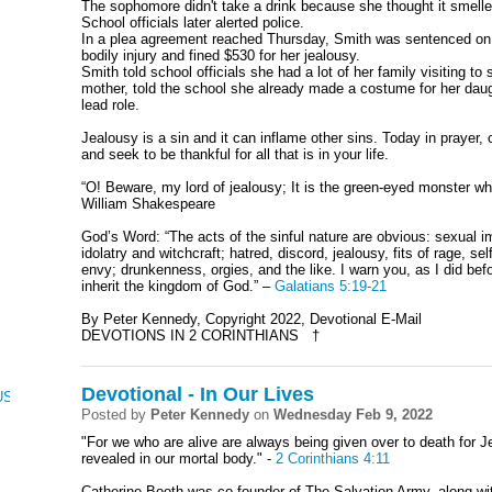
The sophomore didn't take a drink because she thought it smelled 
School officials later alerted police.
In a plea agreement reached Thursday, Smith was sentenced on 
bodily injury and fined $530 for her jealousy.
Smith told school officials she had a lot of her family visiting t
mother, told the school she already made a costume for her da
lead role.
Jealousy is a sin and it can inflame other sins. Today in prayer,
and seek to be thankful for all that is in your life.
“O! Beware, my lord of jealousy; It is the green-eyed monster wh
William Shakespeare
God’s Word: “The acts of the sinful nature are obvious: sexual i
idolatry and witchcraft; hatred, discord, jealousy, fits of rage, s
envy; drunkenness, orgies, and the like. I warn you, as I did befor
inherit the kingdom of God.” –
Galatians 5:19-21
By Peter Kennedy, Copyright 2022, Devotional E-Mail
DEVOTIONS IN 2 CORINTHIANS †
Devotional - In Our Lives
CUS, NUMBERS, AND DEUTERONOMY
Posted by
Peter Kennedy
on
Wednesday Feb 9, 2022
"For we who are alive are always being given over to death for Je
revealed in our mortal body." -
2 Corinthians 4:11
Catherine Booth was co-founder of The Salvation Army, along w