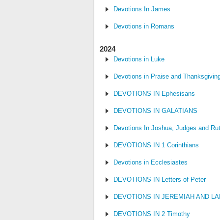
Devotions In James
Devotions in Romans
2024
Devotions in Luke
Devotions in Praise and Thanksgivin
DEVOTIONS IN Ephesisans
DEVOTIONS IN GALATIANS
Devotions In Joshua, Judges and Ru
DEVOTIONS IN 1 Corinthians
Devotions in Ecclesiastes
DEVOTIONS IN Letters of Peter
DEVOTIONS IN JEREMIAH AND L
DEVOTIONS IN 2 Timothy