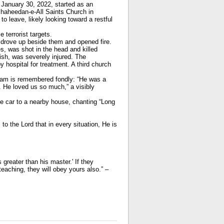
 January 30, 2022, started as an
Shaheedan-e-All Saints Church in
to leave, likely looking toward a restful
 terrorist targets.
e drove up beside them and opened fire.
es, was shot in the head and killed
ish, was severely injured. The
hospital for treatment. A third church
iam is remembered fondly: “He was a
 He loved us so much,” a visibly
e car to a nearby house, chanting “Long
to the Lord that in every situation, He is
reater than his master.' If they
eaching, they will obey yours also.” –