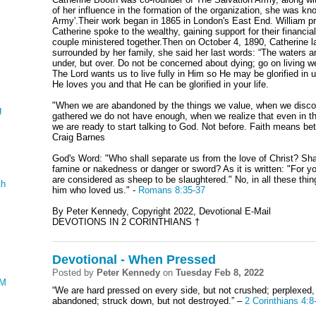
of her influence in the formation of the organization, she was k
Army'.Their work began in 1865 in London's East End. William p
Catherine spoke to the wealthy, gaining support for their financi
couple ministered together.Then on October 4, 1890, Catherine l
surrounded by her family, she said her last words: “The waters ar
under, but over. Do not be concerned about dying; go on living wel
The Lord wants us to live fully in Him so He may be glorified in u
He loves you and that He can be glorified in your life.
"When we are abandoned by the things we value, when we disco
g
gathered we do not have enough, when we realize that even in t
we are ready to start talking to God. Not before. Faith means bet
Craig Barnes
God's Word: "Who shall separate us from the love of Christ? Shal
famine or nakedness or danger or sword? As it is written: "For y
are considered as sheep to be slaughtered." No, in all these th
th
him who loved us." -
Romans 8:35-37
By Peter Kennedy, Copyright 2022, Devotional E-Mail
DEVOTIONS IN 2 CORINTHIANS †
Devotional - When Pressed
Posted by
Peter Kennedy
on
Tuesday Feb 8, 2022
AMENTATIONS
“We are hard pressed on every side, but not crushed; perplexed, 
abandoned; struck down, but not destroyed.” –
2 Corinthians 4:8