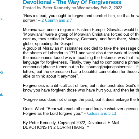
Devotional - The Way Of Forgiveness
Posted by
Peter Kennedy
on
Wednesday Feb 2, 2022
“Now instead, you ought to forgive and comfort him, so that he 
ving
sorrow.” –
2 Corinthians 2:7
Moravia was once a region in Eastern Europe. Slovakia would be
“Moravians” were a group of Moravian Christians forced out of th
century, they settled in Saxony, Germany; and from there, Mora
globe, spreading the Gospel.
A group of Moravian missionaries decided to take the message 
the shores of Labrador in 1771 and went about the work of learni
the missionaries faced was in teaching the Eskimos was that the
language for forgiveness. Finally, they had to compound a phrase
compound phrase turned out to be issumagijoujungnainermik. It'
letters, but the expression has a beautiful connotation for those
 SONG OF SONGS
able to think about it anymore”.
Forgiveness is a difficult act of love, but it demonstrates God’s l
know you have forgiven those who have hurt you, and then let t
tations
“Forgiveness does not change the past, but it does enlarge the f
God’s Word: “Bear with each other and forgive whatever grievan
Forgive as the Lord forgave you.” –
Colossians 3:13
By Peter Kennedy, Copyright 2022, Devotional E-Mail
DEVOTIONS IN 2 CORINTHIANS †