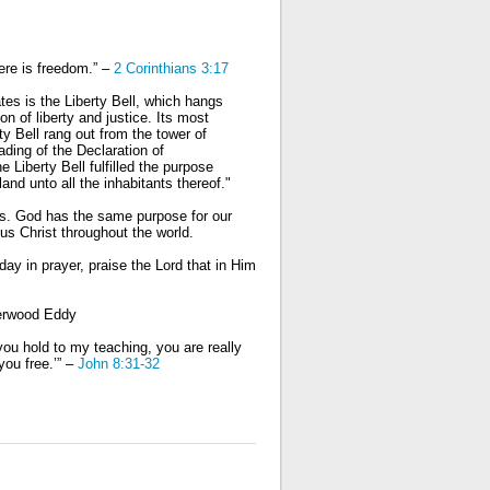
here is freedom.” –
2 Corinthians 3:17
es is the Liberty Bell, which hangs
con of liberty and justice. Its most
y Bell rang out from the tower of
ading of the Declaration of
Liberty Bell fulfilled the purpose
land unto all the inhabitants thereof."
rs. God has the same purpose for our
sus Christ throughout the world.
day in prayer, praise the Lord that in Him
herwood Eddy
ou hold to my teaching, you are really
you free.’” –
John 8:31-32