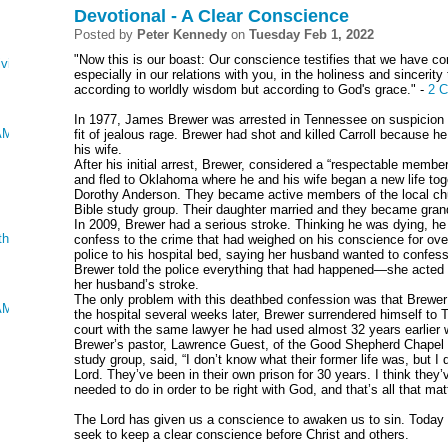
Devotional - A Clear Conscience
Posted by
Peter Kennedy
on
Tuesday Feb 1, 2022
"Now this is our boast: Our conscience testifies that we have co
ving
especially in our relations with you, in the holiness and sinceri
according to worldly wisdom but according to God's grace." -
2 C
In 1977, James Brewer was arrested in Tennessee on suspicion of
AMUEL, KINGS AND CHRONICLES
fit of jealous rage. Brewer had shot and killed Carroll because h
his wife.
After his initial arrest, Brewer, considered a “respectable membe
and fled to Oklahoma where he and his wife began a new life to
Dorothy Anderson. They became active members of the local ch
Bible study group. Their daughter married and they became gran
In 2009, Brewer had a serious stroke. Thinking he was dying, he 
ther
confess to the crime that had weighed on his conscience for over
police to his hospital bed, saying her husband wanted to confess 
Brewer told the police everything that had happened—she acted a
her husband’s stroke.
The only problem with this deathbed confession was that Brewer
AMUEL, KINGS AND CHRONICLES
the hospital several weeks later, Brewer surrendered himself to 
court with the same lawyer he had used almost 32 years earlier 
Brewer’s pastor, Lawrence Guest, of the Good Shepherd Chapel 
study group, said, “I don’t know what their former life was, but 
Lord. They’ve been in their own prison for 30 years. I think they
needed to do in order to be right with God, and that’s all that mat
The Lord has given us a conscience to awaken us to sin. Today 
seek to keep a clear conscience before Christ and others.