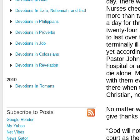
day, there 
Nurses chec
Devotions In Ezra, Nehemiah, and Esther
more than t
Devotions in Philippians
a day for t
twenty-four 
Devotions in Proverbs
to last over
Devotions in Job
terminally i
yet accordin
Devotions in Colossians
Pastor John
hospital or 
Devotions in Revelation
die alone. M
2010
with them e
Devotions In Romans
there when t
Christian, n
No matter wh
Subscribe to Posts
give thanks 
Google Reader
My Yahoo
“God will no
Net Vibes
court as the
News Gator