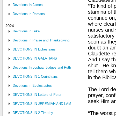
Claudette’s 
Devotions In James
“To kind of 
stamina of t
Devotions in Romans
continue on
where clear
2024
nurses and s
Devotions in Luke
satisfactory
Devotions in Praise and Thanksgiving
soon as they
doubt an am
DEVOTIONS IN Ephesisans
Claudette r
DEVOTIONS IN GALATIANS
And I say t
shut. He kn
Devotions In Joshua, Judges and Ruth
tell them wh
DEVOTIONS IN 1 Corinthians
in the Biblic
Devotions in Ecclesiastes
The Lord des
prayer, con
DEVOTIONS IN Letters of Peter
seek Him and
DEVOTIONS IN JEREMIAH AND LAMENTATIONS
“The worst p
DEVOTIONS IN 2 Timothy