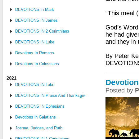
DEVOTIONS In Mark
“This meal 
DEVOTIONS IN James
God’s Word:
DEVOTIONS IN 2 Corinthians
he had give
and they in 
DEVOTIONS IN Luke
Devotions In Romans
By Peter Ke
DEVOTIONS
Devotions In Colossians
2021
Devotion
DEVOTIONS IN Luke
Posted by
P
DEVOTIONS IN Praise And Thanksgiving
DEVOTIONS IN Ephesians
Devotions in Galatians
Joshua, Judges, and Ruth
DEVOTIONS IN 1 Corinthians