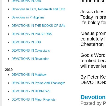
of the most
DEVOTIONS IN Acts
Devotions In Ezra, Nehemiah and Esther
Jesus does 
Today in pra
Devotions in Philippians
life boldly f
DEVOTIONS IN THE BOOKS OF SAMUEL, KINGS AND CHRONIC
"Jesus promi
DEVOTIONS IN PROVERBS
completely f
DEVOTIONS IN JOB
Chesterton
DEVOTIONS IN Colossians
God’s Word:
DEVOTIONS IN Revelation
terrified b
will never l
2019
DEVOTIONS IN Matthew
By Peter Ke
DEVOTIONS
DEVOTIONS IN Praise And Thanksgiving
DEVOTIONS IN HEBREWS
Devotiona
DEVOTIONS IN Minor Prophets
Posted by
P