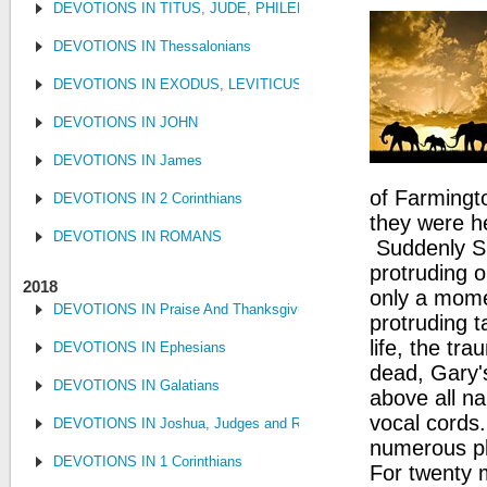
DEVOTIONS IN TITUS, JUDE, PHILEMON
DEVOTIONS IN Thessalonians
DEVOTIONS IN EXODUS, LEVITICUS, NUMBERS, AND DEUTE
DEVOTIONS IN JOHN
DEVOTIONS IN James
of Farmingt
DEVOTIONS IN 2 Corinthians
they were h
DEVOTIONS IN ROMANS
Suddenly Sue
protruding o
2018
only a mome
DEVOTIONS IN Praise And Thanksgiving
protruding t
life, the tra
DEVOTIONS IN Ephesians
dead, Gary's
DEVOTIONS IN Galatians
above all n
vocal cords.
DEVOTIONS IN Joshua, Judges and Ruth
numerous pl
DEVOTIONS IN 1 Corinthians
For twenty m