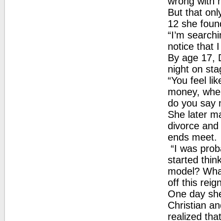
wrong with 
But that on
12 she found
“I’m searchi
notice that I
By age 17, D
night on sta
“You feel li
money, when
do you say n
She later m
divorce and
ends meet.
“I was proba
started thin
model? What 
off this reig
One day she
Christian a
realized tha