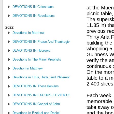
DEVOTIONS IN Colossians
at the Muens
picnic table
DEVOTIONS IN Revelations
The supersi
11.35 in) th
2022
previous re
Devotions in Matthew
Thirty Arla
DEVOTIONS IN Praise And Thanksgiving
building the
whopping 5,
DEVOTIONS IN Hebrews
Guinness W
Devotions In The Minor Prophets
verify the 
continuous p
Devotion in Matthew
On the morni
table to a m
Devotions in Titus, Jude, and Philemon
2,400 slices
DEVOTIONS IN Thessalonians
Each week, m
DEVOTIONS IN EXODUS, LEVITICUS, NUMBERS, AND DEUTE
memorable m
DEVOTIONS IN Gospel of John
take away o
and the hon
Devotions In Ezekiel and Daniel