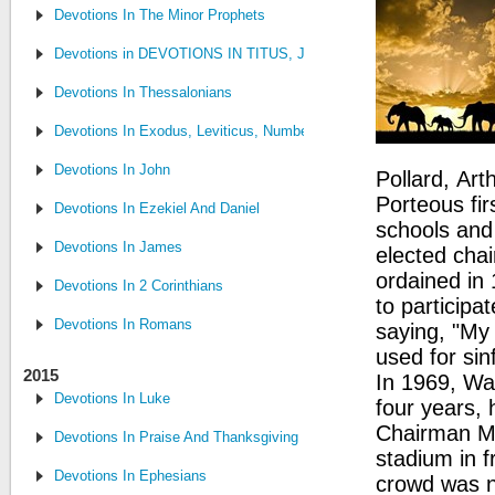
Devotions In The Minor Prophets
Devotions in DEVOTIONS IN TITUS, JUDE, PHILEMON
Devotions In Thessalonians
Devotions In Exodus, Leviticus, Numbers, and Deuteronomy
Devotions In John
Pollard, Ar
Porteous fi
Devotions In Ezekiel And Daniel
schools and 
Devotions In James
elected cha
ordained in
Devotions In 2 Corinthians
to participa
Devotions In Romans
saying, "My
used for sin
2015
In 1969, Wa
Devotions In Luke
four years, 
Chairman M
Devotions In Praise And Thanksgiving
stadium in f
Devotions In Ephesians
crowd was n