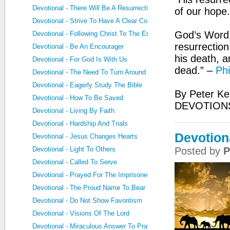
Devotional - There Will Be A Resurrection
of our hope
Devotional - Strive To Have A Clear Conscience
God’s Word:
Devotional - Following Christ To The End
resurrection
Devotional - Be An Encourager
his death, a
Devotional - For God Is With Us
dead.” –
Phi
Devotional - The Need To Turn Around
Devotional - Eagerly Study The Bible
By Peter Ke
Devotional - How To Be Saved
DEVOTIONS
Devotional - Living By Faith
Devotional - Hardship And Trials
Devotion
Devotional - Jesus Changes Hearts
Devotional - Light To Others
Posted by
P
Devotional - Called To Serve
Devotional - Prayed For The Imprisoned
Devotional - The Proud Name To Bear
Devotional - Do Not Show Favoritism
Devotional - Visions Of The Lord
Devotional - Miraculous Answer To Prayer