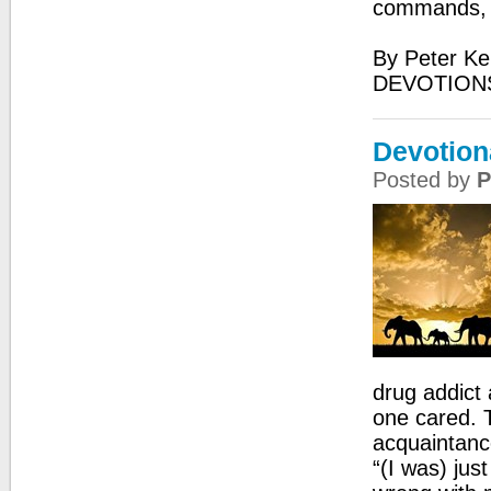
commands, fo
By Peter Ke
DEVOTIONS
Devotion
Posted by
P
drug addict 
one cared. 
acquaintanc
“(I was) jus