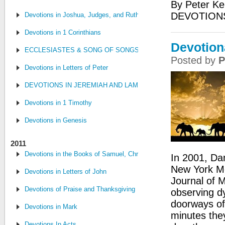
By Peter Ke
DEVOTIONS
Devotions in Joshua, Judges, and Ruth
Devotions in 1 Corinthians
Devotion
ECCLESIASTES & SONG OF SONGS
Posted by
P
Devotions in Letters of Peter
DEVOTIONS IN JEREMIAH AND LAMENTATIONS
Devotions in 1 Timothy
Devotions in Genesis
2011
Devotions in the Books of Samuel, Chronicles, and Kings
In 2001, Dan
New York Me
Devotions in Letters of John
Journal of M
Devotions of Praise and Thanksgiving
observing dy
doorways of 
Devotions in Mark
minutes the
Devotions In Acts