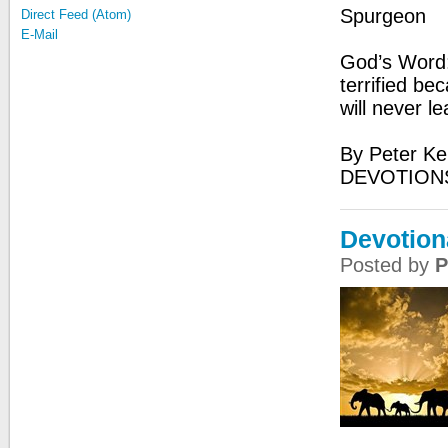
Spurgeon
Direct Feed (Atom)
E-Mail
God’s Word:
terrified be
will never l
By Peter Ke
DEVOTIONS
Devotion
Posted by
P