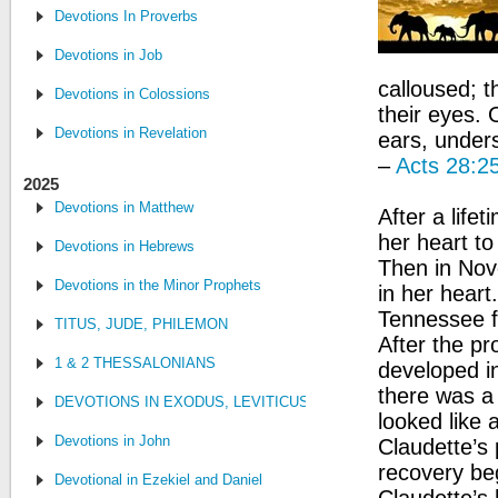
Devotions In Proverbs
Devotions in Job
calloused; t
Devotions in Colossions
their eyes. 
Devotions in Revelation
ears, unders
–
Acts 28:2
2025
Devotions in Matthew
After a life
her heart to
Devotions in Hebrews
Then in Nov
Devotions in the Minor Prophets
in her heart
Tennessee f
TITUS, JUDE, PHILEMON
After the p
1 & 2 THESSALONIANS
developed i
there was a t
DEVOTIONS IN EXODUS, LEVITICUS, NUMBERS, AND DEUTE
looked like a
Devotions in John
Claudette’s 
recovery be
Devotional in Ezekiel and Daniel