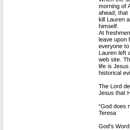
morning of A
ahead; that
kill Lauren 
himself.
At freshmen
leave upon 
everyone to
Lauren left 
web site. T
life is Jesus
historical 
The Lord des
Jesus that H
“God does no
Teresa
God’s Word: 