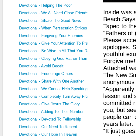
Devotional - Helping The Poor
Inside was 
Devotional - We All Need Close Friends
Beach Says N
Devotional - Share The Good News
Taped to th
Devotional - When Persecution Strikes
"Fathers of
Devotional - Forgiving Your Enemies
Please accep
Devotional - Give Your Attention To Prayer
apologies. So
Devotional - Be Wise In All That You Do
youthful ex
Devotional - Obeying God Rather Than Men
Forgive me!
Devotional - Avoid Deceit
Attached wa
Devotional - Encourage Others
The New Sm
anonymous s
Devotional - Share With One Another
“Apparently 
Devotional - We Cannot Help Speaking
lesson and 
Devotional - Completely Turn Away From Sin
committed ri
Devotional - Give Jesus The Glory
you, but see
Devotional - Adding To Their Number
people can c
Devotional - Devoted To Fellowship
years later.
Devotional - Our Need To Repent
“It just goe
Devotional - Our Hope In Heaven