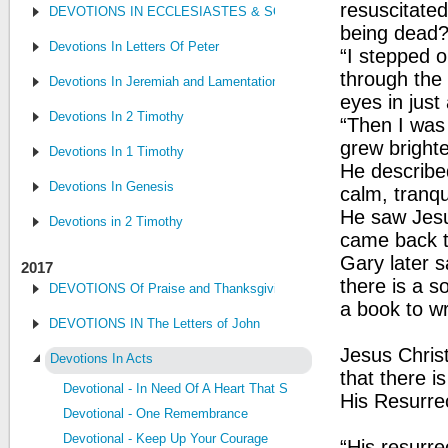
resuscitate
DEVOTIONS IN ECCLESIASTES & SONG OF SONGS
being dead
Devotions In Letters Of Peter
“I stepped o
through the
Devotions In Jeremiah and Lamentations
eyes in jus
Devotions In 2 Timothy
“Then I was 
grew brighte
Devotions In 1 Timothy
He describe
Devotions In Genesis
calm, tranqui
He saw Jesu
Devotions in 2 Timothy
came back to
Gary later s
2017
there is a s
DEVOTIONS Of Praise and Thanksgiving
a book to wr
DEVOTIONS IN The Letters of John
Jesus Christ
Devotions In Acts
that there i
Devotional - In Need Of A Heart That Seeks The Lord
His Resurrec
Devotional - One Remembrance
Devotional - Keep Up Your Courage
“His resurre