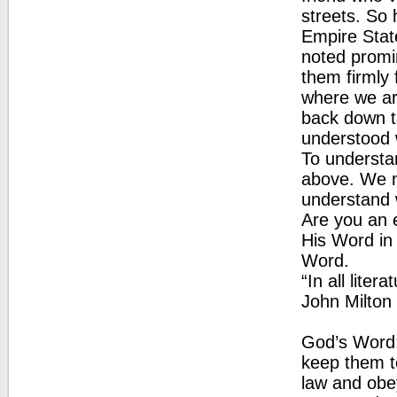
streets. So 
Empire State
noted promi
them firmly 
where we ar
back down to
understood 
To understan
above. We n
understand 
Are you an e
His Word in 
Word.
“In all liter
John Milton
God’s Word: 
keep them t
law and obey