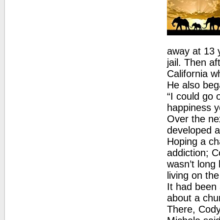
away at 13 y
jail. Then a
California w
He also beg
“I could go 
happiness y
Over the nex
developed an
Hoping a ch
addiction; 
wasn’t long
living on the
It had been
about a chu
There, Cody