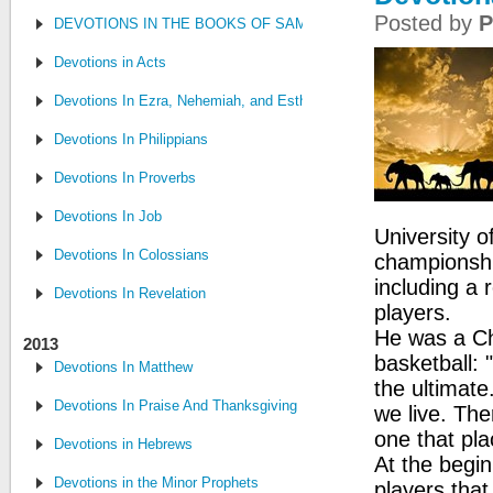
Posted by
P
DEVOTIONS IN THE BOOKS OF SAMUEL, CHRONICLES AND KI
Devotions in Acts
Devotions In Ezra, Nehemiah, and Esther
Devotions In Philippians
Devotions In Proverbs
Devotions In Job
University o
Devotions In Colossians
championshi
including a 
Devotions In Revelation
players.
He was a Chr
2013
basketball: 
Devotions In Matthew
the ultimate
Devotions In Praise And Thanksgiving
we live. Ther
one that pla
Devotions in Hebrews
At the begi
Devotions in the Minor Prophets
players tha