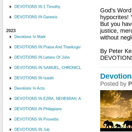
DEVOTIONS IN 1 Timothy
God’s Word:
hypocrites! 
DEVOTIONS IN Genesis
But you hav
justice, mer
2023
without negl
Devotions In Mark
DEVOTIONS IN Praise And Thanksgiving
By Peter Ke
DEVOTIONS
DEVOTIONS IN Letters Of John
DEVOTIONS IN SAMUEL, CHRONICLES AND KINGS
Devotion
DEVOTIONS IN Isaiah
Posted by
P
Devotions In Acts
DEVOTIONS IN EZRA, NEHEMIAH, AND ESTHER
DEVOTIONS IN Philippians
DEVOTIONS IN Proverbs
DEVOTIONS IN Job