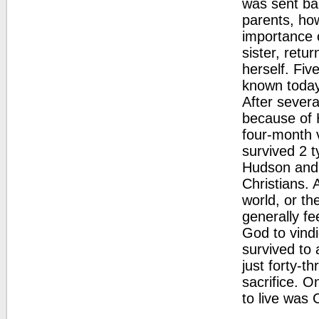
was sent bac
parents, ho
importance o
sister, retu
herself. Fiv
known today f
After severa
because of H
four-month v
survived 2 
Hudson and 
Christians. 
world, or th
generally fe
God to vindi
survived to
just forty-t
sacrifice. 
to live was 