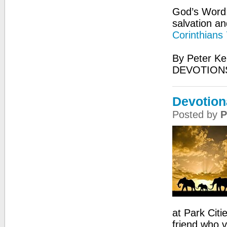
God’s Word:
salvation an
Corinthians
By Peter Ke
DEVOTIONS
Devotion
Posted by
P
at Park Citi
friend who 