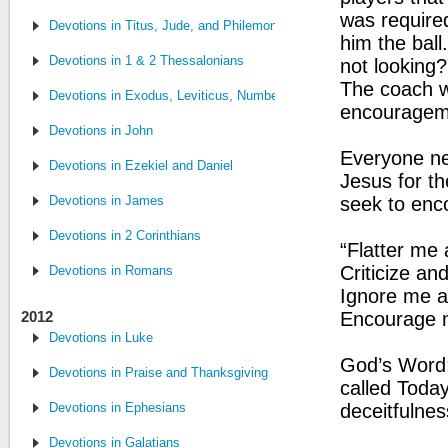
was required
Devotions in Titus, Jude, and Philemon
him the ball
Devotions in 1 & 2 Thessalonians
not looking?
The coach w
Devotions in Exodus, Leviticus, Numbers and Deuteronomy
encourageme
Devotions in John
Everyone nee
Devotions in Ezekiel and Daniel
Jesus for t
Devotions in James
seek to enc
Devotions in 2 Corinthians
“Flatter me 
Criticize an
Devotions in Romans
Ignore me a
2012
Encourage me
Devotions in Luke
God’s Word: 
Devotions in Praise and Thanksgiving
called Toda
Devotions in Ephesians
deceitfulnes
Devotions in Galatians