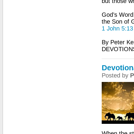
but those w
God’s Word: 
the Son of G
1 John 5:13
By Peter Ke
DEVOTIONS
Devotiona
Posted by
P
When the st