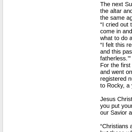
The next Su
the altar an
the same ag
“I cried out
come in and
what to do an
“I felt this 
and this pas
fatherless.’
For the firs
and went on
registered n
to Rocky, a 
Jesus Christ
you put your
our Savior a
“Christians