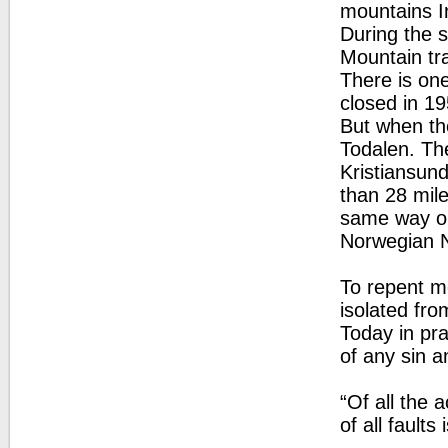
mountains In
During the s
Mountain tra
There is one
closed in 19
But when the
Todalen. Th
Kristiansund
than 28 mile
same way on
Norwegian 
To repent m
isolated fr
Today in pra
of any sin a
“Of all the 
of all fault