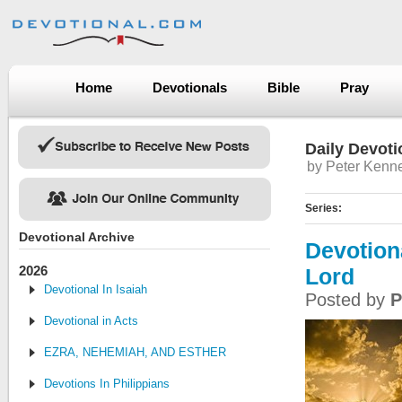
Home
Devotionals
Bible
Pray
Daily Devoti
by Peter Kenn
Series:
Devotional Archive
Devotion
2026
Lord
Devotional In Isaiah
Posted by
P
Devotional in Acts
EZRA, NEHEMIAH, AND ESTHER
Devotions In Philippians