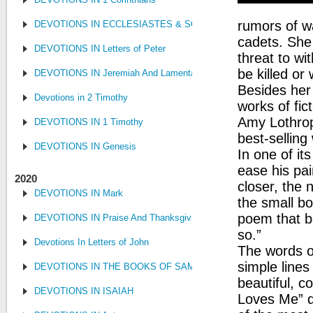
rumors of w
DEVOTIONS IN ECCLESIASTES & SONG OF SONGS
cadets. She 
DEVOTIONS IN Letters of Peter
threat to w
be killed or
DEVOTIONS IN Jeremiah And Lamentations
Besides her 
Devotions in 2 Timothy
works of fi
Amy Lothrop
DEVOTIONS IN 1 Timothy
best-selling 
DEVOTIONS IN Genesis
In one of it
ease his pai
2020
closer, the 
DEVOTIONS IN Mark
the small bo
poem that be
DEVOTIONS IN Praise And Thanksgiving
so.”
Devotions In Letters of John
The words o
simple lines
DEVOTIONS IN THE BOOKS OF SAMUEL, KINGS AND CHRONIC
beautiful, c
DEVOTIONS IN ISAIAH
Loves Me” q