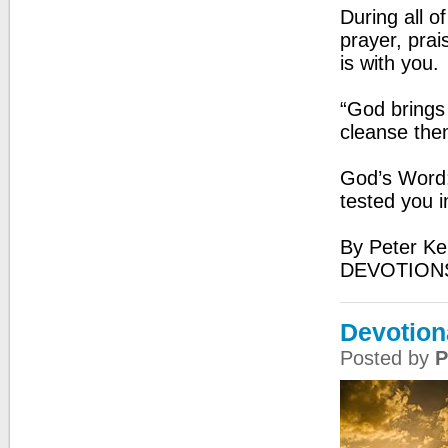
During all o
prayer, prai
is with you.
“God brings
cleanse the
God’s Word: 
tested you i
By Peter Ke
DEVOTIONS
Devotion
Posted by
P