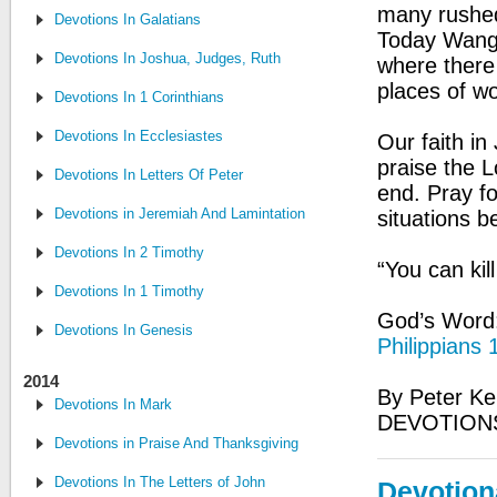
many rushed 
Devotions In Galatians
Today Wang 
Devotions In Joshua, Judges, Ruth
where there
places of wo
Devotions In 1 Corinthians
Devotions In Ecclesiastes
Our faith in
praise the L
Devotions In Letters Of Peter
end. Pray fo
Devotions in Jeremiah And Lamintations
situations b
Devotions In 2 Timothy
“You can kil
Devotions In 1 Timothy
God’s Word: 
Devotions In Genesis
Philippians 
2014
By Peter Ke
Devotions In Mark
DEVOTIONS
Devotions in Praise And Thanksgiving
Devotions In The Letters of John
Devotion