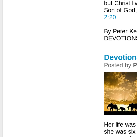
but Christ li
Son of God,
2:20
By Peter Ke
DEVOTIONS
Devotiona
Posted by
P
Her life was
she was six