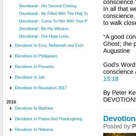
conscience.
Devotional - His Second Coming
In all that
Devotional - Be Filled With The Holy Spirit
conscience.
Devotional - Come To Him With Your Problems
to walk clos
Devotional - Be His Witness
“A good cons
Devotional - Our Hope Lives
Ghost; the p
Devotions In Ezra, Nehemiah and Esther
Augustine
Devotions In Philippians
God’s Word:
Devotions In Proverbs
conscience a
Devotions In Job
13:18
Devotions In Revelation 2017
By Peter Ke
DEVOTIONS
2016
Devotions In Matthew
Devotion
Devotions In Praise And Thanksgiving
Posted by
P
Devotions In Hebrews