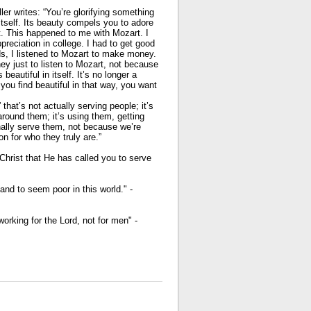
ler writes: “You’re glorifying something
n itself. Its beauty compels you to adore
it. This happened to me with Mozart. I
preciation in college. I had to get good
ds, I listened to Mozart to make money.
ey just to listen to Mozart, not because
beautiful in itself. It’s no longer a
ou find beautiful in that way, you want
 that’s not actually serving people; it’s
around them; it’s using them, getting
nally serve them, not because we’re
on for who they truly are.”
Christ that He has called you to serve
and to seem poor in this world." -
orking for the Lord, not for men" -