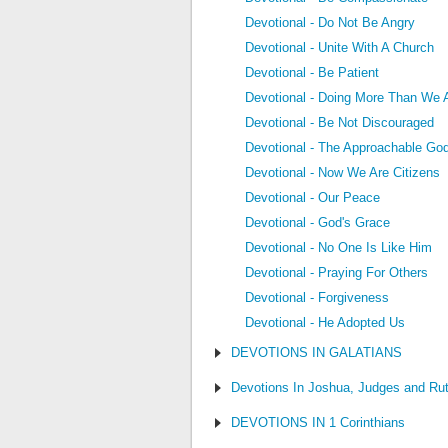
Devotional - Do Not Be Angry
Devotional - Unite With A Church
Devotional - Be Patient
Devotional - Doing More Than We 
Devotional - Be Not Discouraged
Devotional - The Approachable Go
Devotional - Now We Are Citizens
Devotional - Our Peace
Devotional - God's Grace
Devotional - No One Is Like Him
Devotional - Praying For Others
Devotional - Forgiveness
Devotional - He Adopted Us
DEVOTIONS IN GALATIANS
Devotions In Joshua, Judges and Ru
DEVOTIONS IN 1 Corinthians