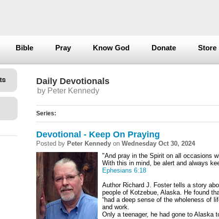
Bible
Pray
Know God
Donate
Store
Daily Devotionals
by Peter Kennedy
Series:
Devotional - Keep On Praying
Posted by
Peter Kennedy
on
Wednesday Oct 30, 2024
"And pray in the Spirit on all occasions w
With this in mind, be alert and always keep
Ephesians 6:18
Author Richard J. Foster tells a story ab
people of Kotzebue, Alaska. He found tha
“had a deep sense of the wholeness of lif
and work.
Only a teenager, he had gone to Alaska to