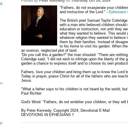
Posted by
Peter Kennedy
on
Thursday Oct 24, 2024
 AND ESTHER
"Fathers, do not exasperate your children;
and instruction of the Lord." -
Ephesians 
The British poet Samuel Taylor Coleridg
with a man who believed children should n
education or instruction, not until they 
what they wanted to believe. This would
whatever religion they wanted to believe 
them by their families. Instead of disagre
to his home to visit his garden. When th
an overrun, neglected plot of land.
“Do you call this a garden?” the man shouted. “There are nothing
Coleridge said, “I did not wish to infringe upon the liberty of the 
garden a chance to express itself and to choose its own producti
Fathers, love your children and bring them up to know the Lord by
Today in prayer, praise Christ for all of the fathers who are teachi
Jesus.
ving
"What a father says to his children is not heard by the world, but 
Paul Richter
God's Word: "Fathers, do not embitter your children, or they wil
By Peter Kennedy, Copyright 2024, Devotional E-Mail
DEVOTIONS IN EPHESIANS †
on