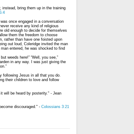
 instead, bring them up in the training
6:4
e was once engaged in a conversation
ever receive any kind of religious
were old enough to decide for themselves
 allow them the freedom to choose
in, rather than have one foisted upon
eing out loud, Coleridge invited the man
e man entered, he was shocked to find
 but weeds here!” “Well, you see,”
garden in any way. I was just giving the
on.”
 following Jesus in all that you do.
ng their children to love and follow
it will be heard by posterity." - Jean
l become discouraged." -
Colossians 3:21