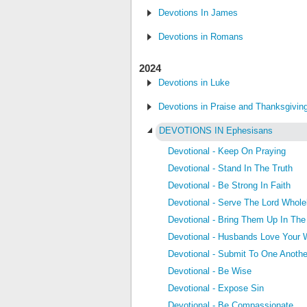
Devotions In James
Devotions in Romans
2024
Devotions in Luke
Devotions in Praise and Thanksgivin
DEVOTIONS IN Ephesisans
Devotional - Keep On Praying
Devotional - Stand In The Truth
Devotional - Be Strong In Faith
Devotional - Serve The Lord Whole
Devotional - Bring Them Up In The
Devotional - Husbands Love Your 
Devotional - Submit To One Anothe
Devotional - Be Wise
Devotional - Expose Sin
Devotional - Be Compassionate