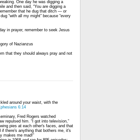
kbreaking. One day he was digging a
ile and then said, “You are digging a
d remember that he dug that ditch — or
e dug “with all my might” because “every
oday in prayer, remember to seek Jesus
egory of Nazianzus
em that they should always pray and not
uckled around your waist, with the
phesians 6:14
n seminary, Fred Rogers watched
aw repulsed him. “I got into television,”
wing pies at each other's faces, and that
 there's anything that bothers me, it's
lly makes me mad!”
ing in 1968 and ran for 895 episodes;