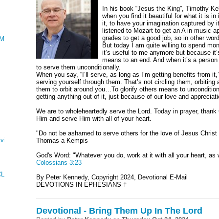
In his book “Jesus the King”, Timothy Kel
when you find it beautiful for what it is i
it, to have your imagination captured by 
listened to Mozart to get an A in music ap
grades to get a good job, so in other wor
AMENTATIONS
But today I am quite willing to spend mon
it’s useful to me anymore but because it’s 
means to an end. And when it’s a person y
to serve them unconditionally.
When you say, “I’ll serve, as long as I’m getting benefits from it,”
serving yourself through them. That’s not circling them, orbiting 
them to orbit around you…To glorify others means to unconditio
getting anything out of it, just because of our love and appreciati
We are to wholeheartedly serve the Lord. Today in prayer, thank 
Him and serve Him with all of your heart.
"Do not be ashamed to serve others for the love of Jesus Christ 
ving
Thomas a Kempis
God's Word: "Whatever you do, work at it with all your heart, as w
Colossians 3:23
CLES AND KINGS
By Peter Kennedy, Copyright 2024, Devotional E-Mail
DEVOTIONS IN EPHESIANS †
Devotional - Bring Them Up In The Lord