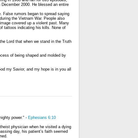
in December 2000. He blessed an entire
e. False rumors began to spread saying
 during the Vietnam War. People also
 image covered up a violent past. Many
f tattoos indicating his kills. None of
e the Lord that when we stand in the Truth
 process of being shaped and molded by
od my Savior, and my hope is in you all
 mighty power." -
Ephesians 6:10
theist physician when he visited a dying
assing day, his patient’s faith seemed
ned.