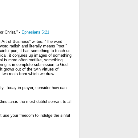
or Christ." -
Ephesians 5:21
l Art of Business” writes: “The word
ord radish and literally means “root.”
painful pun, it has something to teach us.
ical, it conjures up images of something
cal is more often rootlike, something
iving is in complete submission to God.
 grows out of the twin virtues of
he two roots from which we draw
rity. Today in prayer, consider how can
hristian.is the most dutiful servant to all
t use your freedom to indulge the sinful