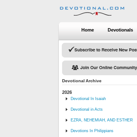
Home
Devotionals
Devotional Archive
2026
Devotional In Isaiah
Devotional in Acts
EZRA, NEHEMIAH, AND ESTHER
Devotions In Philippians