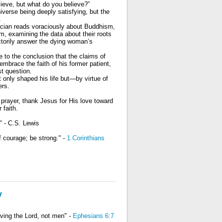
lieve, but what do you believe?”
erse being deeply satisfying, but the
.
ician reads voraciously about Buddhism,
m, examining the data about their roots
actorily answer the dying woman’s
 to the conclusion that the claims of
mbrace the faith of his former patient,
t question.
t only shaped his life but—by virtue of
ers.
n prayer, thank Jesus for His love toward
 faith.
" - C.S. Lewis
f courage; be strong." -
1 Corinthians
y
rving the Lord, not men" -
Ephesians 6:7