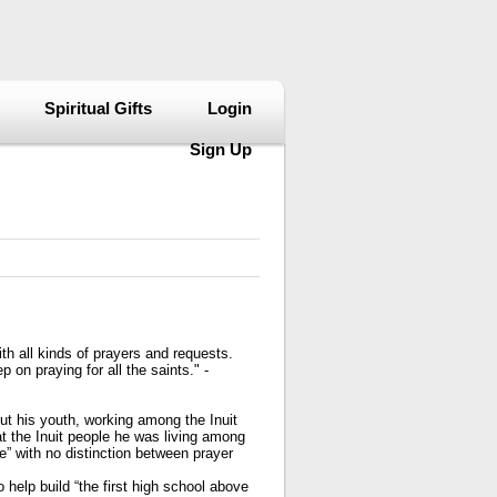
Spiritual Gifts
Login
Sign Up
ith all kinds of prayers and requests.
 on praying for all the saints." -
out his youth, working among the Inuit
t the Inuit people he was living among
e” with no distinction between prayer
 help build “the first high school above