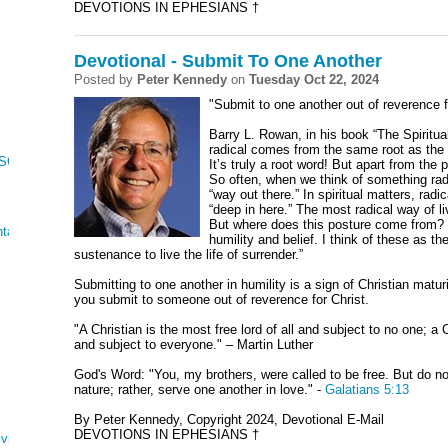
DEVOTIONS IN EPHESIANS †
Devotional - Submit To One Another
Posted by
Peter Kennedy
on
Tuesday Oct 22, 2024
"Submit to one another out of reverence f
Barry L. Rowan, in his book “The Spiritua
radical comes from the same root as the w
 SONG OF SONGS
It’s truly a root word! But apart from the 
So often, when we think of something rad
“way out there.” In spiritual matters, radi
“deep in here.” The most radical way of l
But where does this posture come from? It
tations
humility and belief. I think of these as t
sustenance to live the life of surrender.”
Submitting to one another in humility is a sign of Christian matu
you submit to someone out of reverence for Christ.
"A Christian is the most free lord of all and subject to no one; a C
and subject to everyone." – Martin Luther
God's Word: "You, my brothers, were called to be free. But do no
nature; rather, serve one another in love." -
Galatians 5:13
By Peter Kennedy, Copyright 2024, Devotional E-Mail
DEVOTIONS IN EPHESIANS †
ving