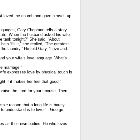
st loved the church and gave himself up
anguages, Gary Chapman tells a story
elate. When the husband asked his wife,
ve tank tonight?” She said, “About
p “fill it,” she replied, “The greatest
 the laundry.” He told Gary, “Love and
and your wife’s love language. What’s
he marriage.”
 wife expresses love by physical touch is
ght if it makes her feel that good.”
praise the Lord for your spouse. Then
le reason that a long life is barely
o understand is to love." - George
ves as their own bodies. He who loves