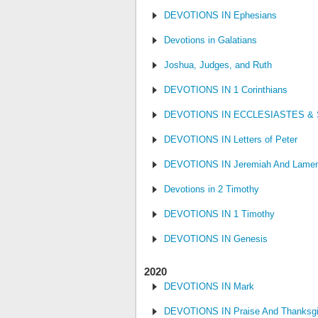
DEVOTIONS IN Ephesians
Devotions in Galatians
Joshua, Judges, and Ruth
DEVOTIONS IN 1 Corinthians
DEVOTIONS IN ECCLESIASTES &
DEVOTIONS IN Letters of Peter
DEVOTIONS IN Jeremiah And Lamen
Devotions in 2 Timothy
DEVOTIONS IN 1 Timothy
DEVOTIONS IN Genesis
2020
DEVOTIONS IN Mark
DEVOTIONS IN Praise And Thanksgi