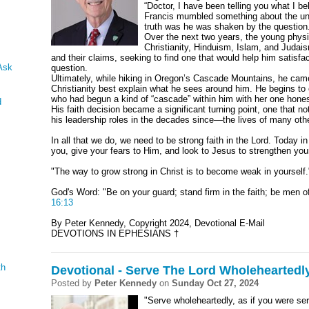
“Doctor, I have been telling you what I be
Francis mumbled something about the univ
truth was he was shaken by the question
Over the next two years, the young phys
Christianity, Hinduism, Islam, and Judais
and their claims, seeking to find one that would help him satisf
Ask
question.
Ultimately, while hiking in Oregon’s Cascade Mountains, he came
Christianity best explain what he sees around him. He begins to e
who had begun a kind of “cascade” within him with her one hones
d
His faith decision became a significant turning point, one that no
his leadership roles in the decades since—the lives of many oth
In all that we do, we need to be strong faith in the Lord. Today i
you, give your fears to Him, and look to Jesus to strengthen your
"The way to grow strong in Christ is to become weak in yourself.
God's Word: "Be on your guard; stand firm in the faith; be men o
16:13
By Peter Kennedy, Copyright 2024, Devotional E-Mail
DEVOTIONS IN EPHESIANS †
th
Devotional - Serve The Lord Wholeheartedl
Posted by
Peter Kennedy
on
Sunday Oct 27, 2024
"Serve wholeheartedly, as if you were se