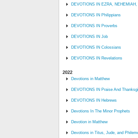
DEVOTIONS IN EZRA, NEHEMIAH,
DEVOTIONS IN Philippians
DEVOTIONS IN Proverbs
DEVOTIONS IN Job
DEVOTIONS IN Colossians
DEVOTIONS IN Revelations
2022
Devotions in Matthew
DEVOTIONS IN Praise And Thanksgi
DEVOTIONS IN Hebrews
Devotions In The Minor Prophets
Devotion in Matthew
Devotions in Titus, Jude, and Philem