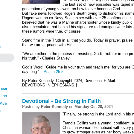
the last set of new episodes was taped 
generation of young viewers on how to live honoring God.
But fake news followed Rogers death trying to dishonor his nam
Rogers was an ex-Navy Seal sniper with over 25 confirmed kills
believed that he was a Marine sharpshooter whose kindly public
also speculated that behind his signature red cardigan were lots o
these rumors were true, of course.
Stand firm in the Truth in all that you do. Today in prayer, prais
that we are at peace with Him.
g
“We are either in the process of resisting God's truth or in the
his truth.” - Charles Stanley
God’s Word: “Guide me in your truth and teach me, for you are G
day long.” –
Psalm 25:5
By Peter Kennedy, Copyright 2024, Devotional E-Mail
DEVOTIONS IN EPHESIANS
†
heartedly
 Lord
Devotional - Be Strong In Faith
Wives
Posted by
Peter Kennedy
on
Monday Oct 28, 2024
r
"Finally, be strong in the Lord and in his
Francis Collins was a young, confident, a
Christian woman. He noticed with every p
to grow stronger even as her body weake