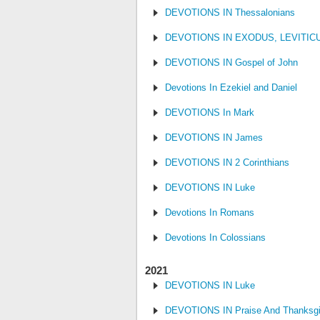
DEVOTIONS IN Thessalonians
DEVOTIONS IN EXODUS, LEVITI
DEVOTIONS IN Gospel of John
Devotions In Ezekiel and Daniel
DEVOTIONS In Mark
DEVOTIONS IN James
DEVOTIONS IN 2 Corinthians
DEVOTIONS IN Luke
Devotions In Romans
Devotions In Colossians
2021
DEVOTIONS IN Luke
DEVOTIONS IN Praise And Thanksgi