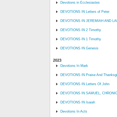
Devotions in Ecclesiastes
DEVOTIONS IN Letters of Peter
DEVOTIONS IN JEREMIAH AND L
DEVOTIONS IN 2 Timothy
DEVOTIONS IN 1 Timothy
DEVOTIONS IN Genesis
2023
Devotions In Mark
DEVOTIONS IN Praise And Thanksgi
DEVOTIONS IN Letters Of John
DEVOTIONS IN SAMUEL, CHRONI
DEVOTIONS IN Isaiah
Devotions In Acts