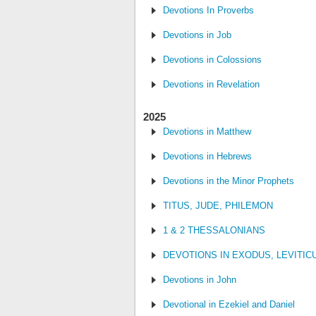
Devotions In Proverbs
Devotions in Job
Devotions in Colossions
Devotions in Revelation
2025
Devotions in Matthew
Devotions in Hebrews
Devotions in the Minor Prophets
TITUS, JUDE, PHILEMON
1 & 2 THESSALONIANS
DEVOTIONS IN EXODUS, LEVITI
Devotions in John
Devotional in Ezekiel and Daniel