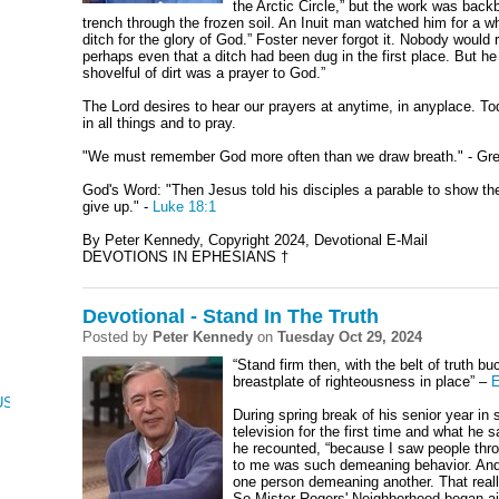
the Arctic Circle,” but the work was bac
trench through the frozen soil. An Inuit man watched him for a wh
ditch for the glory of God.” Foster never forgot it. Nobody woul
perhaps even that a ditch had been dug in the first place. But h
shovelful of dirt was a prayer to God.”
The Lord desires to hear our prayers at anytime, in anyplace. T
in all things and to pray.
"We must remember God more often than we draw breath." - Gr
God's Word: "Then Jesus told his disciples a parable to show th
give up." -
Luke 18:1
By Peter Kennedy, Copyright 2024, Devotional E-Mail
DEVOTIONS IN EPHESIANS †
Devotional - Stand In The Truth
Posted by
Peter Kennedy
on
Tuesday Oct 29, 2024
“Stand firm then, with the belt of truth b
breastplate of righteousness in place” –
E
CUS, NUMBERS, AND DEUTERONOMY
During spring break of his senior year i
television for the first time and what he s
he recounted, “because I saw people thro
to me was such demeaning behavior. And if
one person demeaning another. That rea
So Mister Rogers' Neighborhood began air