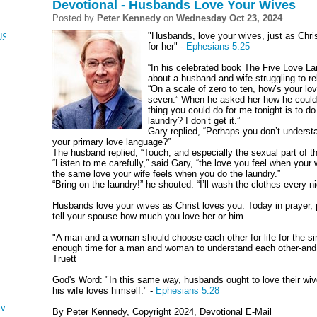
Devotional - Husbands Love Your Wives
Posted by
Peter Kennedy
on
Wednesday Oct 23, 2024
"Husbands, love your wives, just as Chri
CUS, NUMBERS, AND DEUTERONOMY
for her" -
Ephesians 5:25
“In his celebrated book The Five Love L
about a husband and wife struggling to r
“On a scale of zero to ten, how’s your lo
seven.” When he asked her how he could hel
thing you could do for me tonight is to do
laundry? I don’t get it.”
Gary replied, “Perhaps you don’t underst
your primary love language?”
The husband replied, “Touch, and especially the sexual part of t
“Listen to me carefully,” said Gary, “the love you feel when your
the same love your wife feels when you do the laundry.”
“Bring on the laundry!” he shouted. “I’ll wash the clothes every ni
Husbands love your wives as Christ loves you. Today in prayer, 
tell your spouse how much you love her or him.
"A man and a woman should choose each other for life for the simp
enough time for a man and woman to understand each other-and t
Truett
God's Word: "In this same way, husbands ought to love their wi
his wife loves himself." -
Ephesians 5:28
ving
By Peter Kennedy, Copyright 2024, Devotional E-Mail