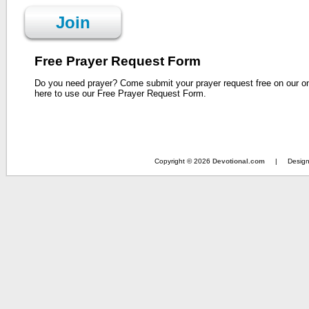
Join
Free Prayer Request Form
Do you need prayer? Come submit your prayer request free on our o
here to use our Free Prayer Request Form.
Copyright © 2026
Devotional.com
| Design