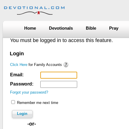
Home
Devotionals
Bible
Pray
You must be logged in to access this feature.
Login
Click Here
for Family Accounts
Email:
Password:
Forgot your password?
Remember me next time
Login
-or-